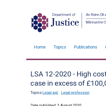
Department of
An Roinn Dlí 
Justice
Männystrie O
Home
Topics
Publications
Main
navigation
Translation
LSA 12-2020 - High cost
help
case in excess of £100
Topics:
Legal aid
,
Legal profession
Date published:
3 August 2020