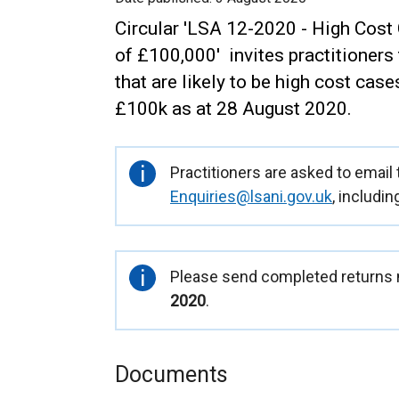
Circular 'LSA 12-2020 - High Cost
of £100,000' invites practitioners
that are likely to be high cost case
£100k as at 28 August 2020.
Important
Practitioners are asked to email
information
Enquiries@lsani.gov.uk
, includin
Important
Please send completed returns n
information
2020
.
Documents