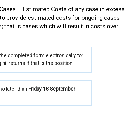
 Cases – Estimated Costs of any case in excess
 to provide estimated costs for ongoing cases
s; that is cases which will result in costs over
 the completed form electronically to:
g nil returns if that is the position.
o later than
Friday 18 September