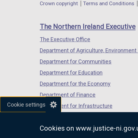
Department
Crown copyright
Terms and Conditions
a
a
a
footer
new
new
new
links
window
window
window
The Northern Ireland Executive
/
/
/
The Executive Office
tab)
tab)
tab)
Department of Agriculture, Environment 
Department for Communities
Department for Education
Department for the Economy
Department of Finance
Cookie settings
Department for Infrastructure
Department for Health
Cookies on www.justice-ni.gov.
Department of Justice