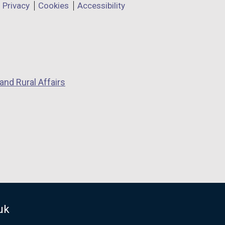
Privacy
Cookies
Accessibility
and Rural Affairs
uk