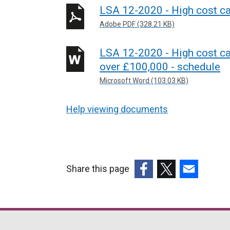
LSA 12-2020 - High cost cas
Adobe PDF (328.21 KB)
LSA 12-2020 - High cost ca
over £100,000 - schedule
Microsoft Word (103.03 KB)
Help viewing documents
Share this page
(external
(external
(external
link
link
link
opens
opens
opens
in
in
in