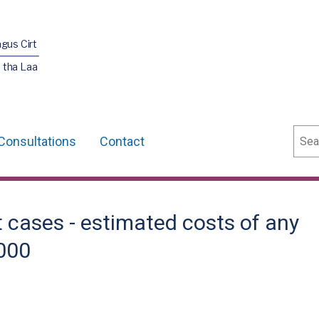
agus Cirt
 tha Laa
Sear
Consultations
Contact
 cases - estimated costs of any
,000