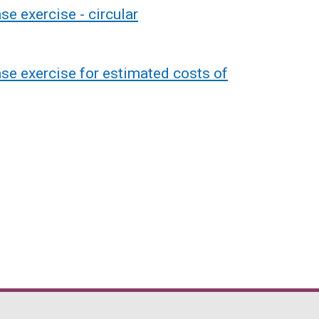
e exercise - circular
se exercise for estimated costs of