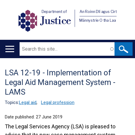
Department of
An Roinn Dlí agus Cirt
Justice
Männystrie O tha Laa
Search
Main
navigation
LSA 12-19 - Implementation of
Translation
Legal Aid Management System -
help
LAMS
Topics:
Legal aid
,
Legal profession
Date published:
27 June 2019
The Legal Services Agency (LSA) is pleased to
advise that its new case management system