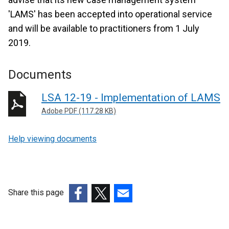
'LAMS' has been accepted into operational service
and will be available to practitioners from 1 July
2019.
Documents
LSA 12-19 - Implementation of LAMS
Adobe PDF (117.28 KB)
Help viewing documents
Share this page
(external
(external
(external
link
link
link