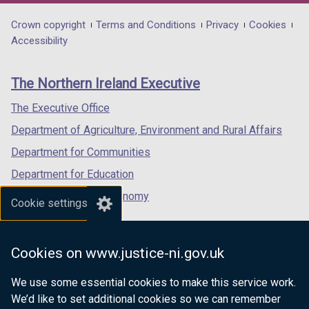
opens
opens
opens
in
in
in
Department
Crown copyright
Terms and Conditions
Privacy
Cookies
a
a
a
Accessibility
footer
new
new
new
links
window
window
window
The Northern Ireland Executive
/
/
/
tab)
tab)
tab)
The Executive Office
Department of Agriculture, Environment and Rural Affairs
Department for Communities
Department for Education
Department for the Economy
Cookie settings
Department of Finance
Department for Infrastructure
Cookies on www.justice-ni.gov.uk
Department for Health
We use some essential cookies to make this service work.
Department of Justice
We’d like to set additional cookies so we can remember