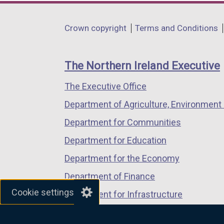
opens
opens
opens
in
in
in
Department
Crown copyright
Terms and Conditions
a
a
a
footer
new
new
new
links
window
window
window
The Northern Ireland Executive
/
/
/
The Executive Office
tab)
tab)
tab)
Department of Agriculture, Environment 
Department for Communities
Department for Education
Department for the Economy
Department of Finance
Cookie settings
Department for Infrastructure
Department for Health