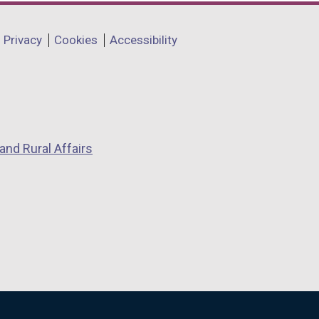
Privacy
Cookies
Accessibility
and Rural Affairs