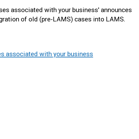
ases associated with your business' announces
igration of old (pre-LAMS) cases into LAMS.
s associated with your business