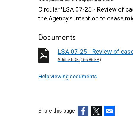
Circular 'LSA 07-25 - Review of c
the Agency’s intention to cease m
Documents
LSA 07-25 - Review of case
Adobe PDF (166.86 KB)
Help viewing documents
Share this page
(external
(external
(external
link
link
link