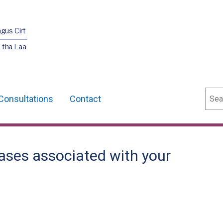
agus Cirt
 tha Laa
Sear
Consultations
Contact
ases associated with your