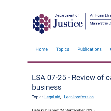
Department of
An Roinn Dlí 
Justice
Männystrie O
Home
Topics
Publications
Main
navigation
Translation
LSA 07-25 - Review of c
help
business
Topics:
Legal aid
,
Legal profession
Date published:
24 September 2025