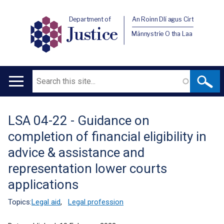
Department of
An Roinn Dlí agus Cirt
Justice
Männystrie O tha Laa
Search
Main
navigation
LSA 04-22 - Guidance on
Translation
completion of financial eligibility in
help
advice & assistance and
representation lower courts
applications
Topics:
Legal aid
,
Legal profession