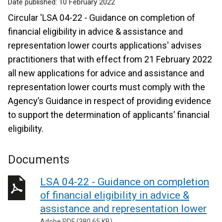
Date published:
10 February 2022
Circular 'LSA 04-22 - Guidance on completion of
financial eligibility in advice & assistance and
representation lower courts applications' advises
practitioners that with effect from 21 February 2022
all new applications for advice and assistance and
representation lower courts must comply with the
Agency’s Guidance in respect of providing evidence
to support the determination of applicants’ financial
eligibility.
Documents
LSA 04-22 - Guidance on completion
of financial eligibility in advice &
assistance and representation lower
Adobe PDF (380.65 KB)