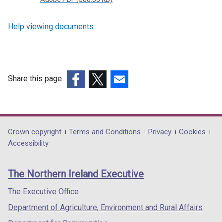
Help viewing documents
Share this page
(external
(external
(external
link
link
link
opens
opens
opens
in
in
in
Department
Crown copyright
Terms and Conditions
Privacy
Cookies
a
a
a
Accessibility
footer
new
new
new
links
window
window
window
The Northern Ireland Executive
/
/
/
tab)
tab)
tab)
The Executive Office
Department of Agriculture, Environment and Rural Affairs