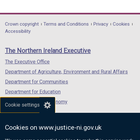
(external
(external
(external
link
link
link
opens
opens
opens
in
in
in
Department
Crown copyright
Terms and Conditions
Privacy
Cookies
a
a
a
Accessibility
footer
new
new
new
links
window
window
window
The Northern Ireland Executive
/
/
/
tab)
tab)
tab)
The Executive Office
Department of Agriculture, Environment and Rural Affairs
Department for Communities
Department for Education
Department for the Economy
Cookie settings
Department of Finance
Department for Infrastructure
Cookies on www.justice-ni.gov.uk
Department for Health