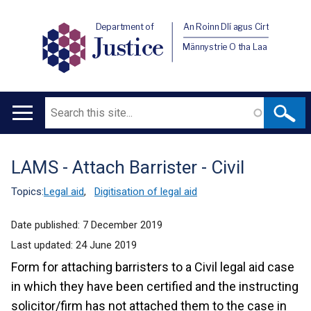
Department of
An Roinn Dlí agus Cirt
Justice
Männystrie O tha Laa
Search
Main
navigation
LAMS - Attach Barrister - Civil
Translation
help
Topics:
Legal aid
,
Digitisation of legal aid
Date published:
7 December 2019
Last updated:
24 June 2019
Form for attaching barristers to a Civil legal aid case
in which they have been certified and the instructing
solicitor/firm has not attached them to the case in