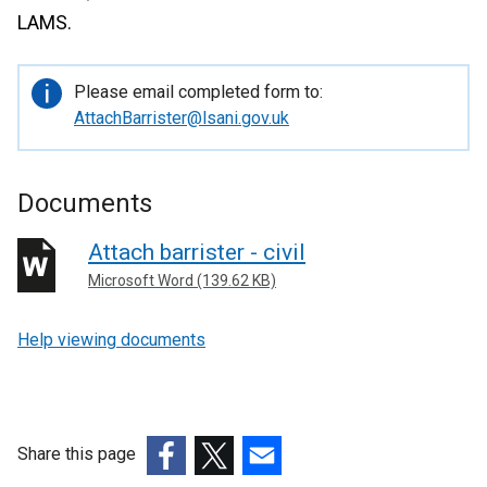
LAMS.
Important
Please email completed form to:
information
AttachBarrister@lsani.gov.uk
Documents
Attach barrister - civil
Microsoft Word (139.62 KB)
Help viewing documents
Share this page