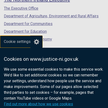
/
/
/
tab)
tab)
tab)
The Executive Office
Department of Agriculture, Environment and Rural Affairs
Department for Communities
Department for Education
Department for the Economy
Cookie settings
Department of Finance
Department for Infrastructure
Cookies on www.justice-ni.gov.uk
Department for Health
We use some essential cookies to make this service work.
Department of Justice
We’d like to set additional cookies so we can remember
your settings, understand how people use the service and
make improvements. Some of our pages allow selected
third parties to set cookies – for example, pages that
nidirect.gov.uk — the official government
contain YouTube videos or Google Maps.
website for Northern Ireland citizens
Find out more about how we use cookies