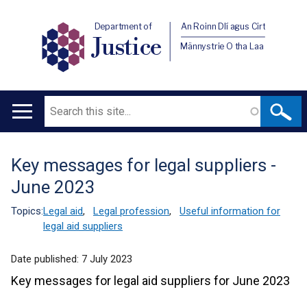
Department of
An Roinn Dlí agus Cirt
Justice
Männystrie O tha Laa
Search
Main
navigation
Key messages for legal suppliers -
Translation
June 2023
help
Topics:
Legal aid
,
Legal profession
,
Useful information for
legal aid suppliers
Date published:
7 July 2023
Key messages for legal aid suppliers for June 2023