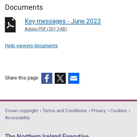
Documents
Key messages - June 2023
Adobe PDF (201.3 KB)
Help viewing documents
Share this page
(external
(external
(external
link
link
link
opens
opens
opens
in
in
in
Department
Crown copyright
Terms and Conditions
Privacy
Cookies
a
a
a
Accessibility
footer
new
new
new
links
window
window
window
The Northern Ireland Executive