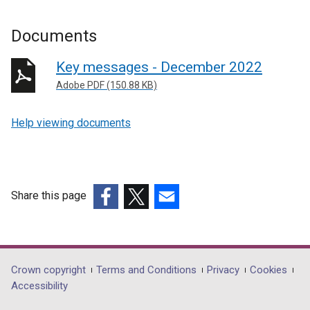
Documents
Key messages - December 2022
Adobe PDF (150.88 KB)
Help viewing documents
Share this page
(external
(external
(external
link
link
link
opens
opens
opens
in
in
in
Department
Crown copyright
Terms and Conditions
Privacy
Cookies
a
a
a
Accessibility
footer
new
new
new