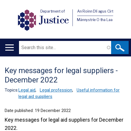
Department of
An Roinn Dlí agus Cirt
Justice
Männystrie O tha Laa
Search
Main
navigation
Key messages for legal suppliers -
Translation
December 2022
help
Topics:
Legal aid
,
Legal profession
,
Useful information for
legal aid suppliers
Date published:
19 December 2022
Key messages for legal aid suppliers for December
2022.