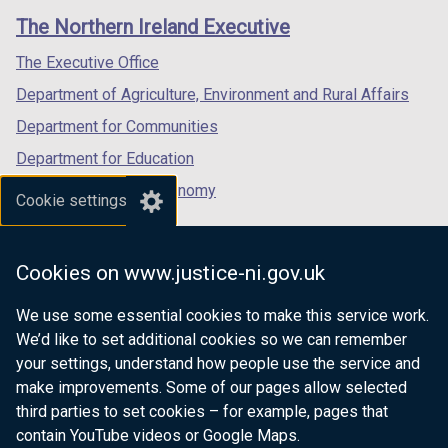
links
window
window
window
The Northern Ireland Executive
/
/
/
tab)
tab)
tab)
The Executive Office
Department of Agriculture, Environment and Rural Affairs
Department for Communities
Department for Education
Department for the Economy
Cookie settings
Department of Finance
Department for Infrastructure
Cookies on www.justice-ni.gov.uk
Department for Health
We use some essential cookies to make this service work.
Department of Justice
We’d like to set additional cookies so we can remember
your settings, understand how people use the service and
make improvements. Some of our pages allow selected
third parties to set cookies – for example, pages that
nidirect.gov.uk — the official government
contain YouTube videos or Google Maps.
website for Northern Ireland citizens