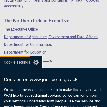
Department
Crown copyright
Terms and Conditions
Privacy
Cookies
a
a
a
Accessibility
footer
new
new
new
links
window
window
window
The Northern Ireland Executive
/
/
/
tab)
tab)
tab)
The Executive Office
Department of Agriculture, Environment and Rural Affairs
Department for Communities
Department for Education
Department for the Economy
Cookie settings
Department of Finance
Department for Infrastructure
Cookies on www.justice-ni.gov.uk
Department for Health
We use some essential cookies to make this service work.
Department of Justice
We’d like to set additional cookies so we can remember
your settings, understand how people use the service and
make improvements. Some of our pages allow selected