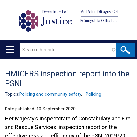
Department of
An Roinn Dlí agus Cirt
Justice
Männystrie O tha Laa
Search
Main
navigation
HMICFRS inspection report into the
Translation
PSNI
help
Topics:
Policing and community safety
,
Policing
Date published:
10 September 2020
Her Majesty’s Inspectorate of Constabulary and Fire
and Rescue Services inspection report on the
effectiveness and efficiency of the PSNI 2019/20.