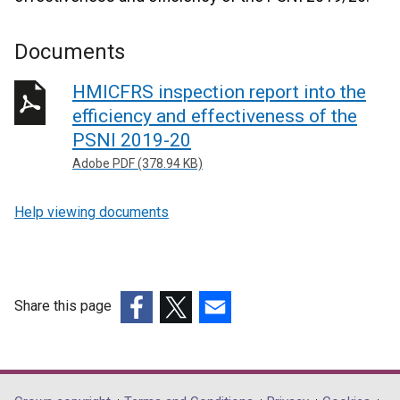
Documents
HMICFRS inspection report into the
efficiency and effectiveness of the
PSNI 2019-20
Adobe PDF (378.94 KB)
Help viewing documents
Share this page
(external
(external
(external
link
link
link
opens
opens
opens
in
in
in