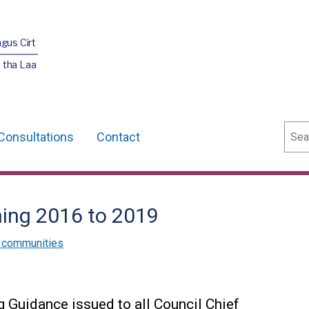
agus Cirt
 tha Laa
Sear
Consultations
Contact
ing 2016 to 2019
 communities
 Guidance issued to all Council Chief