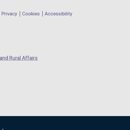
Privacy
Cookies
Accessibility
and Rural Affairs