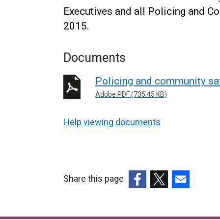
Executives and all Policing and 
2015.
Documents
Policing and community saf
Adobe PDF (735.45 KB)
Help viewing documents
Share this page
(external
(external
(external
link
link
link