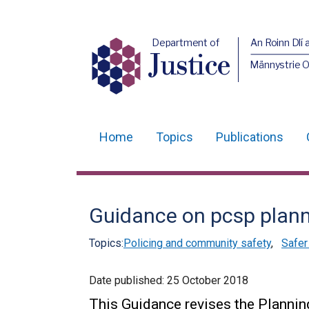
Department of
An Roinn Dlí 
Justice
Männystrie O
Home
Topics
Publications
Main
navigation
Translation
Guidance on pcsp plann
help
Topics:
Policing and community safety
,
Safer
Date published:
25 October 2018
This Guidance revises the Planning