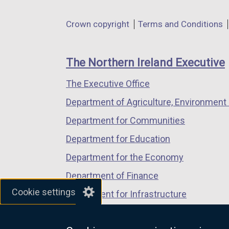
opens
opens
opens
in
in
in
Department
Crown copyright
Terms and Conditions
a
a
a
footer
new
new
new
links
window
window
window
The Northern Ireland Executive
/
/
/
The Executive Office
tab)
tab)
tab)
Department of Agriculture, Environment 
Department for Communities
Department for Education
Department for the Economy
Department of Finance
Cookie settings
Department for Infrastructure
Department for Health