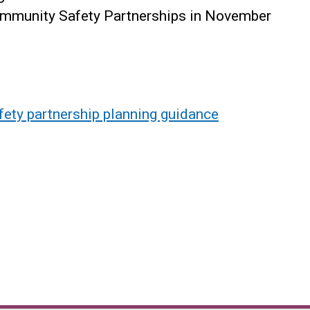
Community Safety Partnerships in November
ety partnership planning guidance