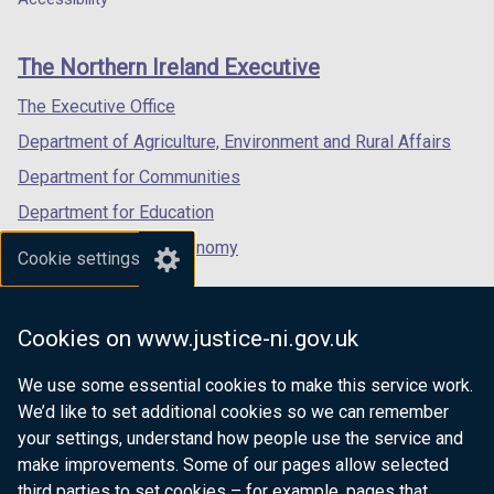
footer
new
new
new
links
window
window
window
The Northern Ireland Executive
/
/
/
tab)
tab)
tab)
The Executive Office
Department of Agriculture, Environment and Rural Affairs
Department for Communities
Department for Education
Department for the Economy
Cookie settings
Department of Finance
Department for Infrastructure
Cookies on www.justice-ni.gov.uk
Department for Health
We use some essential cookies to make this service work.
Department of Justice
We’d like to set additional cookies so we can remember
your settings, understand how people use the service and
make improvements. Some of our pages allow selected
third parties to set cookies – for example, pages that