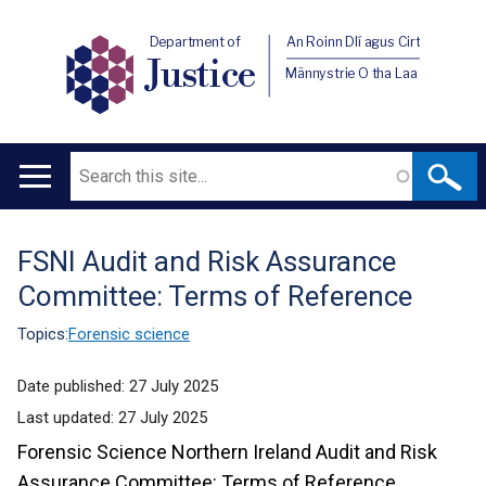
Department of
An Roinn Dlí agus Cirt
Justice
Männystrie O tha Laa
Search
Main
navigation
FSNI Audit and Risk Assurance
Translation
Committee: Terms of Reference
help
Topics:
Forensic science
Date published:
27 July 2025
Last updated:
27 July 2025
Forensic Science Northern Ireland Audit and Risk
Assurance Committee: Terms of Reference