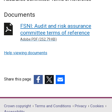
Documents
FSNI: Audit and risk assurance
committee terms of reference
Adobe PDF (252.79 KB)
Help viewing documents
Share this page
(external
(external
(external
link
link
link
opens
opens
opens
in
in
in
Department
Crown copyright
Terms and Conditions
Privacy
Cookies
a
a
a
Accessibility