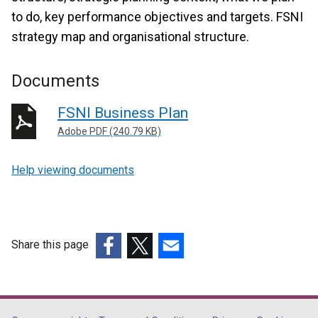
to do, key performance objectives and targets. FSNI
strategy map and organisational structure.
Documents
FSNI Business Plan
Adobe PDF (240.79 KB)
Help viewing documents
Share this page
(external
(external
(external
link
link
link
opens
opens
opens
in
in
in