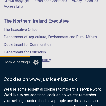
Department
Crown copyright
Terms and Conditions
Privacy
Cookies
a
a
a
Accessibility
footer
new
new
new
links
window
window
window
The Northern Ireland Executive
/
/
/
tab)
tab)
tab)
The Executive Office
Department of Agriculture, Environment and Rural Affairs
Department for Communities
Department for Education
Department for the Economy
Cookie settings
Department of Finance
Department for Infrastructure
Cookies on www.justice-ni.gov.uk
Department for Health
We use some essential cookies to make this service work.
Department of Justice
We’d like to set additional cookies so we can remember
your settings, understand how people use the service and