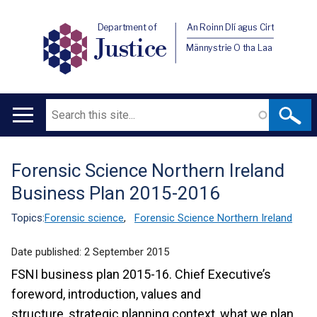
Department of
An Roinn Dlí agus Cirt
Justice
Männystrie O tha Laa
Search
Main
navigation
Forensic Science Northern Ireland
Translation
Business Plan 2015-2016
help
Topics:
Forensic science
,
Forensic Science Northern Ireland
Date published:
2 September 2015
FSNI business plan 2015-16. Chief Executive’s
foreword, introduction, values and
structure, strategic planning context, what we plan