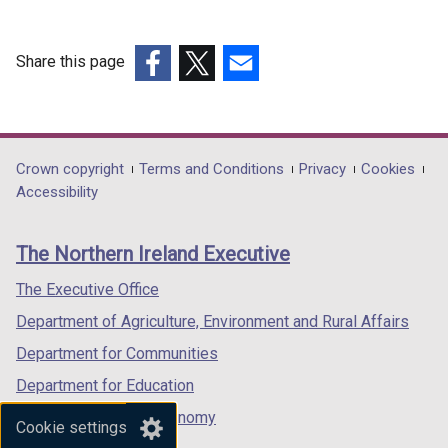
Share this page
(external
(external
(external
link
link
link
opens
opens
opens
in
in
in
Department
Crown copyright
Terms and Conditions
Privacy
Cookies
a
a
a
Accessibility
footer
new
new
new
links
window
window
window
The Northern Ireland Executive
/
/
/
tab)
tab)
tab)
The Executive Office
Department of Agriculture, Environment and Rural Affairs
Department for Communities
Department for Education
Department for the Economy
Cookie settings