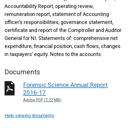
Accountability Report, operating review,
remuneration report, statement of Accounting
officer’s responsibilities, governance statement,
certificate and report of the Comptroller and Auditor
General for NI. Statements of: comprehensive net
expenditure, financial position, cash flows, changes
in taxpayers’ equity. Notes to the accounts.
Documents
Forensic Science Annual Report
2016-17
Adobe PDF (2.22 MB)
Help viewing documents