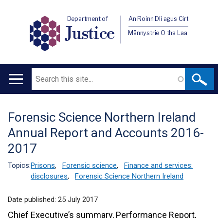
Department of
An Roinn Dlí agus Cirt
Justice
Männystrie O tha Laa
Search
Main
navigation
Forensic Science Northern Ireland
Translation
Annual Report and Accounts 2016-
help
2017
Topics:
Prisons
,
Forensic science
,
Finance and services:
disclosures
,
Forensic Science Northern Ireland
Date published:
25 July 2017
Chief Executive’s summary, Performance Report,