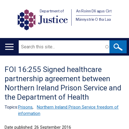
Department of
An Roinn Dlí agus Cirt
Justice
Männystrie O tha Laa
Search
Main
navigation
FOI 16:255 Signed healthcare
Translation
partnership agreement between
help
Northern Ireland Prison Service and
the Department of Health
Topics:
Prisons
,
Northern Ireland Prison Service freedom of
information
Date published:
26 September 2016