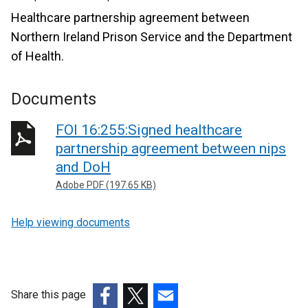
Healthcare partnership agreement between
Northern Ireland Prison Service and the Department
of Health.
Documents
FOI 16:255:Signed healthcare
partnership agreement between nips
and DoH
Adobe PDF (197.65 KB)
Help viewing documents
Share this page