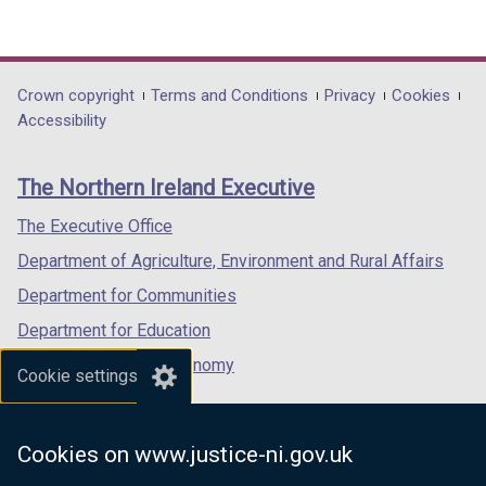
(external
(external
(external
link
link
link
opens
opens
opens
in
in
in
Department
Crown copyright
Terms and Conditions
Privacy
Cookies
a
a
a
Accessibility
footer
new
new
new
links
window
window
window
The Northern Ireland Executive
/
/
/
tab)
tab)
tab)
The Executive Office
Department of Agriculture, Environment and Rural Affairs
Department for Communities
Department for Education
Department for the Economy
Cookie settings
Department of Finance
Department for Infrastructure
Cookies on www.justice-ni.gov.uk
Department for Health