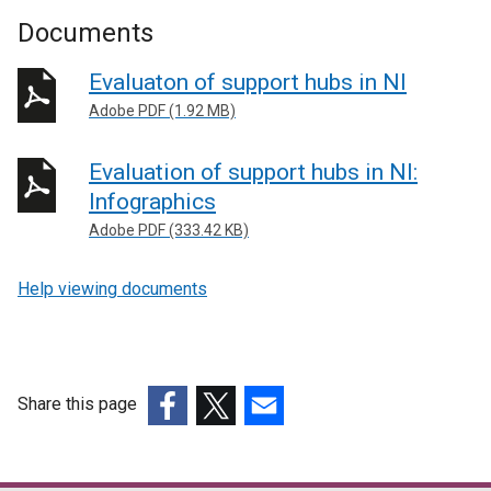
Documents
Evaluaton of support hubs in NI
Adobe PDF (1.92 MB)
Evaluation of support hubs in NI:
Infographics
Adobe PDF (333.42 KB)
Help viewing documents
Share this page
(external
(external
(external
link
link
link
opens
opens
opens