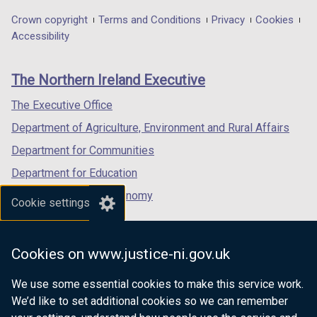
in
in
in
Department
Crown copyright
Terms and Conditions
Privacy
Cookies
a
a
a
Accessibility
footer
new
new
new
links
window
window
window
The Northern Ireland Executive
/
/
/
tab)
tab)
tab)
The Executive Office
Department of Agriculture, Environment and Rural Affairs
Department for Communities
Department for Education
Department for the Economy
Cookie settings
Department of Finance
Department for Infrastructure
Cookies on www.justice-ni.gov.uk
Department for Health
We use some essential cookies to make this service work.
Department of Justice
We’d like to set additional cookies so we can remember