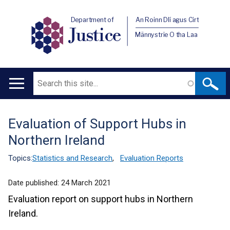
Department of
An Roinn Dlí agus Cirt
Justice
Männystrie O tha Laa
Search
Main
navigation
Evaluation of Support Hubs in
Translation
Northern Ireland
help
Topics:
Statistics and Research
,
Evaluation Reports
Date published:
24 March 2021
Evaluation report on support hubs in Northern
Ireland.