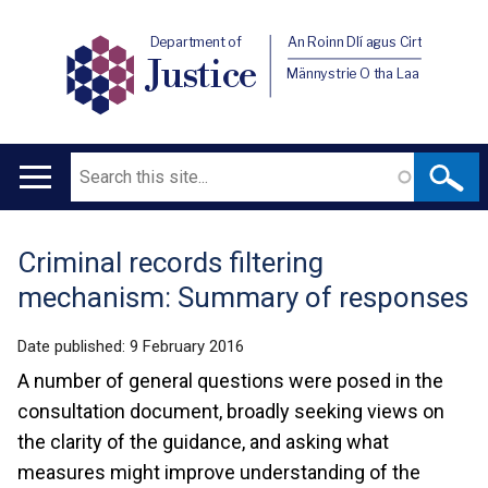
Department of
An Roinn Dlí agus Cirt
Justice
Männystrie O tha Laa
Search
Main
navigation
Criminal records filtering
Translation
mechanism: Summary of responses
help
Date published:
9 February 2016
A number of general questions were posed in the
consultation document, broadly seeking views on
the clarity of the guidance, and asking what
measures might improve understanding of the