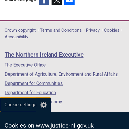
(external
(external
(external
link
link
link
opens
opens
opens
in
in
in
Department
Crown copyright
Terms and Conditions
Privacy
Cookies
a
a
a
Accessibility
footer
new
new
new
links
window
window
window
The Northern Ireland Executive
/
/
/
tab)
tab)
tab)
The Executive Office
Department of Agriculture, Environment and Rural Affairs
Department for Communities
Department for Education
Department for the Economy
Cookie settings
Department of Finance
Department for Infrastructure
Cookies on www.justice-ni.gov.uk