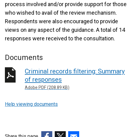
process involved and/or provide support for those
who wished to avail of the review mechanism.
Respondents were also encouraged to provide
views on any aspect of the guidance. A total of 14
responses were received to the consultation.
Documents
Criminal records filtering: Summary
of responses
Adobe PDF (208.89 KB)
Help viewing documents
Share this page