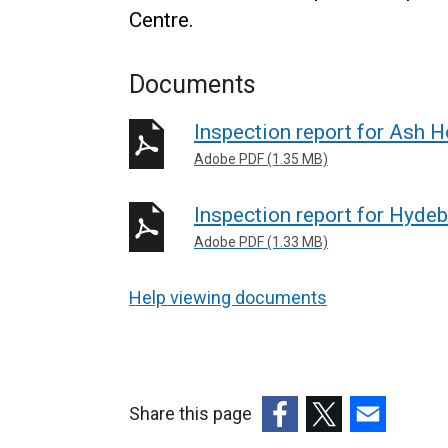
Centre.
Documents
Inspection report for Ash 
Adobe PDF (1.35 MB)
Inspection report for Hyde
Adobe PDF (1.33 MB)
Help viewing documents
Share this page
(external
(external
(external