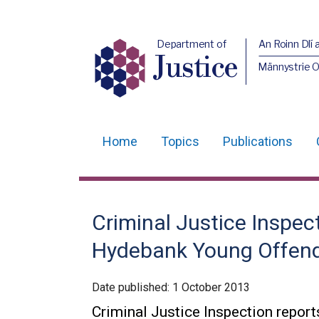
Department of
An Roinn Dlí 
Justice
Männystrie O
Home
Topics
Publications
Main
navigation
Translation
Criminal Justice Inspec
help
Hydebank Young Offend
Date published:
1 October 2013
Criminal Justice Inspection repo