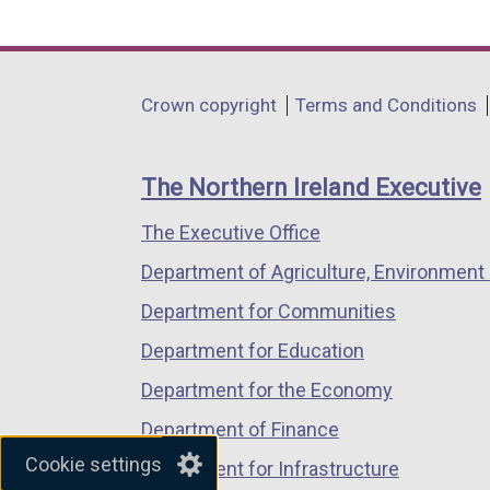
link
link
link
opens
opens
opens
in
in
in
Department
Crown copyright
Terms and Conditions
a
a
a
footer
new
new
new
links
window
window
window
The Northern Ireland Executive
/
/
/
The Executive Office
tab)
tab)
tab)
Department of Agriculture, Environment 
Department for Communities
Department for Education
Department for the Economy
Department of Finance
Cookie settings
Department for Infrastructure