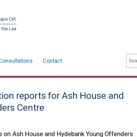
agus Cirt
 tha Laa
Sear
Consultations
Contact
tion reports for Ash House and
ers Centre
rts on Ash House and Hydebank Young Offenders