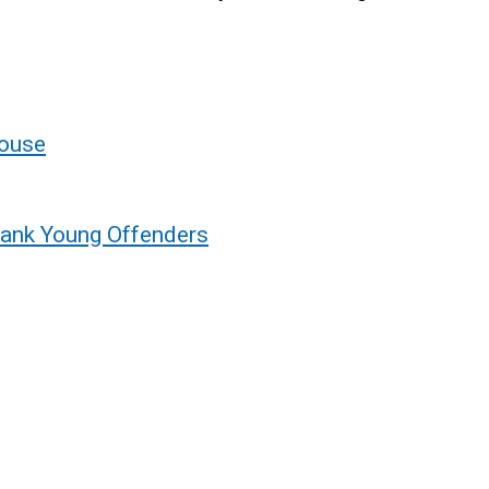
House
bank Young Offenders