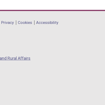
Privacy
Cookies
Accessibility
and Rural Affairs