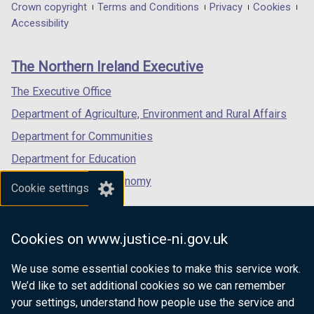
in
in
in
Department
Crown copyright
Terms and Conditions
Privacy
Cookies
i
a
a
a
Accessibility
footer
n
new
new
new
d
links
window
window
window
The Northern Ireland Executive
o
/
/
/
w
tab)
tab)
tab)
The Executive Office
/
Department of Agriculture, Environment and Rural Affairs
t
a
Department for Communities
b
Department for Education
)
Department for the Economy
Cookie settings
Department of Finance
Department for Infrastructure
Cookies on www.justice-ni.gov.uk
Department for Health
We use some essential cookies to make this service work.
Department of Justice
We’d like to set additional cookies so we can remember
your settings, understand how people use the service and