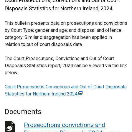
Court Prosecutions, Convictions and Out of Court
Disposals Statistics for Northern Ireland, 2024.
This bulletin presents data on prosecutions and convictions
by Court Type; gender and age; and disposal and offence
category. Similar disaggregation has been applied in
relation to out of court disposals data.
The Court Prosecutions, Convictions and Out of Court
Disposals Statistics report, 2024 can be viewed via the link
below.
Court Prosecutions Convictions and Out of Court Disposals
Statistics for Northern Ireland 2024
(
e
x
Documents
t
e
Prosecutions convictions and
r