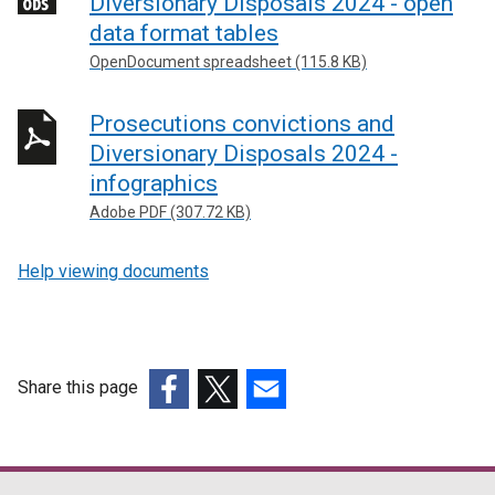
Diversionary Disposals 2024 - open
n
data format tables
a
OpenDocument spreadsheet (115.8 KB)
l
l
Prosecutions convictions and
i
n
Diversionary Disposals 2024 -
k
infographics
o
Adobe PDF (307.72 KB)
p
e
Help viewing documents
n
s
i
n
Share this page
a
n
(external
(external
(external
e
link
link
link
w
opens
opens
opens
w