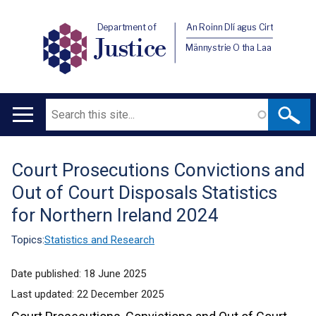
Department of
An Roinn Dlí agus Cirt
Justice
Männystrie O tha Laa
Search
Main
navigation
Court Prosecutions Convictions and
Translation
Out of Court Disposals Statistics
help
for Northern Ireland 2024
Topics:
Statistics and Research
Date published:
18 June 2025
Last updated:
22 December 2025