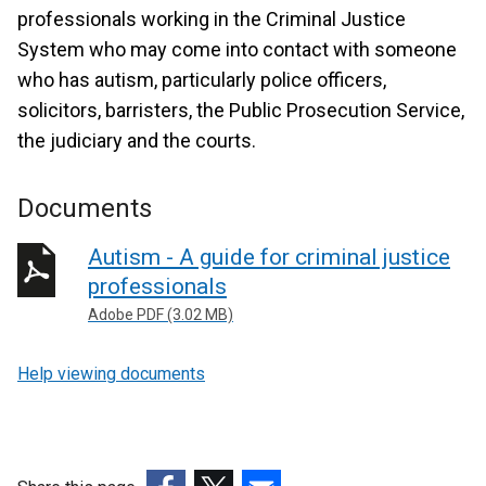
professionals working in the Criminal Justice
System who may come into contact with someone
who has autism, particularly police officers,
solicitors, barristers, the Public Prosecution Service,
the judiciary and the courts.
Documents
Autism - A guide for criminal justice
professionals
Adobe PDF (3.02 MB)
Help viewing documents