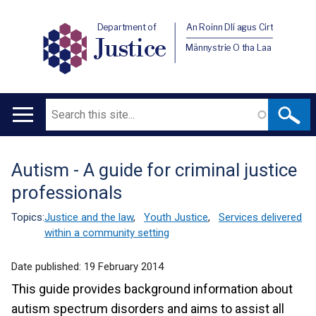
Department of
An Roinn Dlí agus Cirt
Justice
Männystrie O tha Laa
Search
Main
navigation
Autism - A guide for criminal justice
Translation
professionals
help
Topics:
Justice and the law
,
Youth Justice
,
Services delivered
within a community setting
Date published:
19 February 2014
This guide provides background information about
autism spectrum disorders and aims to assist all