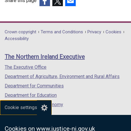
Share this page
(external
(external
(external
link
link
link
opens
opens
opens
in
in
in
Department
Crown copyright
Terms and Conditions
Privacy
Cookies
a
a
a
Accessibility
footer
new
new
new
links
window
window
window
The Northern Ireland Executive
/
/
/
tab)
tab)
tab)
The Executive Office
Department of Agriculture, Environment and Rural Affairs
Department for Communities
Department for Education
Department for the Economy
Cookie settings
Department of Finance
Department for Infrastructure
Cookies on www.justice-ni.gov.uk