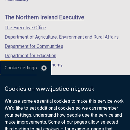
footer
new
new
new
links
window
window
window
The Northern Ireland Executive
/
/
/
tab)
tab)
tab)
The Executive Office
Department of Agriculture, Environment and Rural Affairs
Department for Communities
Department for Education
Department for the Economy
Cookie settings
Department of Finance
Department for Infrastructure
Cookies on www.justice-ni.gov.uk
Department for Health
We use some essential cookies to make this service work.
Department of Justice
We’d like to set additional cookies so we can remember
your settings, understand how people use the service and
make improvements. Some of our pages allow selected
third parties to set cookies – for example, pages that