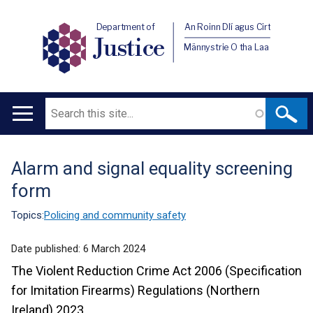
Department of
An Roinn Dlí agus Cirt
Justice
Männystrie O tha Laa
Search
Main
navigation
Alarm and signal equality screening
Translation
form
help
Topics:
Policing and community safety
Date published:
6 March 2024
The Violent Reduction Crime Act 2006 (Specification
for Imitation Firearms) Regulations (Northern
Ireland) 2023