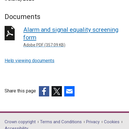
Documents
Alarm and signal equality screening
form
Adobe PDF (357.09 KB)
Help viewing documents
Share this page
(external
(external
(external
link
link
link
opens
opens
opens
in
in
in
Department
Crown copyright
Terms and Conditions
Privacy
Cookies
a
a
a
Accessibility