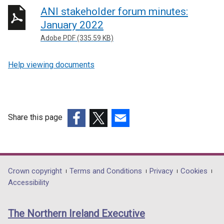
ANI stakeholder forum minutes:
January 2022
Adobe PDF (335.59 KB)
Help viewing documents
Share this page
(external
(external
(external
link
link
link
opens
opens
opens
in
in
in
Department
Crown copyright
Terms and Conditions
Privacy
Cookies
a
a
a
Accessibility
footer
new
new
new
links
window
window
window
The Northern Ireland Executive
/
/
/