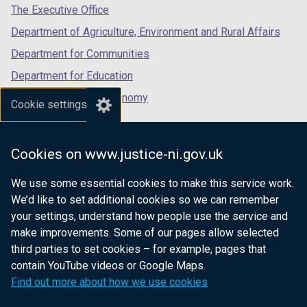
tab)
tab)
tab)
The Executive Office
Department of Agriculture, Environment and Rural Affairs
Department for Communities
Department for Education
Department for the Economy
Cookie settings
Department of Finance
Department for Infrastructure
Cookies on www.justice-ni.gov.uk
Department for Health
We use some essential cookies to make this service work.
Department of Justice
We’d like to set additional cookies so we can remember
your settings, understand how people use the service and
make improvements. Some of our pages allow selected
third parties to set cookies – for example, pages that
nidirect.gov.uk — the official government
contain YouTube videos or Google Maps.
website for Northern Ireland citizens
Find out more about how we use cookies