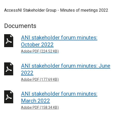
AccessNI Stakeholder Group - Minutes of meetings 2022
Documents
ANI stakeholder forum minutes:
October 2022
Adobe PDF (224.52 KB)
ANI stakeholder forum minutes: June
2022
Adobe PDF (177.69 KB)
ANI stakeholder forum minutes:
March 2022
Adobe PDF (158.34 KB)