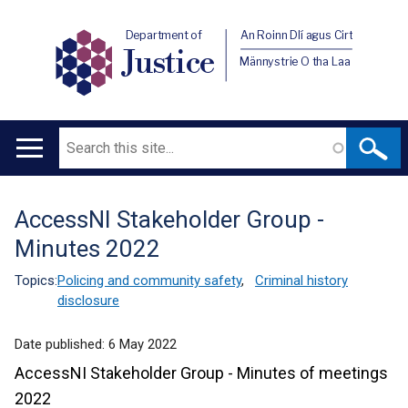
Department of
An Roinn Dlí agus Cirt
Justice
Männystrie O tha Laa
Search
Main
navigation
AccessNI Stakeholder Group -
Translation
Minutes 2022
help
Topics:
Policing and community safety
,
Criminal history
disclosure
Date published:
6 May 2022
AccessNI Stakeholder Group - Minutes of meetings
2022