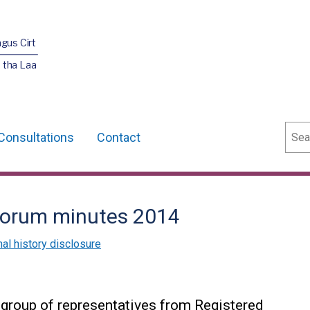
agus Cirt
 tha Laa
Sear
Consultations
Contact
Forum minutes 2014
nal history disclosure
group of representatives from Registered