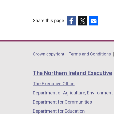
Share this page
(external
(external
(external
link
link
link
opens
opens
opens
in
in
in
Department
Crown copyright
Terms and Conditions
a
a
a
footer
new
new
new
links
window
window
window
The Northern Ireland Executive
/
/
/
The Executive Office
tab)
tab)
tab)
Department of Agriculture, Environment 
Department for Communities
Department for Education