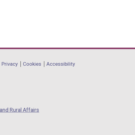
Privacy
Cookies
Accessibility
and Rural Affairs