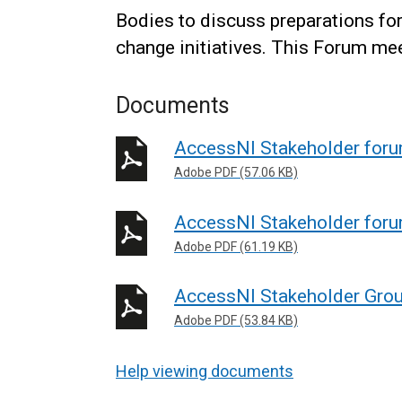
Bodies to discuss preparations fo
change initiatives. This Forum mee
Documents
AccessNI Stakeholder for
Adobe PDF (57.06 KB)
AccessNI Stakeholder for
Adobe PDF (61.19 KB)
AccessNI Stakeholder Gro
Adobe PDF (53.84 KB)
Help viewing documents