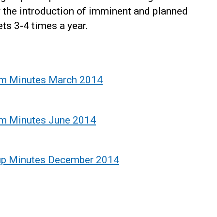
r the introduction of imminent and planned
ts 3-4 times a year.
um Minutes March 2014
um Minutes June 2014
up Minutes December 2014