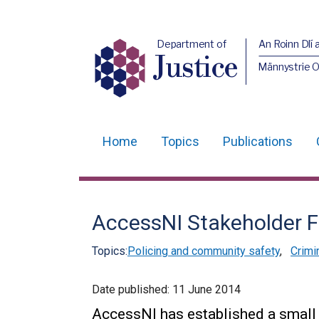
Department of
An Roinn Dlí 
Justice
Männystrie O
Home
Topics
Publications
Main
navigation
Translation
AccessNI Stakeholder 
help
Topics:
Policing and community safety
,
Crimi
Date published:
11 June 2014
AccessNI has established a small 