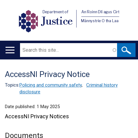
Department of
An Roinn Dlí agus Cirt
Justice
Männystrie O tha Laa
Search
Main
navigation
AccessNI Privacy Notice
Translation
help
Topics:
Policing and community safety
,
Criminal history
disclosure
Date published:
1 May 2025
AccessNI Privacy Notices
Documents