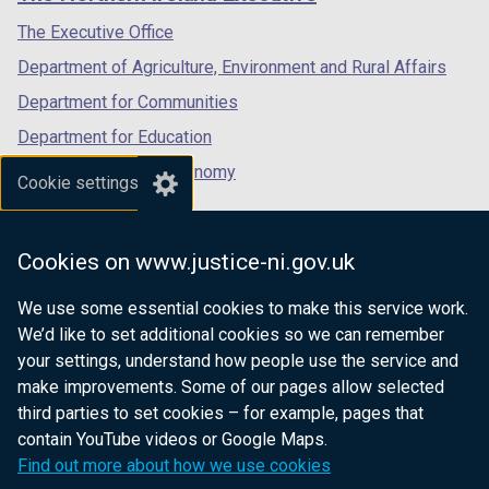
/
/
/
tab)
tab)
tab)
The Executive Office
Department of Agriculture, Environment and Rural Affairs
Department for Communities
Department for Education
Department for the Economy
Cookie settings
Department of Finance
Department for Infrastructure
Cookies on www.justice-ni.gov.uk
Department for Health
We use some essential cookies to make this service work.
Department of Justice
We’d like to set additional cookies so we can remember
your settings, understand how people use the service and
make improvements. Some of our pages allow selected
third parties to set cookies – for example, pages that
nidirect.gov.uk — the official government
contain YouTube videos or Google Maps.
website for Northern Ireland citizens
Find out more about how we use cookies