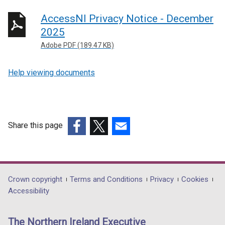
AccessNI Privacy Notice - December
2025
Adobe PDF (189.47 KB)
Help viewing documents
Share this page
(external
(external
(external
link
link
link
opens
opens
opens
in
in
in
Department
Crown copyright
Terms and Conditions
Privacy
Cookies
a
a
a
Accessibility
footer
new
new
new
links
window
window
window
The Northern Ireland Executive