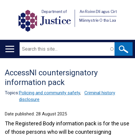
Department of
An Roinn Dlí agus Cirt
Justice
Männystrie O tha Laa
Search
Main
navigation
AccessNI countersignatory
Translation
information pack
help
Topics:
Policing and community safety
,
Criminal history
disclosure
Date published:
28 August 2025
The Registered Body information pack is for the use
of those persons who will be countersigning