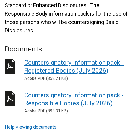
Standard or Enhanced Disclosures. The
Responsible Body information pack is for the use of
those persons who will be countersigning Basic
Disclosures.
Documents
Countersignatory information pack -
Registered Bodies (July 2026)
Adobe PDF (852.21 KB)
Countersignatory information pack -
Responsible Bodies (July 2026)
Adobe PDF (893.31 KB)
Help viewing documents