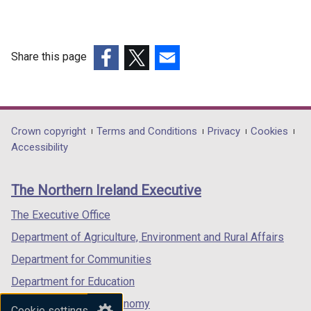
Share this page
(external
(external
(external
link
link
link
opens
opens
opens
in
in
in
Department
Crown copyright
Terms and Conditions
Privacy
Cookies
a
a
a
Accessibility
footer
new
new
new
links
window
window
window
The Northern Ireland Executive
/
/
/
tab)
tab)
tab)
The Executive Office
Department of Agriculture, Environment and Rural Affairs
Department for Communities
Department for Education
Department for the Economy
Cookie settings