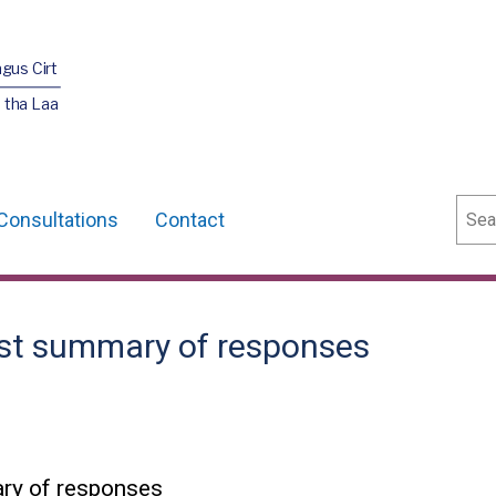
agus Cirt
 tha Laa
Sear
Consultations
Contact
rust summary of responses
ary of responses