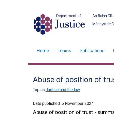
Department of
An Roinn Dlí 
Justice
Männystrie O
Home
Topics
Publications
Main
navigation
Translation
Abuse of position of t
help
Topics:
Justice and the law
Date published:
5 November 2024
Abuse of position of trust - summ