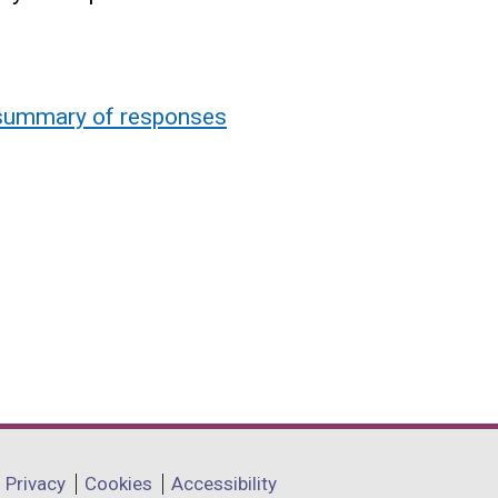
: summary of responses
Privacy
Cookies
Accessibility