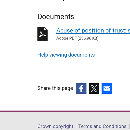
Documents
Abuse of position of trust
Adobe PDF (256.96 KB)
Help viewing documents
Share this page
(external
(external
(external
link
link
link
opens
opens
opens
in
in
in
Department
Crown copyright
Terms and Conditions
a
a
a