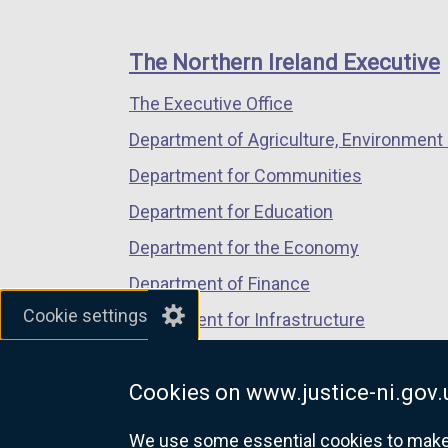
footer
new
new
new
links
window
window
window
The Northern Ireland Executive
/
/
/
The Executive Office
tab)
tab)
tab)
Department of Agriculture, Environment 
Department for Communities
Department for Education
Department for the Economy
Department of Finance
Cookie settings
Department for Infrastructure
Department for Health
Cookies on www.justice-ni.gov.
Department of Justice
We use some essential cookies to make t