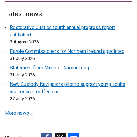
Latest news
Restorative Justice fourth annual progress report
published
3 August 2026
Parole Commissioners for Northern Ireland appointed
31 July 2026
Statement from Minister Naomi Long
31 July 2026
New Custody Navigators pilot to support young adults
and reduce reoffending
27 July 2026
More news …