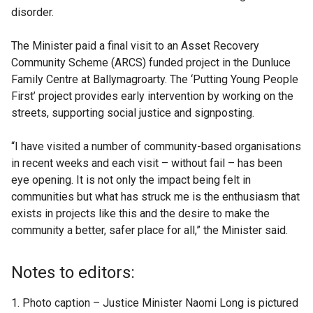
disorder.
The Minister paid a final visit to an Asset Recovery
Community Scheme (ARCS) funded project in the Dunluce
Family Centre at Ballymagroarty. The ‘Putting Young People
First’ project provides early intervention by working on the
streets, supporting social justice and signposting.
“I have visited a number of community-based organisations
in recent weeks and each visit – without fail – has been
eye opening. It is not only the impact being felt in
communities but what has struck me is the enthusiasm that
exists in projects like this and the desire to make the
community a better, safer place for all,” the Minister said.
Notes to editors:
Photo caption – Justice Minister Naomi Long is pictured