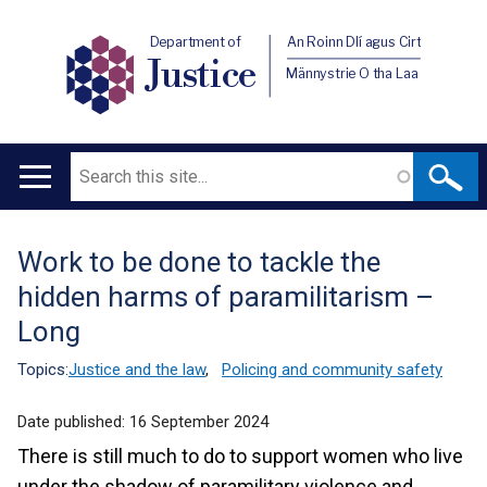
Department of
An Roinn Dlí agus Cirt
Justice
Männystrie O tha Laa
Search
Main
navigation
Work to be done to tackle the
Translation
hidden harms of paramilitarism –
help
Long
Topics:
Justice and the law
,
Policing and community safety
Date published:
16 September 2024
There is still much to do to support women who live
under the shadow of paramilitary violence and