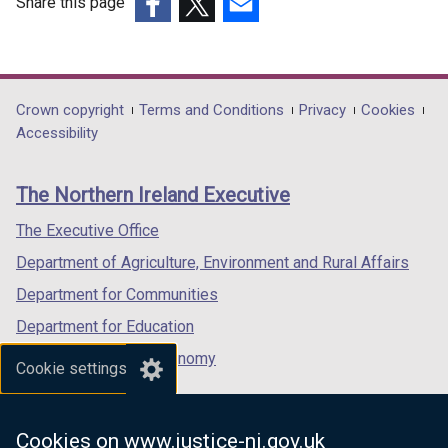
Share this page
(external
(external
(external
link
link
link
opens
opens
opens
in
in
in
Department
Crown copyright
Terms and Conditions
Privacy
Cookies
a
a
a
Accessibility
footer
new
new
new
links
window
window
window
The Northern Ireland Executive
/
/
/
tab)
tab)
tab)
The Executive Office
Department of Agriculture, Environment and Rural Affairs
Department for Communities
Department for Education
Department for the Economy
Cookie settings
Department of Finance
Department for Infrastructure
Cookies on www.justice-ni.gov.uk