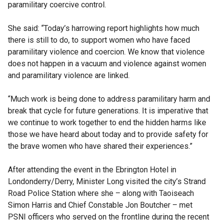
paramilitary coercive control.
She said: “Today’s harrowing report highlights how much
there is still to do, to support women who have faced
paramilitary violence and coercion. We know that violence
does not happen in a vacuum and violence against women
and paramilitary violence are linked.
“Much work is being done to address paramilitary harm and
break that cycle for future generations. It is imperative that
we continue to work together to end the hidden harms like
those we have heard about today and to provide safety for
the brave women who have shared their experiences.”
After attending the event in the Ebrington Hotel in
Londonderry/Derry, Minister Long visited the city’s Strand
Road Police Station where she – along with Taoiseach
Simon Harris and Chief Constable Jon Boutcher – met
PSNI officers who served on the frontline during the recent