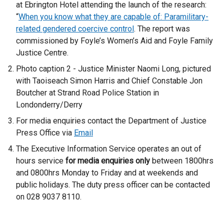
at Ebrington Hotel attending the launch of the research:
“
When you know what they are capable of: Paramilitary-
related gendered coercive control
. The report was
commissioned by Foyle’s Women’s Aid and Foyle Family
Justice Centre.
Photo caption 2 - Justice Minister Naomi Long, pictured
with Taoiseach Simon Harris and Chief Constable Jon
Boutcher at Strand Road Police Station in
Londonderry/Derry
For media enquiries contact the Department of Justice
Press Office via
Email
The Executive Information Service operates an out of
hours service
for media enquiries only
between 1800hrs
and 0800hrs Monday to Friday and at weekends and
public holidays. The duty press officer can be contacted
on 028 9037 8110.