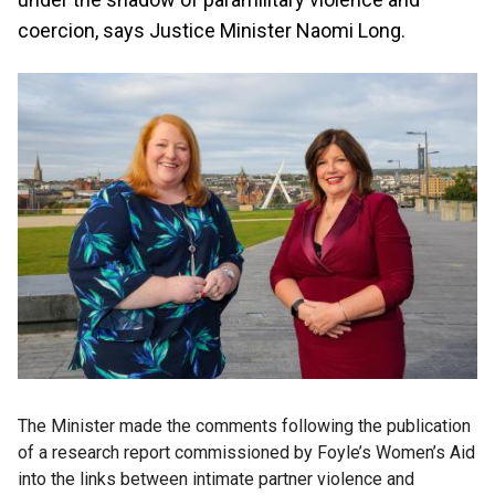
coercion, says Justice Minister Naomi Long.
The Minister made the comments following the publication
of a research report commissioned by Foyle’s Women’s Aid
into the links between intimate partner violence and