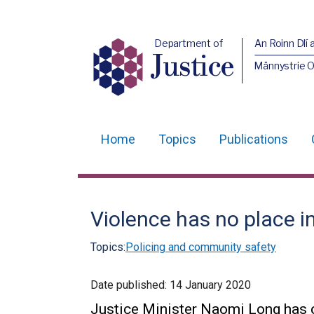
Department of
An Roinn Dlí 
Justice
Männystrie O
Home
Topics
Publications
Main
navigation
Translation
Violence has no place in
help
Topics:
Policing and community safety
Date published:
14 January 2020
Justice Minister Naomi Long has ca