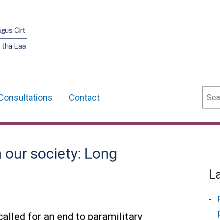
agus Cirt
 tha Laa
Sear
Consultations
Contact
 our society: Long
L
lled for an end to paramilitary