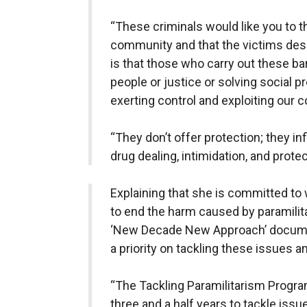
“These criminals would like you to thi
community and that the victims deser
is that those who carry out these ba
people or justice or solving social p
exerting control and exploiting our 
“They don’t offer protection; they inf
drug dealing, intimidation, and prote
Explaining that she is committed to
to end the harm caused by paramilita
‘New Decade New Approach’ docume
a priority on tackling these issues 
“The Tackling Paramilitarism Progra
three and a half years to tackle issu