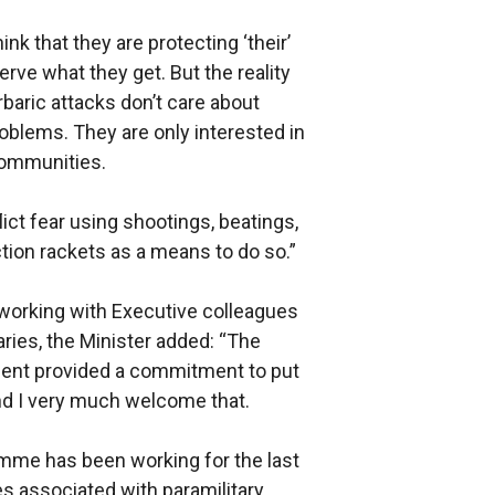
nk that they are protecting ‘their’
ve what they get. But the reality
rbaric attacks don’t care about
roblems. They are only interested in
communities.
lict fear using shootings, beatings,
ction rackets as a means to do so.”
 working with Executive colleagues
ries, the Minister added: “The
nt provided a commitment to put
and I very much welcome that.
mme has been working for the last
es associated with paramilitary