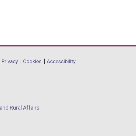
Privacy
Cookies
Accessibility
and Rural Affairs