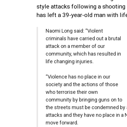
style attacks following a shooting i
has left a 39-year-old man with lif
Naomi Long said: “Violent
criminals have carried out a brutal
attack on a member of our
community, which has resulted in
life changing injuries.
“Violence has no place in our
society and the actions of those
who terrorise their own
community by bringing guns on to
the streets must be condemned by al
attacks and they have no place in a N
move forward.