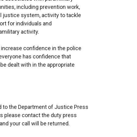
nities, including prevention work,
 justice system, activity to tackle
rt for individuals and
ilitary activity.
 increase confidence in the police
 everyone has confidence that
e dealt with in the appropriate
ed to the Department of Justice Press
rs please contact the duty press
nd your call will be returned.