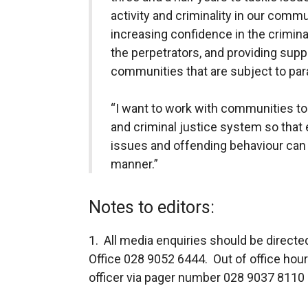
activity and criminality in our commu
increasing confidence in the criminal
the perpetrators, and providing suppo
communities that are subject to param
“I want to work with communities to
and criminal justice system so that
issues and offending behaviour can b
manner.”
Notes to editors:
1. All media enquiries should be direct
Office 028 9052 6444. Out of office hou
officer via pager number 028 9037 8110 a