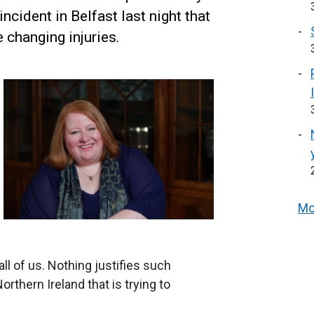
ncident in Belfast last night that
e changing injuries.
Mo
l of us. Nothing justifies such
orthern Ireland that is trying to