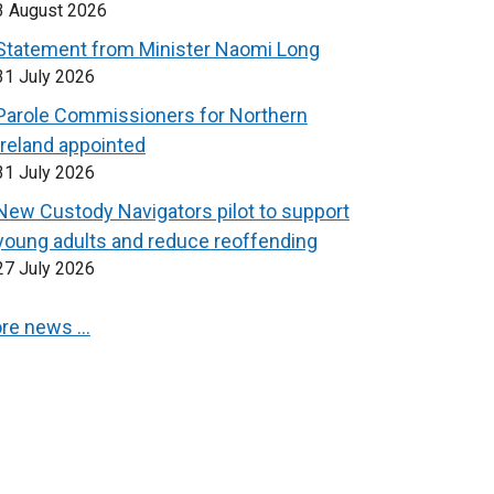
3 August 2026
Statement from Minister Naomi Long
31 July 2026
Parole Commissioners for Northern
Ireland appointed
31 July 2026
New Custody Navigators pilot to support
young adults and reduce reoffending
27 July 2026
re news …