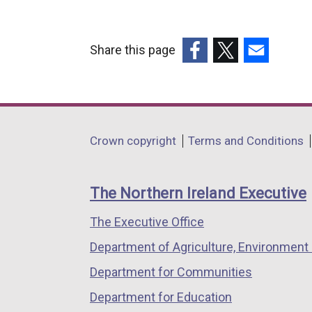
Share this page
(external
(external
(external
link
link
link
opens
opens
opens
in
in
in
Department
Crown copyright
Terms and Conditions
a
a
a
footer
new
new
new
links
window
window
window
The Northern Ireland Executive
/
/
/
The Executive Office
tab)
tab)
tab)
Department of Agriculture, Environment 
Department for Communities
Department for Education