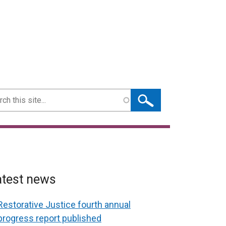
ch
atest news
Restorative Justice fourth annual
progress report published