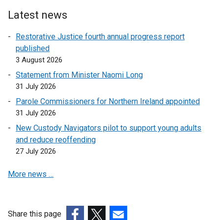
Latest news
Restorative Justice fourth annual progress report
published
3 August 2026
Statement from Minister Naomi Long
31 July 2026
Parole Commissioners for Northern Ireland appointed
31 July 2026
New Custody Navigators pilot to support young adults
and reduce reoffending
27 July 2026
More news …
Share this page