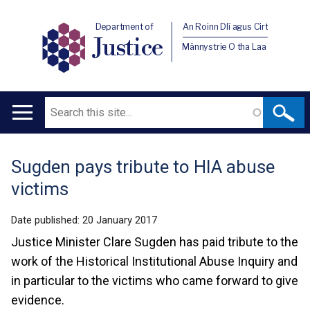
Department of
An Roinn Dlí agus Cirt
Justice
Männystrie O tha Laa
Search
Main
navigation
Sugden pays tribute to HIA abuse
Translation
victims
help
Date published:
20 January 2017
Justice Minister Clare Sugden has paid tribute to the
work of the Historical Institutional Abuse Inquiry and
in particular to the victims who came forward to give
evidence.