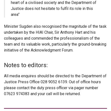
heart of a civilised society and the Department of
Justice does not hesitate to fulfil its role in this
area”
Minister Sugden also recognised the magnitude of the task
undertaken by the HIAI Chair, Sir Anthony Hart and his
colleagues and commended the professionalism of the
team and its valuable work, particularly the ground-breaking
initiative of the Acknowledgment Forum.
Notes to editors:
All media enquires should be directed to the Department of
Justice Press Office 028 9052 6139. Out of office hours
please contact the duty press officer via pager number
07623 974383 and your call will be returned.