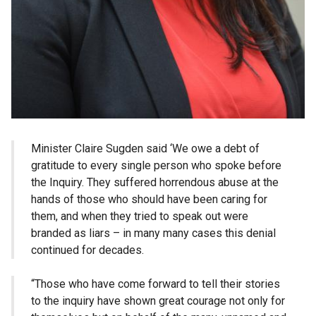
Minister Claire Sugden said ‘We owe a debt of
gratitude to every single person who spoke before
the Inquiry. They suffered horrendous abuse at the
hands of those who should have been caring for
them, and when they tried to speak out were
branded as liars – in many many cases this denial
continued for decades.
“Those who have come forward to tell their stories
to the inquiry have shown great courage not only for