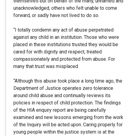
themselves but on behalf of the many, unnamed and
unacknowledged, others who felt unable to come
forward, or sadly have not lived to do so.
“I totally condemn any act of abuse perpetrated
against any child in an institution. Those who were
placed in these institutions trusted they would be
cared for with dignity and respect, treated
compassionately and protected from abuse. For
many that trust was misplaced.
“Although this abuse took place a long time ago, the
Department of Justice operates zero tolerance
around child abuse and continually reviews its
policies in respect of child protection. The findings
of the HIA enquiry report are being carefully
examined and new lessons emerging from the work
of the Inquiry will be acted upon. Caring properly for
young people within the justice system is at the