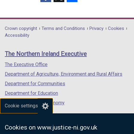
(external
(external
(external
link
link
link
opens
opens
opens
in
in
in
Department
Crown copyright
Terms and Conditions
Privacy
Cookies
a
a
a
Accessibility
footer
new
new
new
links
window
window
window
The Northern Ireland Executive
/
/
/
tab)
tab)
tab)
The Executive Office
Department of Agriculture, Environment and Rural Affairs
Department for Communities
Department for Education
Department for the Economy
Cookie settings
Department of Finance
Department for Infrastructure
Cookies on www.justice-ni.gov.uk
Department for Health