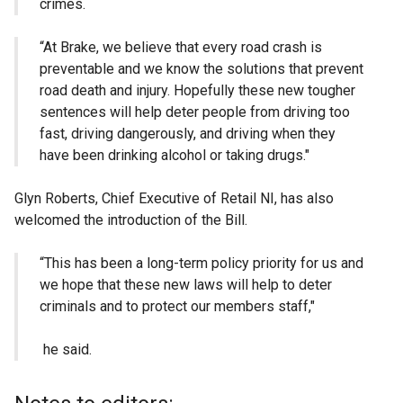
crimes.
“At Brake, we believe that every road crash is
preventable and we know the solutions that prevent
road death and injury. Hopefully these new tougher
sentences will help deter people from driving too
fast, driving dangerously, and driving when they
have been drinking alcohol or taking drugs."
Glyn Roberts, Chief Executive of Retail NI, has also
welcomed the introduction of the Bill.
“This has been a long-term policy priority for us and
we hope that these new laws will help to deter
criminals and to protect our members staff,"
he said.