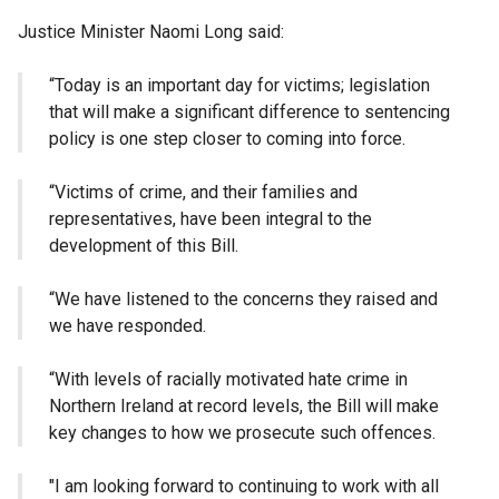
Justice Minister Naomi Long said:
“Today is an important day for victims; legislation
that will make a significant difference to sentencing
policy is one step closer to coming into force.
“Victims of crime, and their families and
representatives, have been integral to the
development of this Bill.
“We have listened to the concerns they raised and
we have responded.
“With levels of racially motivated hate crime in
Northern Ireland at record levels, the Bill will make
key changes to how we prosecute such offences.
"I am looking forward to continuing to work with all