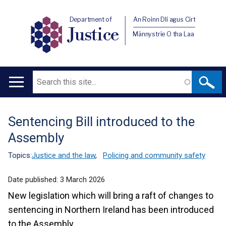
Department of
An Roinn Dlí agus Cirt
Justice
Männystrie O tha Laa
Search
Main
navigation
Sentencing Bill introduced to the
Translation
Assembly
help
Topics:
Justice and the law
,
Policing and community safety
Date published:
3 March 2026
New legislation which will bring a raft of changes to
sentencing in Northern Ireland has been introduced
to the Assembly.