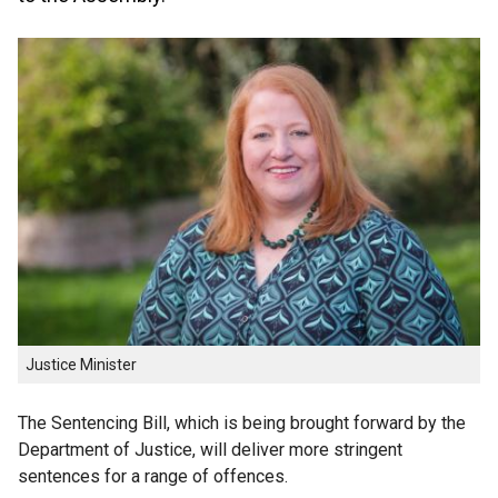
Justice Minister
The Sentencing Bill, which is being brought forward by the
Department of Justice, will deliver more stringent
sentences for a range of offences.