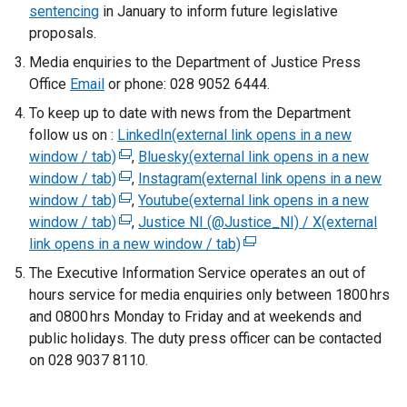
sentencing
in January to inform future legislative
proposals.
Media enquiries to the Department of Justice Press
Office
Email
or phone: 028 9052 6444.
To keep up to date with news from the Department
follow us on :
LinkedIn(external link opens in a new
window / tab)
(
,
Bluesky(external link opens in a new
window / tab)
e
(
,
Instagram(external link opens in a new
window / tab)
x
e
(
,
Youtube(external link opens in a new
window / tab)
t
x
e
(
,
Justice NI (@Justice_NI) / X(external
link opens in a new window / tab)
e
t
x
e
(
r
e
t
x
e
The Executive Information Service operates an out of
n
r
e
t
x
hours service for media enquiries only between 1800 hrs
a
n
r
e
t
and 0800 hrs Monday to Friday and at weekends and
l
a
n
r
e
public holidays. The duty press officer can be contacted
l
l
a
n
r
on 028 9037 8110.
i
l
l
a
n
n
i
l
l
a