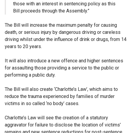
those with an interest in sentencing policy as this
Bill proceeds through the Assembly.”
The Bill will increase the maximum penalty for causing
death, or serious injury by dangerous driving or careless
driving whilst under the influence of drink or drugs, from 14
years to 20 years.
It will also introduce a new offence and higher sentences
for assaulting those providing a service to the public or
performing a public duty.
The Bill will also create ‘Charlotte’s Law’, which aims to
reduce the trauma experienced by families of murder
victims in so called ‘no body’ cases.
Charlotte’s Law will see the creation of a statutory
aggravator for failure to disclose the location of victims’
remains and new sentence reductions for post-sentence