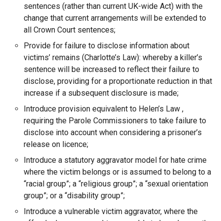
sentences (rather than current UK-wide Act) with the
change that current arrangements will be extended to
all Crown Court sentences;
Provide for failure to disclose information about
victims’ remains (Charlotte’s Law): whereby a killer’s
sentence will be increased to reflect their failure to
disclose, providing for a proportionate reduction in that
increase if a subsequent disclosure is made;
Introduce provision equivalent to Helen’s Law ,
requiring the Parole Commissioners to take failure to
disclose into account when considering a prisoner’s
release on licence;
Introduce a statutory aggravator model for hate crime
where the victim belongs or is assumed to belong to a
“racial group”; a “religious group”; a “sexual orientation
group”; or a “disability group”;
Introduce a vulnerable victim aggravator, where the