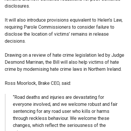
disclosures.
It will also introduce provisions equivalent to Helen’s Law,
requiring Parole Commissioners to consider failure to
disclose the location of victims’ remains in release
decisions.
Drawing on a review of hate crime legislation led by Judge
Desmond Marrinan, the Bill will also help victims of hate
crime by modernising hate crime laws in Northern Ireland.
Ross Moorlock, Brake CEO, said:
“Road deaths and injuries are devastating for
everyone involved, and we welcome robust and fair
sentencing for any road user who kills or harms
through reckless behaviour. We welcome these
changes, which reflect the seriousness of the