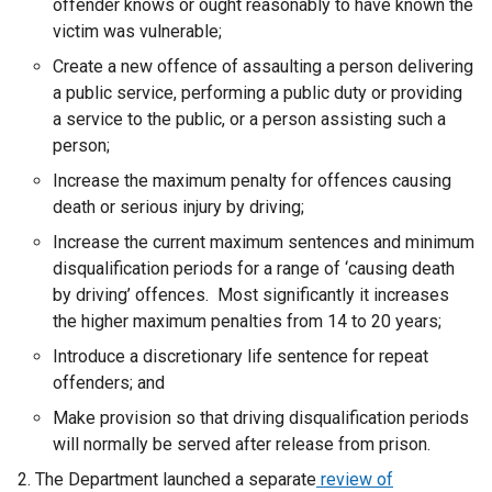
offender knows or ought reasonably to have known the
victim was vulnerable;
Create a new offence of assaulting a person delivering
a public service, performing a public duty or providing
a service to the public, or a person assisting such a
person;
Increase the maximum penalty for offences causing
death or serious injury by driving;
Increase the current maximum sentences and minimum
disqualification periods for a range of ‘causing death
by driving’ offences. Most significantly it increases
the higher maximum penalties from 14 to 20 years;
Introduce a discretionary life sentence for repeat
offenders; and
Make provision so that driving disqualification periods
will normally be served after release from prison.
The Department launched a separate
review of