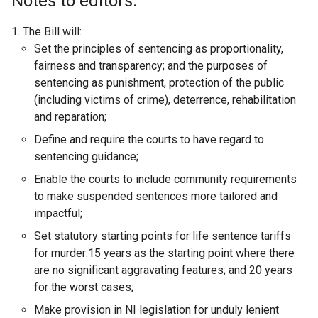
Notes to editors:
The Bill will:
Set the principles of sentencing as proportionality,
fairness and transparency; and the purposes of
sentencing as punishment, protection of the public
(including victims of crime), deterrence, rehabilitation
and reparation;
Define and require the courts to have regard to
sentencing guidance;
Enable the courts to include community requirements
to make suspended sentences more tailored and
impactful;
Set statutory starting points for life sentence tariffs
for murder:15 years as the starting point where there
are no significant aggravating features; and 20 years
for the worst cases;
Make provision in NI legislation for unduly lenient