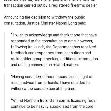
transaction carried out by a registered firearms dealer.
Announcing the decision to withdraw the public
consultation, Justice Minister Naomi Long said:
“
I wish to acknowledge and thank those that have
responded to the consultation to date; however,
following its launch, the Department has received
feedback and responses from consultees and
stakeholder groups seeking additional information
and raising concerns on related matters.
“
Having considered those issues and in light of
recent advice from officials, I have decided to
withdraw the consultation at this time.
“
Whilst Northern Ireland’s firearms licensing fees
continue to be heavily subsidised from the core