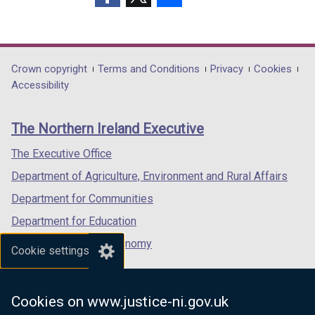
w
o
w
w
w
(external
(external
(external
/
w
/
/
/
link
link
link
t
/
t
t
t
opens
opens
opens
a
t
a
a
a
in
in
in
Department
Crown copyright
Terms and Conditions
Privacy
Cookies
b
a
b
b
b
a
a
a
Accessibility
footer
)
b
)
)
)
new
new
new
)
links
window
window
window
The Northern Ireland Executive
/
/
/
tab)
tab)
tab)
The Executive Office
Department of Agriculture, Environment and Rural Affairs
Department for Communities
Department for Education
Department for the Economy
Cookie settings
Department of Finance
Department for Infrastructure
Cookies on www.justice-ni.gov.uk
Department for Health