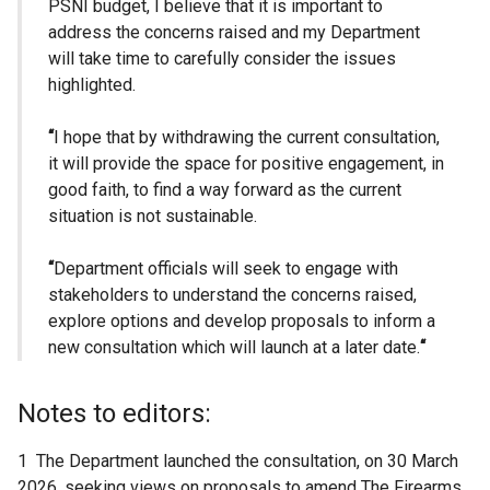
PSNI budget, I believe that it is important to
address the concerns raised and my Department
will take time to carefully consider the issues
highlighted.
“
I hope that by withdrawing the current consultation,
it will provide the space for positive engagement, in
good faith, to find a way forward as the current
situation is not sustainable.
“
Department officials will seek to engage with
stakeholders to understand the concerns raised,
explore options and develop proposals to inform a
new consultation which will launch at a later date.
“
Notes to editors:
1 The Department launched the consultation, on 30 March
2026, seeking views on proposals to amend The Firearms