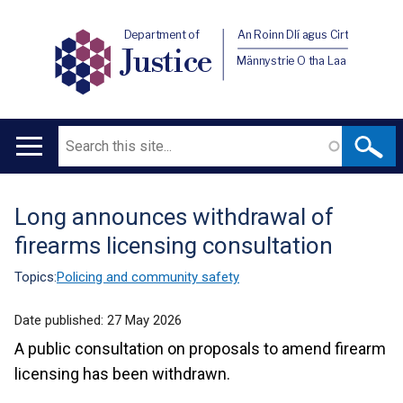
Department of
An Roinn Dlí agus Cirt
Justice
Männystrie O tha Laa
Search
Main
navigation
Long announces withdrawal of
Translation
firearms licensing consultation
help
Topics:
Policing and community safety
Date published:
27 May 2026
A public consultation on proposals to amend firearm
licensing has been withdrawn.