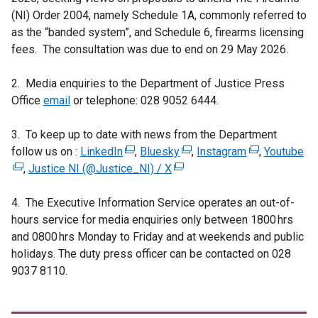
(NI) Order 2004, namely Schedule 1A, commonly referred to
as the “banded system”, and Schedule 6, firearms licensing
fees. The consultation was due to end on 29 May 2026.
2. Media enquiries to the Department of Justice Press
Office
email
or telephone: 028 9052 6444.
3. To keep up to date with news from the Department
follow us on :
LinkedIn
(
,
Bluesky
(
,
Instagram
(
,
Youtube
(
,
Justice NI (@Justice_NI) / X
e
(
e
e
e
x
e
x
x
x
4. The Executive Information Service operates an out-of-
t
x
t
t
t
hours service for media enquiries only between 1800 hrs
e
t
e
e
e
and 0800 hrs Monday to Friday and at weekends and public
r
e
r
r
r
holidays. The duty press officer can be contacted on 028
n
r
n
n
n
9037 8110.
a
n
a
a
a
l
a
l
l
l
l
l
l
l
l