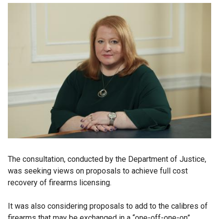
The consultation, conducted by the Department of Justice,
was seeking views on proposals to achieve full cost
recovery of firearms licensing.
It was also considering proposals to add to the calibres of
firearms that may be exchanged in a “one-off-one-on”