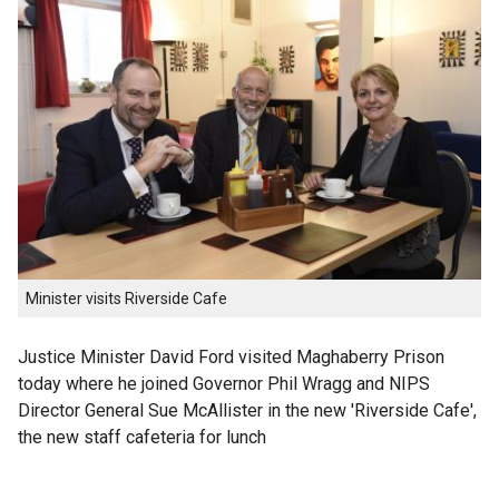
Minister visits Riverside Cafe
Justice Minister David Ford visited Maghaberry Prison
today where he joined Governor Phil Wragg and NIPS
Director General Sue McAllister in the new 'Riverside Cafe',
the new staff cafeteria for lunch