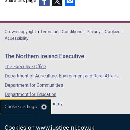
Share this page
(external
(external
(external
link
link
link
opens
opens
opens
in
in
in
Department
Crown copyright
Terms and Conditions
Privacy
Cookies
a
a
a
Accessibility
footer
new
new
new
links
window
window
window
The Northern Ireland Executive
/
/
/
tab)
tab)
tab)
The Executive Office
Department of Agriculture, Environment and Rural Affairs
Department for Communities
Department for Education
Department for the Economy
Cookie settings
Department of Finance
Department for Infrastructure
Cookies on www.justice-ni.gov.uk