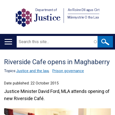
Department of
An Roinn Dlí agus Cirt
Justice
Männystrie O tha Laa
Search
Main
navigation
Riverside Cafe opens in Maghaberry
Translation
help
Topics:
Justice and the law
,
Prison governance
Date published:
22 October 2015
Justice Minister David Ford, MLA attends opening of
new Riverside Café.