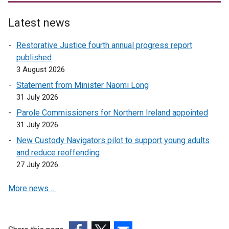
Latest news
Restorative Justice fourth annual progress report
published
3 August 2026
Statement from Minister Naomi Long
31 July 2026
Parole Commissioners for Northern Ireland appointed
31 July 2026
New Custody Navigators pilot to support young adults
and reduce reoffending
27 July 2026
More news …