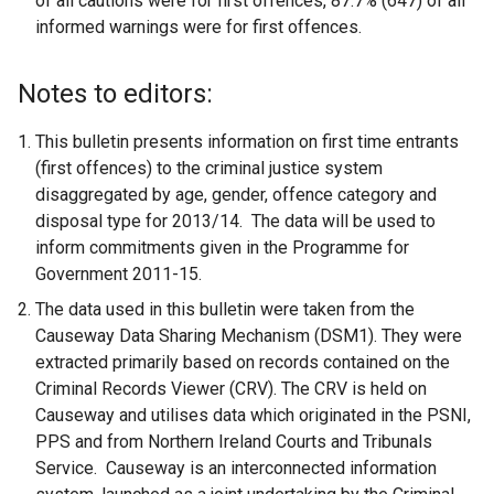
of all cautions were for first offences, 87.7% (647) of all
informed warnings were for first offences.
Notes to editors:
This bulletin presents information on first time entrants
(first offences) to the criminal justice system
disaggregated by age, gender, offence category and
disposal type for 2013/14. The data will be used to
inform commitments given in the Programme for
Government 2011-15.
The data used in this bulletin were taken from the
Causeway Data Sharing Mechanism (DSM1). They were
extracted primarily based on records contained on the
Criminal Records Viewer (CRV). The CRV is held on
Causeway and utilises data which originated in the PSNI,
PPS and from Northern Ireland Courts and Tribunals
Service. Causeway is an interconnected information