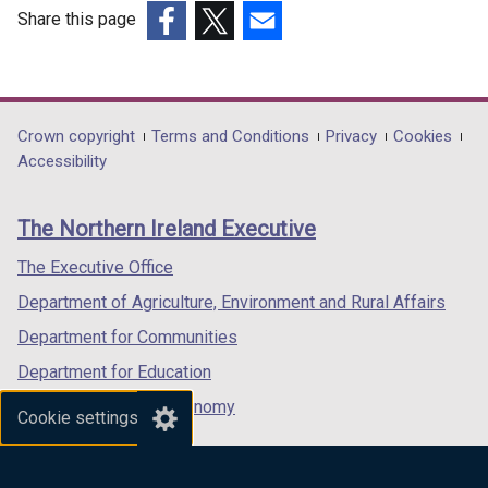
Share this page
(external
(external
(external
link
link
link
opens
opens
opens
in
in
in
Department
Crown copyright
Terms and Conditions
Privacy
Cookies
a
a
a
Accessibility
footer
new
new
new
links
window
window
window
The Northern Ireland Executive
/
/
/
tab)
tab)
tab)
The Executive Office
Department of Agriculture, Environment and Rural Affairs
Department for Communities
Department for Education
Department for the Economy
Cookie settings
Department of Finance
Department for Infrastructure