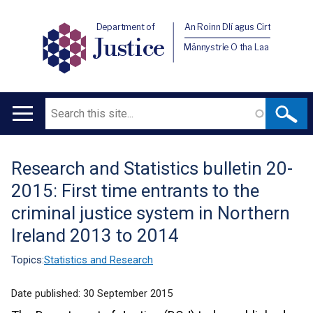
Department of
An Roinn Dlí agus Cirt
Justice
Männystrie O tha Laa
Search
Main
navigation
Research and Statistics bulletin 20-
Translation
2015: First time entrants to the
help
criminal justice system in Northern
Ireland 2013 to 2014
Topics:
Statistics and Research
Date published:
30 September 2015