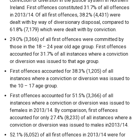
conviction or diversion in the justice system in Northern
Ireland. First offences constituted 31.7% of all offences
in 2013/14. Of all first offences, 38.2% (4,431) were
dealt with by way of diversionary disposal, compared to
61.8% (7,179) which were dealt with by conviction.
29.0% (3,366) of all first offences were committed by
those in the 18 – 24 year old age group. First offences
accounted for 31.7% of all instances where a conviction
or diversion was issued to that age group.
First offences accounted for 38.3% (1,205) of all
instances where a conviction or diversion was issued to
the 10 – 17 age group.
First offences accounted for 51.5% (3,366) of all
instances where a conviction or diversion was issued to
females in 2013/14. By comparison, first offences
accounted for only 27.4% (8,233) of all instances where a
conviction or diversion was issued to males in2013/14.
52.1% (6,052) of all first offences in 2013/14 were for