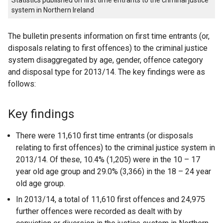
Statistics published on first time entrants to the criminal justice
system in Northern Ireland
The bulletin presents information on first time entrants (or,
disposals relating to first offences) to the criminal justice
system disaggregated by age, gender, offence category
and disposal type for 2013/14. The key findings were as
follows:
Key findings
There were 11,610 first time entrants (or disposals
relating to first offences) to the criminal justice system in
2013/14. Of these, 10.4% (1,205) were in the 10 – 17
year old age group and 29.0% (3,366) in the 18 – 24 year
old age group.
In 2013/14, a total of 11,610 first offences and 24,975
further offences were recorded as dealt with by