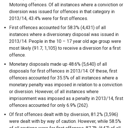
Motoring offences. Of all instances where a conviction or
diversion was issued for offences in that category in
2013/14, 43.4% were for first offences.
First offences accounted for 58.3% (4,431) of all
instances where a diversionary disposal was issued in
2013/14. People in the 10 – 17 year old age group were
most likely (91.7, 1,105) to receive a diversion for a first
offence.
Monetary disposals made up 48.6% (5,640) of all
disposals for first offences in 2013/14. Of these, first
offences accounted for 35.5% of all instances where a
monetary penalty was imposed in relation to a conviction
or diversion. However, of all instances where
imprisonment was imposed as a penalty in 2013/14, first
offences accounted for only 6.9% (262).
Of first offences dealt with by diversion, 81.2% (3,596)
were dealt with by way of caution. However, while 58.5%