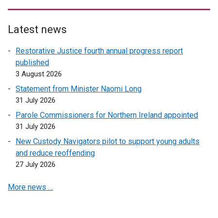
Latest news
Restorative Justice fourth annual progress report
published
3 August 2026
Statement from Minister Naomi Long
31 July 2026
Parole Commissioners for Northern Ireland appointed
31 July 2026
New Custody Navigators pilot to support young adults
and reduce reoffending
27 July 2026
More news …