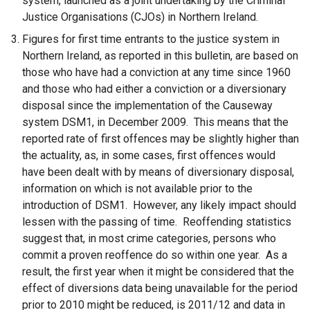
system, launched as a joint undertaking by the Criminal
Justice Organisations (CJOs) in Northern Ireland.
Figures for first time entrants to the justice system in
Northern Ireland, as reported in this bulletin, are based on
those who have had a conviction at any time since 1960
and those who had either a conviction or a diversionary
disposal since the implementation of the Causeway
system DSM1, in December 2009. This means that the
reported rate of first offences may be slightly higher than
the actuality, as, in some cases, first offences would
have been dealt with by means of diversionary disposal,
information on which is not available prior to the
introduction of DSM1. However, any likely impact should
lessen with the passing of time. Reoffending statistics
suggest that, in most crime categories, persons who
commit a proven reoffence do so within one year. As a
result, the first year when it might be considered that the
effect of diversions data being unavailable for the period
prior to 2010 might be reduced, is 2011/12 and data in