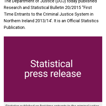
The Department of Justice (DOJ) today published
Research and Statistical Bulletin 20/2015 ‘‘First
Time Entrants to the Criminal Justice System in
Northern Ireland 2013/14’. It is an Official Statistics
Publication.