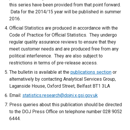
this series have been provided from that point forward.
Data for the 2014/15 year will be published in summer
2016.
Official Statistics are produced in accordance with the
Code of Practice for Official Statistics. They undergo
regular quality assurance reviews to ensure that they
meet customer needs and are produced free from any
political interference. They are also subject to
restrictions in terms of pre-release access.
The bulletin is available at the
publications section
or
alternatively by contacting Analytical Services Group,
Laganside House, Oxford Street, Belfast BT1 3LA
Email:
statistics.research@dojni.x.gsi.gov.uk
Press queries about this publication should be directed
to the DOJ Press Office on telephone number 028 9052
6444.