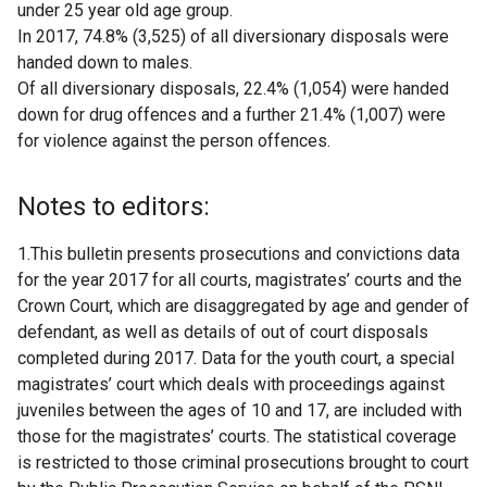
under 25 year old age group.
In 2017, 74.8% (3,525) of all diversionary disposals were
handed down to males.
Of all diversionary disposals, 22.4% (1,054) were handed
down for drug offences and a further 21.4% (1,007) were
for violence against the person offences.
Notes to editors:
1.This bulletin presents prosecutions and convictions data
for the year 2017 for all courts, magistrates’ courts and the
Crown Court, which are disaggregated by age and gender of
defendant, as well as details of out of court disposals
completed during 2017. Data for the youth court, a special
magistrates’ court which deals with proceedings against
juveniles between the ages of 10 and 17, are included with
those for the magistrates’ courts. The statistical coverage
is restricted to those criminal prosecutions brought to court