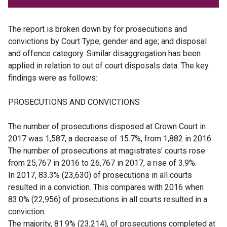
The report is broken down by for prosecutions and
convictions by Court Type; gender and age; and disposal
and offence category. Similar disaggregation has been
applied in relation to out of court disposals data. The key
findings were as follows:
PROSECUTIONS AND CONVICTIONS
The number of prosecutions disposed at Crown Court in
2017 was 1,587, a decrease of 15.7%, from 1,882 in 2016.
The number of prosecutions at magistrates’ courts rose
from 25,767 in 2016 to 26,767 in 2017, a rise of 3.9%.
In 2017, 83.3% (23,630) of prosecutions in all courts
resulted in a conviction. This compares with 2016 when
83.0% (22,956) of prosecutions in all courts resulted in a
conviction.
The majority, 81.9% (23,214), of prosecutions completed at