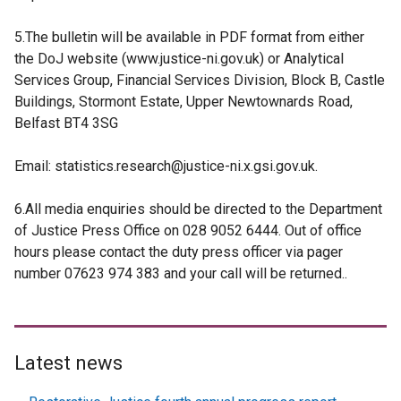
5.The bulletin will be available in PDF format from either
the DoJ website (www.justice-ni.gov.uk) or Analytical
Services Group, Financial Services Division, Block B, Castle
Buildings, Stormont Estate, Upper Newtownards Road,
Belfast BT4 3SG
Email: statistics.research@justice-ni.x.gsi.gov.uk.
6.All media enquiries should be directed to the Department
of Justice Press Office on 028 9052 6444. Out of office
hours please contact the duty press officer via pager
number 07623 974 383 and your call will be returned..
Latest news