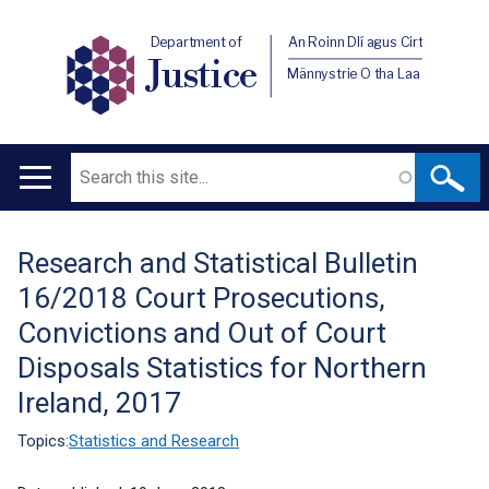
Department of
An Roinn Dlí agus Cirt
Justice
Männystrie O tha Laa
Search
Main
navigation
Research and Statistical Bulletin
Translation
16/2018 Court Prosecutions,
help
Convictions and Out of Court
Disposals Statistics for Northern
Ireland, 2017
Topics:
Statistics and Research