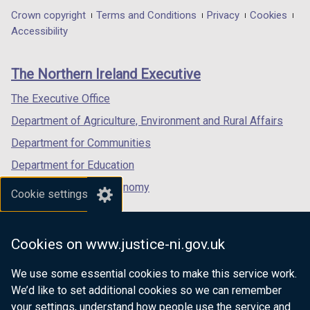
in
in
in
Department
Crown copyright
Terms and Conditions
Privacy
Cookies
a
a
a
Accessibility
footer
new
new
new
links
window
window
window
The Northern Ireland Executive
/
/
/
tab)
tab)
tab)
The Executive Office
Department of Agriculture, Environment and Rural Affairs
Department for Communities
Department for Education
Department for the Economy
Cookie settings
Department of Finance
Department for Infrastructure
Cookies on www.justice-ni.gov.uk
Department for Health
We use some essential cookies to make this service work.
Department of Justice
We’d like to set additional cookies so we can remember
your settings, understand how people use the service and