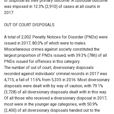
of disposal as their primary outcome. A custodial outcome
was imposed in 12.3% (2,910) of cases at all courts in
2017.
OUT OF COURT DISPOSALS
A total of 2,002 Penalty Notices for Disorder (PNDs) were
issued in 2017, 80.0% of which were to males.
Miscellaneous crimes against society constituted the
largest proportion of PNDs issued, with 39.3% (786) of all
PNDs issued for offences in this category.
The number of out of court, diversionary disposals
recorded against individuals’ criminal records in 2017 was
4,715, a fall of 11.6% from 5,335 in 2016. Most diversionary
disposals were dealt with by way of caution, with 79.1%
(3,728) of all diversionary disposals dealt with in this way.
Of all those who received a diversionary disposal in 2017,
most were in the younger age categories, with 50.9%
(2,400) of all diversionary disposals handed out to the