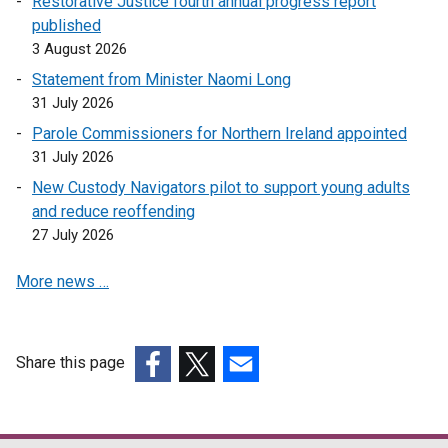
Restorative Justice fourth annual progress report
published
3 August 2026
Statement from Minister Naomi Long
31 July 2026
Parole Commissioners for Northern Ireland appointed
31 July 2026
New Custody Navigators pilot to support young adults
and reduce reoffending
27 July 2026
More news …
Share this page
(external
(external
(external
link
link
link
opens
opens
opens