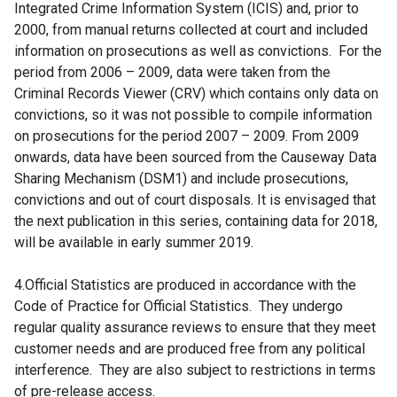
Integrated Crime Information System (ICIS) and, prior to
2000, from manual returns collected at court and included
information on prosecutions as well as convictions. For the
period from 2006 – 2009, data were taken from the
Criminal Records Viewer (CRV) which contains only data on
convictions, so it was not possible to compile information
on prosecutions for the period 2007 – 2009. From 2009
onwards, data have been sourced from the Causeway Data
Sharing Mechanism (DSM1) and include prosecutions,
convictions and out of court disposals. It is envisaged that
the next publication in this series, containing data for 2018,
will be available in early summer 2019.
4.Official Statistics are produced in accordance with the
Code of Practice for Official Statistics. They undergo
regular quality assurance reviews to ensure that they meet
customer needs and are produced free from any political
interference. They are also subject to restrictions in terms
of pre-release access.