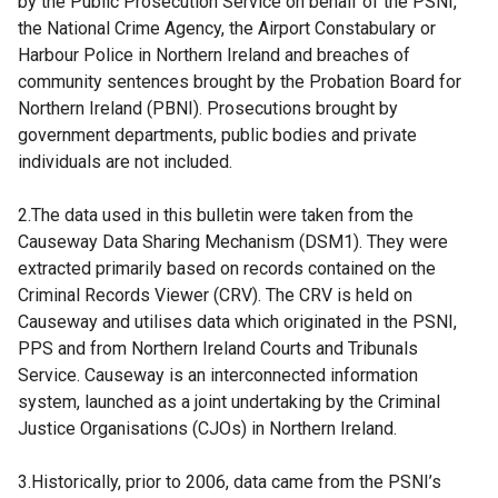
by the Public Prosecution Service on behalf of the PSNI,
the National Crime Agency, the Airport Constabulary or
Harbour Police in Northern Ireland and breaches of
community sentences brought by the Probation Board for
Northern Ireland (PBNI). Prosecutions brought by
government departments, public bodies and private
individuals are not included.
2.The data used in this bulletin were taken from the
Causeway Data Sharing Mechanism (DSM1). They were
extracted primarily based on records contained on the
Criminal Records Viewer (CRV). The CRV is held on
Causeway and utilises data which originated in the PSNI,
PPS and from Northern Ireland Courts and Tribunals
Service. Causeway is an interconnected information
system, launched as a joint undertaking by the Criminal
Justice Organisations (CJOs) in Northern Ireland.
3.Historically, prior to 2006, data came from the PSNI’s