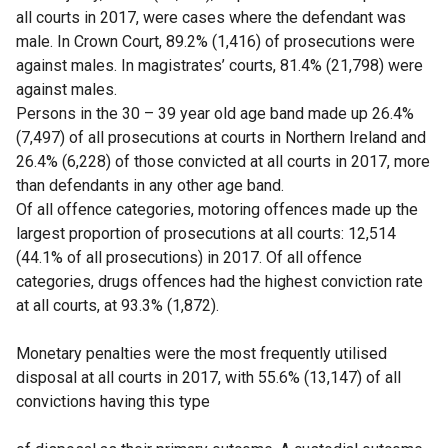
all courts in 2017, were cases where the defendant was
male. In Crown Court, 89.2% (1,416) of prosecutions were
against males. In magistrates’ courts, 81.4% (21,798) were
against males.
Persons in the 30 – 39 year old age band made up 26.4%
(7,497) of all prosecutions at courts in Northern Ireland and
26.4% (6,228) of those convicted at all courts in 2017, more
than defendants in any other age band.
Of all offence categories, motoring offences made up the
largest proportion of prosecutions at all courts: 12,514
(44.1% of all prosecutions) in 2017. Of all offence
categories, drugs offences had the highest conviction rate
at all courts, at 93.3% (1,872).
Monetary penalties were the most frequently utilised
disposal at all courts in 2017, with 55.6% (13,147) of all
convictions having this type