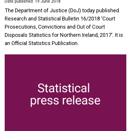
Date published:
19 June 2018
The Department of Justice (DoJ) today published
Research and Statistical Bulletin 16/2018 ‘Court
Prosecutions, Convictions and Out of Court
Disposals Statistics for Northern Ireland, 2017’. It is
an Official Statistics Publication.