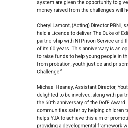
system are given the opportunity to giv
money raised from the challenges will hel
Cheryl Lamont, (Acting) Director PBNI, s
held a Licence to deliver The Duke of E
partnership with NI Prison Service and t
of its 60 years. This anniversary is an 
to raise funds to help young people in th
from probation, youth justice and prison
Challenge.”
Michael Heaney, Assistant Director, Yout
delighted to be involved, along with part
the 60th anniversary of the DofE Award.
communities safer by helping children t
helps YJA to achieve this aim of promot
providing a developmental framework w