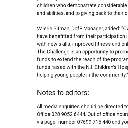
children who demonstrate considerable 
and abilities, and to giving back to their
Valerie Pitman, DofE Manager, added: “
have benefitted from their participation
with new skills, improved fitness and 
The Challenge is an opportunity to pro
funds to extend the reach of the program
funds raised with the N.I. Children’s Hos
helping young people in the community.
Notes to editors:
All media enquiries should be directed 
Office 028 9052 6444. Out of office hour
via pager number 07699 715 440 and your 