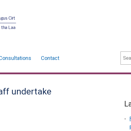
agus Cirt
 tha Laa
Sear
Consultations
Contact
taff undertake
L