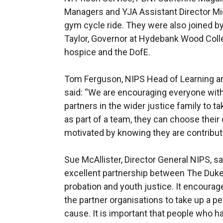
Managers and YJA Assistant Director M
gym cycle ride. They were also joined b
Taylor, Governor at Hydebank Wood Colle
hospice and the DofE.
Tom Ferguson, NIPS Head of Learning an
said: “We are encouraging everyone withi
partners in the wider justice family to tak
as part of a team, they can choose their 
motivated by knowing they are contributi
Sue McAllister, Director General NIPS, 
excellent partnership between The Duke
probation and youth justice. It encourag
the partner organisations to take up a pe
cause. It is important that people who h