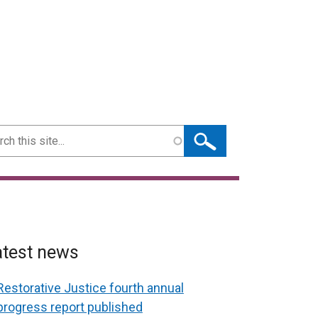
ch
atest news
Restorative Justice fourth annual
progress report published