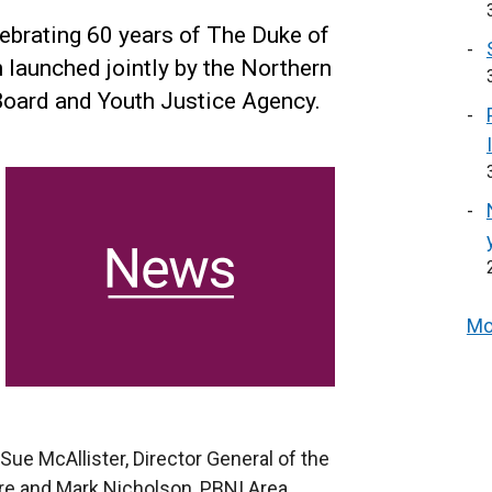
elebrating 60 years of The Duke of
 launched jointly by the Northern
 Board and Youth Justice Agency.
Mo
e McAllister, Director General of the
ire and Mark Nicholson, PBNI Area