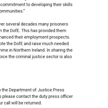
commitment to developing their skills
 communities.”
Over several decades many prisoners
 in the DofE. This has provided them
enhanced their employment prospects.
mote the DofE and raise much needed
me in Northern Ireland. In sharing the
pice the criminal justice sector is also
”
to the Department of Justice Press
s please contact the duty press officer
call will be returned.