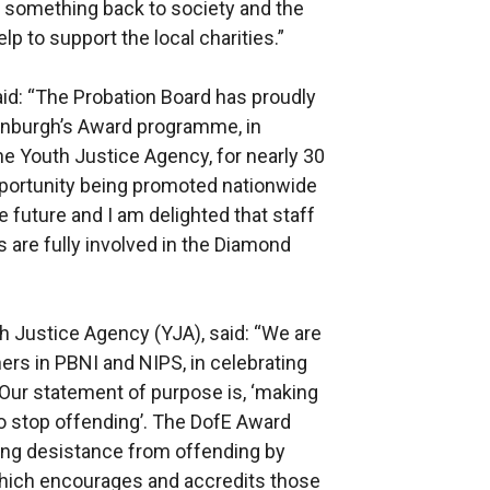
e something back to society and the
p to support the local charities.”
aid: “The Probation Board has proudly
dinburgh’s Award programme, in
he Youth Justice Agency, for nearly 30
opportunity being promoted nationwide
e future and I am delighted that staff
s are fully involved in the Diamond
h Justice Agency (YJA), said: “We are
ners in PBNI and NIPS, in celebrating
 Our statement of purpose is, ‘making
o stop offending’. The DofE Award
ing desistance from offending by
hich encourages and accredits those