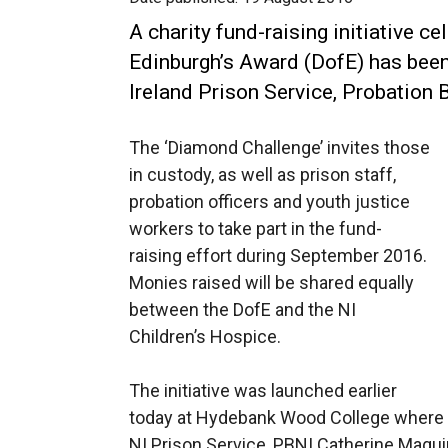
A charity fund-raising initiative c
Edinburgh’s Award (DofE) has been
Ireland Prison Service, Probation
The ‘Diamond Challenge’ invites those
in custody, as well as prison staff,
probation officers and youth justice
workers to take part in the fund-
raising effort during September 2016.
Monies raised will be shared equally
between the DofE and the NI
Children’s Hospice.
The initiative was launched earlier
today at Hydebank Wood College where Su
NI Prison Service, PBNI Catherine Magu