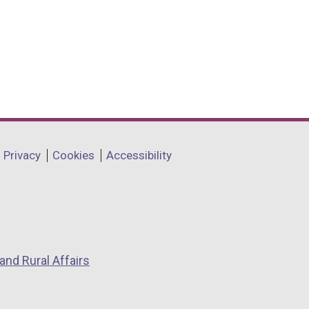
Privacy
Cookies
Accessibility
and Rural Affairs