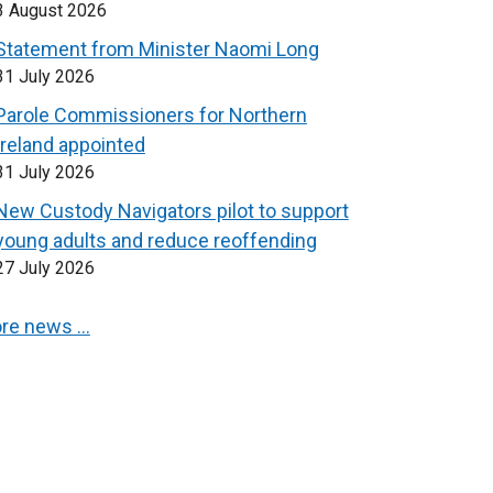
3 August 2026
Statement from Minister Naomi Long
31 July 2026
Parole Commissioners for Northern
Ireland appointed
31 July 2026
New Custody Navigators pilot to support
young adults and reduce reoffending
27 July 2026
re news …