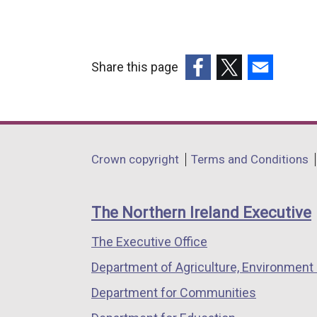
Share this page
(external
(external
(external
link
link
link
opens
opens
opens
in
in
in
Department
Crown copyright
Terms and Conditions
a
a
a
footer
new
new
new
links
window
window
window
The Northern Ireland Executive
/
/
/
The Executive Office
tab)
tab)
tab)
Department of Agriculture, Environment 
Department for Communities