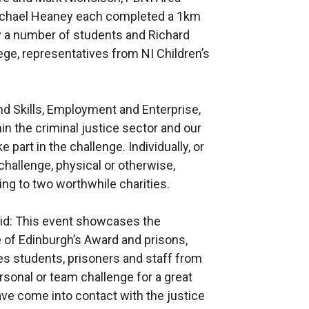
ichael Heaney each completed a 1km
y a number of students and Richard
ge, representatives from NI Children’s
d Skills, Employment and Enterprise,
n the criminal justice sector and our
e part in the challenge. Individually, or
challenge, physical or otherwise,
ng to two worthwhile charities.
said: This event showcases the
 of Edinburgh’s Award and prisons,
es students, prisoners and staff from
rsonal or team challenge for a great
ave come into contact with the justice