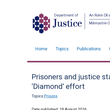
Department of
An Roinn Dlí 
Justice
Männystrie O
Home
Topics
Publications
Main
navigation
Translation
Prisoners and justice s
help
‘Diamond’ effort
Topics:
Prisons
Date published:
19 August 2016