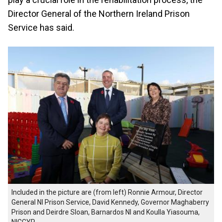
Director General of the Northern Ireland Prison
Service has said.
Included in the picture are (from left) Ronnie Armour, Director
General NI Prison Service, David Kennedy, Governor Maghaberry
Prison and Deirdre Sloan, Barnardos NI and Koulla Yiasouma,