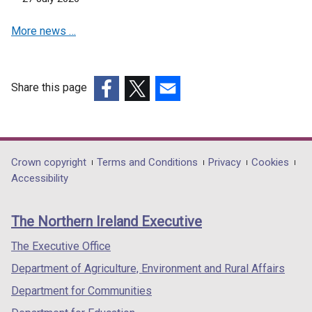
More news …
Share this page
(external
(external
(external
link
link
link
opens
opens
opens
in
in
in
Department
Crown copyright
Terms and Conditions
Privacy
Cookies
a
a
a
Accessibility
footer
new
new
new
links
window
window
window
The Northern Ireland Executive
/
/
/
tab)
tab)
tab)
The Executive Office
Department of Agriculture, Environment and Rural Affairs
Department for Communities