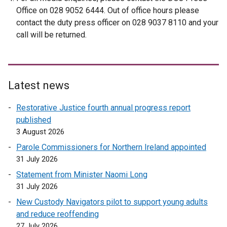
i
i
Office on 028 9052 6444. Out of office hours please
n
n
contact the duty press officer on 028 9037 8110 and your
a
a
call will be returned.
n
n
e
e
w
w
w
w
Latest news
i
i
n
n
Restorative Justice fourth annual progress report
d
d
published
o
o
3 August 2026
w
w
Parole Commissioners for Northern Ireland appointed
/
/
31 July 2026
t
t
Statement from Minister Naomi Long
a
a
31 July 2026
b
b
)
)
New Custody Navigators pilot to support young adults
and reduce reoffending
27 July 2026