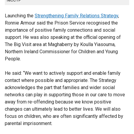
NICCYP
Launching the
Strengthening Family Relations Strategy
,
Ronnie Armour said the Prison Service recognised the
importance of positive family connections and social
support. He was also speaking at the official opening of
The Big Visit area at Maghaberry by Koulla Yiasouma,
Northern Ireland Commissioner for Children and Young
People.
He said: “We want to actively support and enable family
contact where possible and appropriate. The Strategy
acknowledges the part that families and wider social
networks can play in supporting those in our care to move
away from re-offending because we know positive
changes can ultimately lead to better lives. We will also
focus on children, who are often significantly affected by
parental imprisonment.