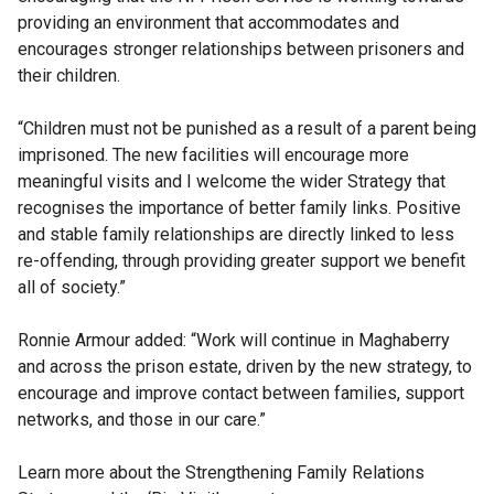
providing an environment that accommodates and
encourages stronger relationships between prisoners and
their children.
“Children must not be punished as a result of a parent being
imprisoned. The new facilities will encourage more
meaningful visits and I welcome the wider Strategy that
recognises the importance of better family links. Positive
and stable family relationships are directly linked to less
re-offending, through providing greater support we benefit
all of society.”
Ronnie Armour added: “Work will continue in Maghaberry
and across the prison estate, driven by the new strategy, to
encourage and improve contact between families, support
networks, and those in our care.”
Learn more about the Strengthening Family Relations