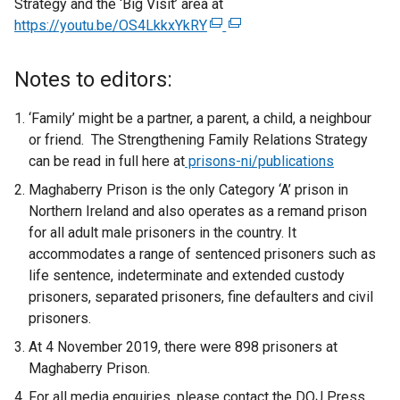
Strategy and the ‘Big Visit’ area at
https://youtu.be/OS4LkkxYkRY
(
(
e
e
x
x
Notes to editors:
t
t
e
e
‘Family’ might be a partner, a parent, a child, a neighbour
r
r
or friend. The Strengthening Family Relations Strategy
n
n
can be read in full here at
prisons-ni/publications
a
a
Maghaberry Prison is the only Category ‘A’ prison in
l
l
Northern Ireland and also operates as a remand prison
l
l
for all adult male prisoners in the country. It
i
i
accommodates a range of sentenced prisoners such as
n
n
life sentence, indeterminate and extended custody
k
k
prisoners, separated prisoners, fine defaulters and civil
o
o
prisoners.
p
p
At 4 November 2019, there were 898 prisoners at
e
e
Maghaberry Prison.
n
n
s
s
For all media enquiries, please contact the DOJ Press