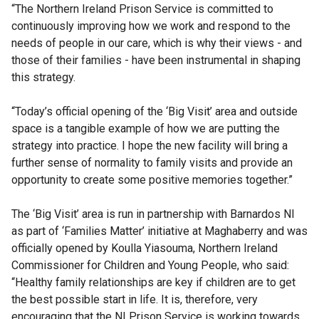
“The Northern Ireland Prison Service is committed to
continuously improving how we work and respond to the
needs of people in our care, which is why their views - and
those of their families - have been instrumental in shaping
this strategy.
“Today’s official opening of the ‘Big Visit’ area and outside
space is a tangible example of how we are putting the
strategy into practice. I hope the new facility will bring a
further sense of normality to family visits and provide an
opportunity to create some positive memories together.”
The ‘Big Visit’ area is run in partnership with Barnardos NI
as part of ‘Families Matter’ initiative at Maghaberry and was
officially opened by Koulla Yiasouma, Northern Ireland
Commissioner for Children and Young People, who said:
“Healthy family relationships are key if children are to get
the best possible start in life. It is, therefore, very
encouraging that the NI Prison Service is working towards