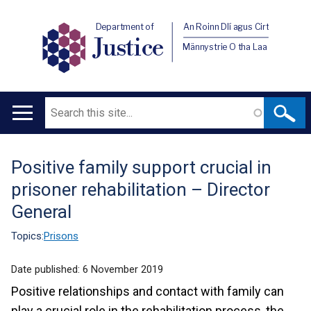
Department of
An Roinn Dlí agus Cirt
Justice
Männystrie O tha Laa
Search
Main
navigation
Positive family support crucial in
Translation
prisoner rehabilitation – Director
help
General
Topics:
Prisons
Date published:
6 November 2019
Positive relationships and contact with family can
play a crucial role in the rehabilitation process, the