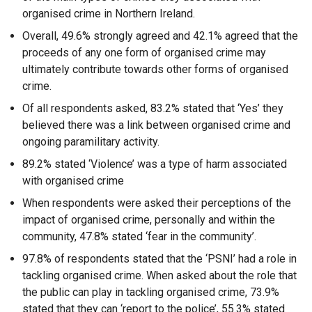
organised crime in Northern Ireland.
Overall, 49.6% strongly agreed and 42.1% agreed that the
proceeds of any one form of organised crime may
ultimately contribute towards other forms of organised
crime.
Of all respondents asked, 83.2% stated that ‘Yes’ they
believed there was a link between organised crime and
ongoing paramilitary activity.
89.2% stated ‘Violence’ was a type of harm associated
with organised crime
When respondents were asked their perceptions of the
impact of organised crime, personally and within the
community, 47.8% stated ‘fear in the community’.
97.8% of respondents stated that the ‘PSNI’ had a role in
tackling organised crime. When asked about the role that
the public can play in tackling organised crime, 73.9%
stated that they can ‘report to the police’, 55.3% stated