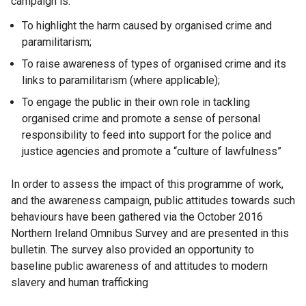
campaign is:
To highlight the harm caused by organised crime and
paramilitarism;
To raise awareness of types of organised crime and its
links to paramilitarism (where applicable);
To engage the public in their own role in tackling
organised crime and promote a sense of personal
responsibility to feed into support for the police and
justice agencies and promote a “culture of lawfulness”
In order to assess the impact of this programme of work,
and the awareness campaign, public attitudes towards such
behaviours have been gathered via the October 2016
Northern Ireland Omnibus Survey and are presented in this
bulletin. The survey also provided an opportunity to
baseline public awareness of and attitudes to modern
slavery and human trafficking