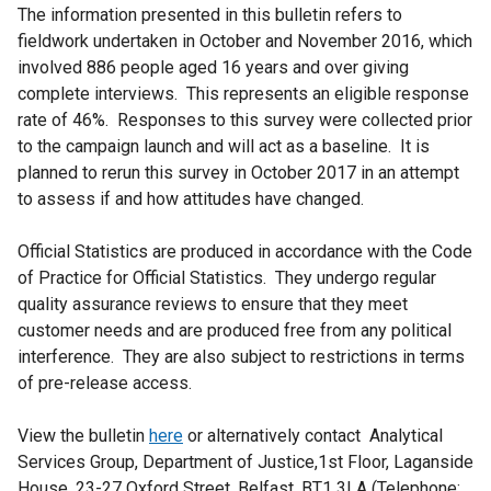
The information presented in this bulletin refers to
fieldwork undertaken in October and November 2016, which
involved 886 people aged 16 years and over giving
complete interviews. This represents an eligible response
rate of 46%. Responses to this survey were collected prior
to the campaign launch and will act as a baseline. It is
planned to rerun this survey in October 2017 in an attempt
to assess if and how attitudes have changed.
Official Statistics are produced in accordance with the Code
of Practice for Official Statistics. They undergo regular
quality assurance reviews to ensure that they meet
customer needs and are produced free from any political
interference. They are also subject to restrictions in terms
of pre-release access.
View the bulletin
here
or alternatively contact Analytical
Services Group, Department of Justice,1st Floor, Laganside
House, 23-27 Oxford Street, Belfast, BT1 3LA (Telephone: