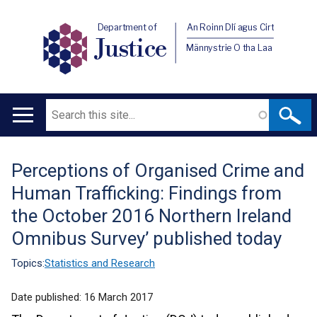
Department of
An Roinn Dlí agus Cirt
Justice
Männystrie O tha Laa
Search
Main
navigation
Perceptions of Organised Crime and
Translation
Human Trafficking: Findings from
help
the October 2016 Northern Ireland
Omnibus Survey’ published today
Topics:
Statistics and Research
Date published:
16 March 2017