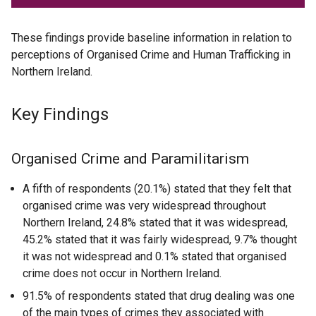
These findings provide baseline information in relation to
perceptions of Organised Crime and Human Trafficking in
Northern Ireland.
Key Findings
Organised Crime and Paramilitarism
A fifth of respondents (20.1%) stated that they felt that
organised crime was very widespread throughout
Northern Ireland, 24.8% stated that it was widespread,
45.2% stated that it was fairly widespread, 9.7% thought
it was not widespread and 0.1% stated that organised
crime does not occur in Northern Ireland.
91.5% of respondents stated that drug dealing was one
of the main types of crimes they associated with