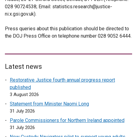
028 90724538; Email: statistics.research@justice-
ni.x.gsi.gov.uk).
Press queries about this publication should be directed to
the DOJ Press Office on telephone number 028 9052 6444.
Latest news
Restorative Justice fourth annual progress report
published
3 August 2026
Statement from Minister Naomi Long
31 July 2026
Parole Commissioners for Northern Ireland appointed
31 July 2026
New Custody Navigators pilot to support young adults