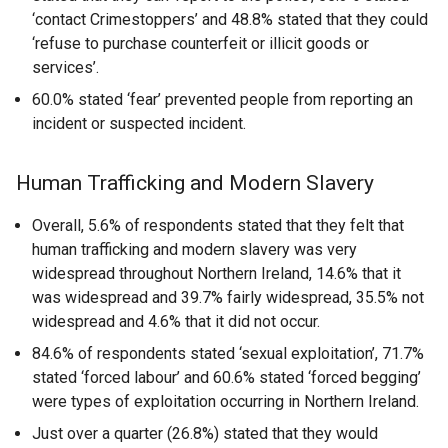
‘contact Crimestoppers’ and 48.8% stated that they could
‘refuse to purchase counterfeit or illicit goods or
services’.
60.0% stated ‘fear’ prevented people from reporting an
incident or suspected incident.
Human Trafficking and Modern Slavery
Overall, 5.6% of respondents stated that they felt that
human trafficking and modern slavery was very
widespread throughout Northern Ireland, 14.6% that it
was widespread and 39.7% fairly widespread, 35.5% not
widespread and 4.6% that it did not occur.
84.6% of respondents stated ‘sexual exploitation’, 71.7%
stated ‘forced labour’ and 60.6% stated ‘forced begging’
were types of exploitation occurring in Northern Ireland.
Just over a quarter (26.8%) stated that they would