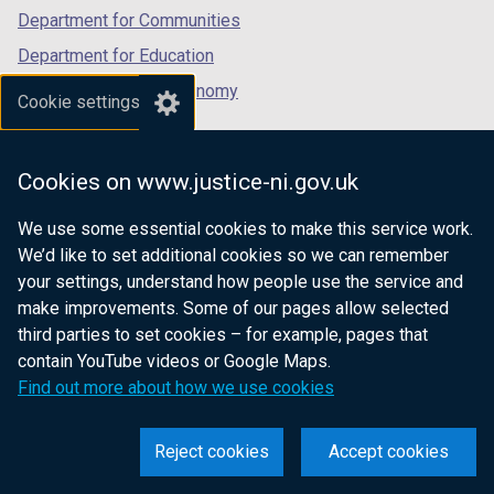
Department for Communities
Department for Education
Department for the Economy
Cookie settings
Department of Finance
Department for Infrastructure
Cookies on www.justice-ni.gov.uk
Department for Health
We use some essential cookies to make this service work.
Department of Justice
We’d like to set additional cookies so we can remember
your settings, understand how people use the service and
make improvements. Some of our pages allow selected
third parties to set cookies – for example, pages that
nidirect.gov.uk — the official government
contain YouTube videos or Google Maps.
website for Northern Ireland citizens
Find out more about how we use cookies
Reject cookies
Accept cookies