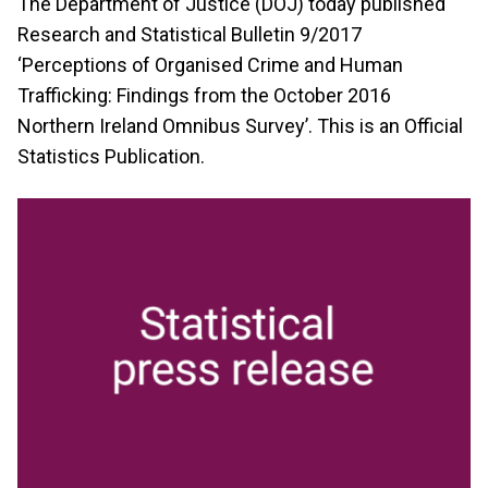
The Department of Justice (DOJ) today published
Research and Statistical Bulletin 9/2017
‘Perceptions of Organised Crime and Human
Trafficking: Findings from the October 2016
Northern Ireland Omnibus Survey’. This is an Official
Statistics Publication.