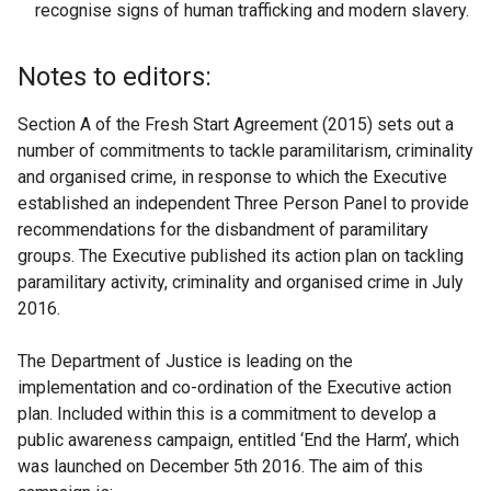
recognise signs of human trafficking and modern slavery.
Notes to editors:
Section A of the Fresh Start Agreement (2015) sets out a
number of commitments to tackle paramilitarism, criminality
and organised crime, in response to which the Executive
established an independent Three Person Panel to provide
recommendations for the disbandment of paramilitary
groups. The Executive published its action plan on tackling
paramilitary activity, criminality and organised crime in July
2016.
The Department of Justice is leading on the
implementation and co-ordination of the Executive action
plan. Included within this is a commitment to develop a
public awareness campaign, entitled ‘End the Harm’, which
was launched on December 5th 2016. The aim of this