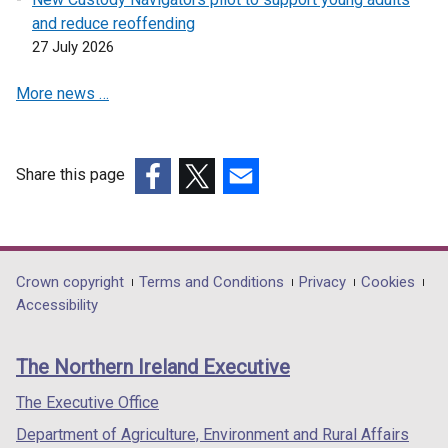
and reduce reoffending
27 July 2026
More news …
Share this page
(external
(external
(external
link
link
link
opens
opens
opens
in
in
in
Department
Crown copyright
Terms and Conditions
Privacy
Cookies
a
a
a
Accessibility
footer
new
new
new
links
window
window
window
The Northern Ireland Executive
/
/
/
tab)
tab)
tab)
The Executive Office
Department of Agriculture, Environment and Rural Affairs