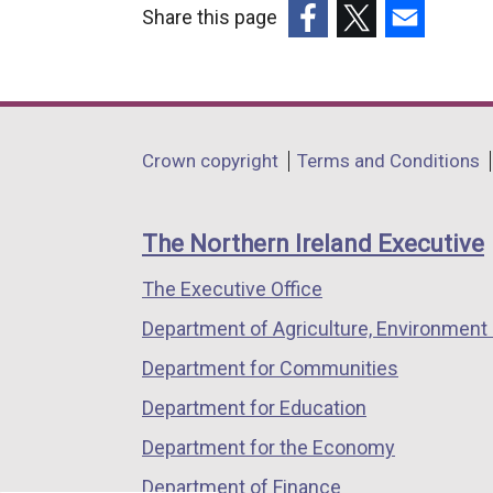
Share this page
(external
(external
(external
link
link
link
opens
opens
opens
in
in
in
Department
Crown copyright
Terms and Conditions
a
a
a
footer
new
new
new
links
window
window
window
The Northern Ireland Executive
/
/
/
The Executive Office
tab)
tab)
tab)
Department of Agriculture, Environment 
Department for Communities
Department for Education
Department for the Economy
Department of Finance