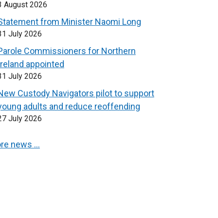
3 August 2026
Statement from Minister Naomi Long
31 July 2026
Parole Commissioners for Northern
Ireland appointed
31 July 2026
New Custody Navigators pilot to support
young adults and reduce reoffending
27 July 2026
re news …