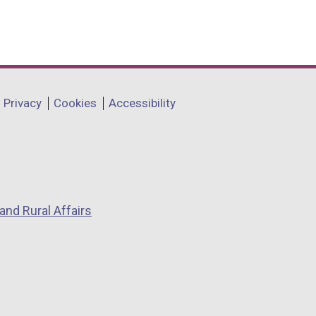
Privacy
Cookies
Accessibility
and Rural Affairs