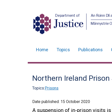
Department of
An Roinn Dlí 
Justice
Männystrie O
Home
Topics
Publications
Main
navigation
Translation
Northern Ireland Prison 
help
Topics:
Prisons
Date published:
15 October 2020
A suspension of in-prison visits is