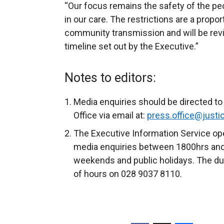
“Our focus remains the safety of the pe
in our care. The restrictions are a prop
community transmission and will be revi
timeline set out by the Executive.”
Notes to editors:
Media enquiries should be directed t
Office via email at:
press.office@justic
The Executive Information Service ope
media enquiries between 1800hrs and
weekends and public holidays. The dut
of hours on 028 9037 8110.