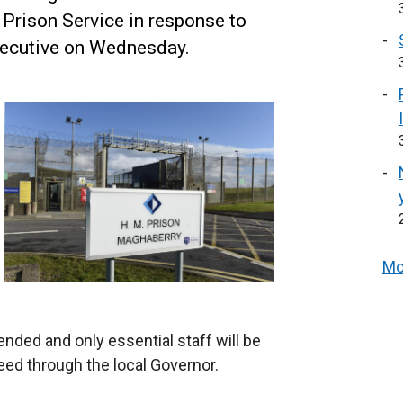
 Prison Service in response to
xecutive on Wednesday.
Mo
ended and only essential staff will be
eed through the local Governor.