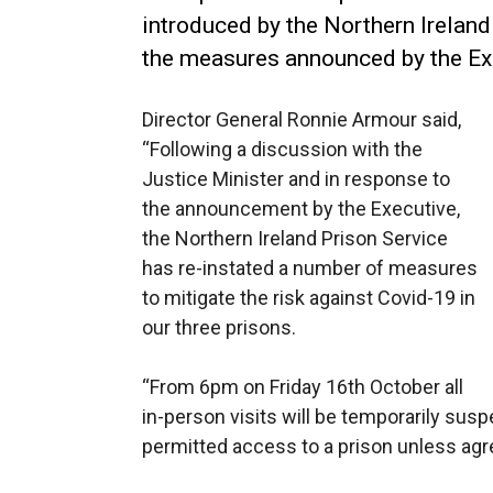
introduced by the Northern Ireland
the measures announced by the E
Director General Ronnie Armour said,
“Following a discussion with the
Justice Minister and in response to
the announcement by the Executive,
the Northern Ireland Prison Service
has re-instated a number of measures
to mitigate the risk against Covid-19 in
our three prisons.
“From 6pm on Friday 16th October all
in-person visits will be temporarily susp
permitted access to a prison unless agr