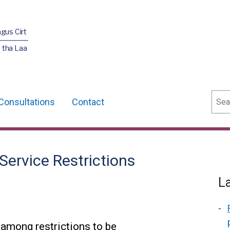
agus Cirt
 tha Laa
Sear
Consultations
Contact
Service Restrictions
L
 among restrictions to be