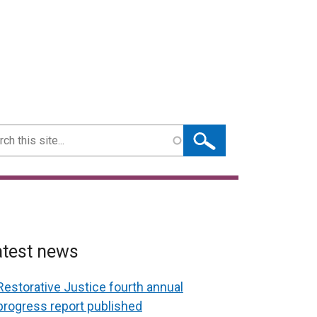
ch
atest news
Restorative Justice fourth annual
progress report published