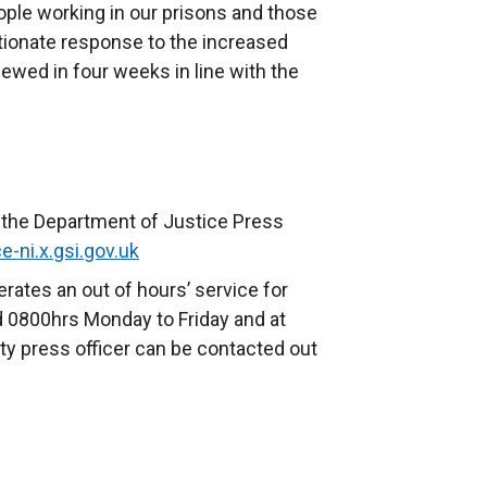
ople working in our prisons and those
ortionate response to the increased
ewed in four weeks in line with the
o the Department of Justice Press
e-ni.x.gsi.gov.uk
rates an out of hours’ service for
 0800hrs Monday to Friday and at
y press officer can be contacted out