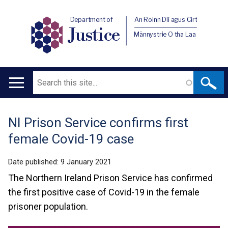
Department of
An Roinn Dlí agus Cirt
Justice
Männystrie O tha Laa
Search
Main
navigation
NI Prison Service confirms first
Translation
female Covid-19 case
help
Date published:
9 January 2021
The Northern Ireland Prison Service has confirmed
the first positive case of Covid-19 in the female
prisoner population.