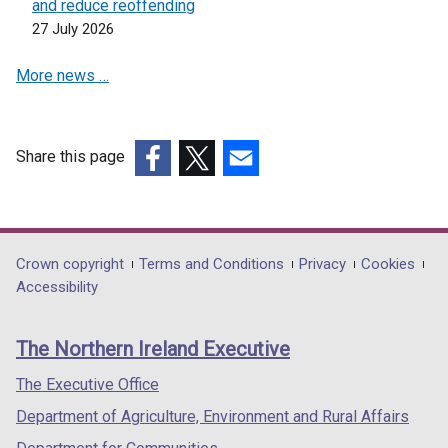
and reduce reoffending
27 July 2026
More news …
Share this page
(external
(external
(external
link
link
link
opens
opens
opens
in
in
in
Department
Crown copyright
Terms and Conditions
Privacy
Cookies
a
a
a
Accessibility
footer
new
new
new
links
window
window
window
The Northern Ireland Executive
/
/
/
tab)
tab)
tab)
The Executive Office
Department of Agriculture, Environment and Rural Affairs