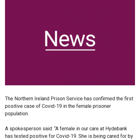
The Northern Ireland Prison Service has confirmed the first
positive case of Covid-19 in the female prisoner
population.
A spokesperson said: “A female in our care at Hydebank
has tested positive for Covid-19. She is being cared for by