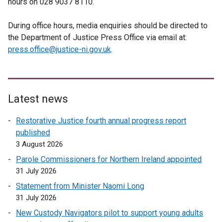
hours on 028 9037 8110.
During office hours, media enquiries should be directed to
the Department of Justice Press Office via email at:
press.office@justice-ni.gov.uk
.
Latest news
Restorative Justice fourth annual progress report
published
3 August 2026
Parole Commissioners for Northern Ireland appointed
31 July 2026
Statement from Minister Naomi Long
31 July 2026
New Custody Navigators pilot to support young adults