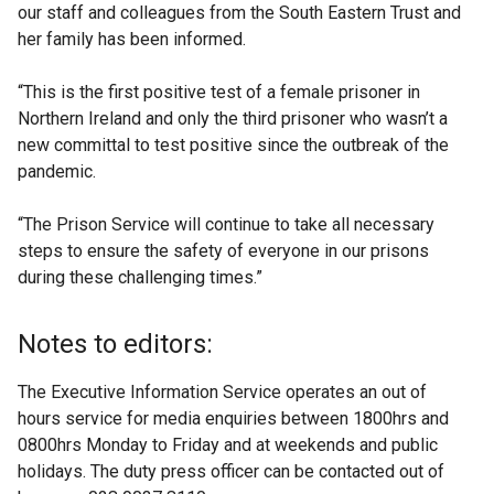
our staff and colleagues from the South Eastern Trust and
her family has been informed.
“This is the first positive test of a female prisoner in
Northern Ireland and only the third prisoner who wasn’t a
new committal to test positive since the outbreak of the
pandemic.
“The Prison Service will continue to take all necessary
steps to ensure the safety of everyone in our prisons
during these challenging times.”
Notes to editors:
The Executive Information Service operates an out of
hours service for media enquiries between 1800hrs and
0800hrs Monday to Friday and at weekends and public
holidays. The duty press officer can be contacted out of