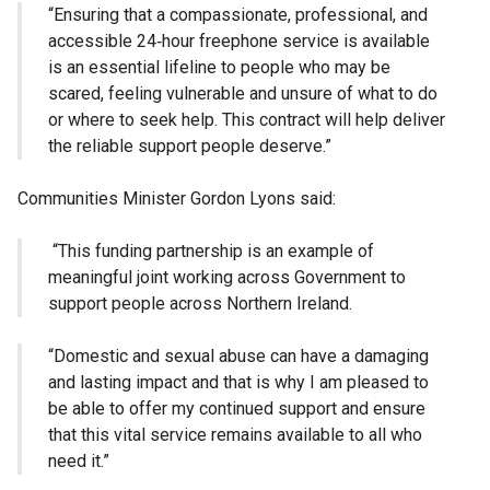
“Ensuring that a compassionate, professional, and
accessible 24‑hour freephone service is available
is an essential lifeline to people who may be
scared, feeling vulnerable and unsure of what to do
or where to seek help. This contract will help deliver
the reliable support people deserve.”
Communities Minister Gordon Lyons said:
“This funding partnership is an example of
meaningful joint working across Government to
support people across Northern Ireland.
“Domestic and sexual abuse can have a damaging
and lasting impact and that is why I am pleased to
be able to offer my continued support and ensure
that this vital service remains available to all who
need it.”