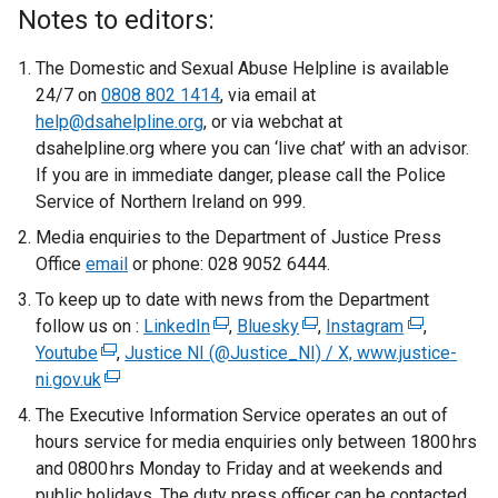
Notes to editors:
The Domestic and Sexual Abuse Helpline is available
24/7 on
0808 802 1414
, via email at
help@dsahelpline.org
, or via webchat at
dsahelpline.org where you can ‘live chat’ with an advisor.
If you are in immediate danger, please call the Police
Service of Northern Ireland on 999.
Media enquiries to the Department of Justice Press
Office
email
or phone: 028 9052 6444.
To keep up to date with news from the Department
follow us on :
LinkedIn
(
,
Bluesky
(
,
Instagram
(
,
Youtube
(
,
Justice NI (@Justice_NI) / X, www.justice-
e
e
e
ni.gov.uk
e
(
x
x
x
x
e
t
t
t
The Executive Information Service operates an out of
t
x
e
e
e
hours service for media enquiries only between 1800 hrs
e
t
r
r
r
and 0800 hrs Monday to Friday and at weekends and
r
e
n
n
n
public holidays. The duty press officer can be contacted