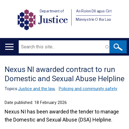
Department of
An Roinn Dlí agus Cirt
Justice
Männystrie O tha Laa
Search
Main
navigation
Nexus NI awarded contract to run
Translation
Domestic and Sexual Abuse Helpline
help
Topics:
Justice and the law
,
Policing and community safety
Date published:
18 February 2026
Nexus NI has been awarded the tender to manage
the Domestic and Sexual Abuse (DSA) Helpline.