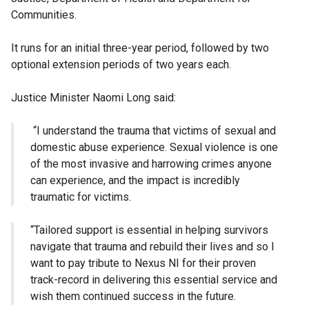
Communities.
It runs for an initial three-year period, followed by two
optional extension periods of two years each.
Justice Minister Naomi Long said:
“I understand the trauma that victims of sexual and
domestic abuse experience. Sexual violence is one
of the most invasive and harrowing crimes anyone
can experience, and the impact is incredibly
traumatic for victims.
“Tailored support is essential in helping survivors
navigate that trauma and rebuild their lives and so I
want to pay tribute to Nexus NI for their proven
track-record in delivering this essential service and
wish them continued success in the future.