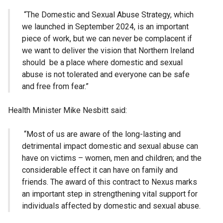
“The Domestic and Sexual Abuse Strategy, which
we launched in September 2024, is an important
piece of work, but we can never be complacent if
we want to deliver the vision that Northern Ireland
should be a place where domestic and sexual
abuse is not tolerated and everyone can be safe
and free from fear.”
Health Minister Mike Nesbitt said:
“Most of us are aware of the long-lasting and
detrimental impact domestic and sexual abuse can
have on victims – women, men and children; and the
considerable effect it can have on family and
friends. The award of this contract to Nexus marks
an important step in strengthening vital support for
individuals affected by domestic and sexual abuse.