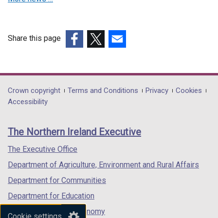
i
w
n
n
n
n
i
d
d
d
d
n
o
o
o
Share this page
o
d
w
w
w
(external
(external
(external
w
o
/
/
/
link
link
link
/
w
t
t
t
opens
opens
opens
t
/
a
a
a
in
in
in
Department
Crown copyright
Terms and Conditions
Privacy
Cookies
a
t
b
b
b
a
a
a
Accessibility
b
a
)
)
)
footer
new
new
new
)
b
links
window
window
window
)
The Northern Ireland Executive
/
/
/
tab)
tab)
tab)
The Executive Office
Department of Agriculture, Environment and Rural Affairs
Department for Communities
Department for Education
Department for the Economy
Cookie settings