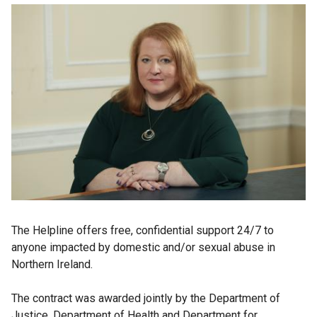
The Helpline offers free, confidential support 24/7 to
anyone impacted by domestic and/or sexual abuse in
Northern Ireland.
The contract was awarded jointly by the Department of
Justice, Department of Health and Department for