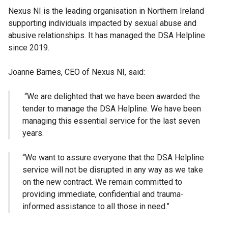
Nexus NI is the leading organisation in Northern Ireland
supporting individuals impacted by sexual abuse and
abusive relationships. It has managed the DSA Helpline
since 2019.
Joanne Barnes, CEO of Nexus NI, said:
“We are delighted that we have been awarded the
tender to manage the DSA Helpline. We have been
managing this essential service for the last seven
years.
“We want to assure everyone that the DSA Helpline
service will not be disrupted in any way as we take
on the new contract. We remain committed to
providing immediate, confidential and trauma-
informed assistance to all those in need.”