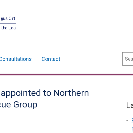
agus Cirt
 tha Laa
Sear
Consultations
Contact
appointed to Northern
cue Group
L