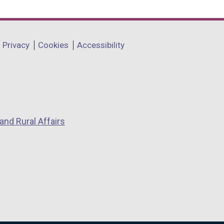
Privacy
Cookies
Accessibility
and Rural Affairs