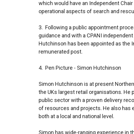
which would have an Independent Chair 
operational aspects of search and rescu
3. Following a public appointment proce
guidance and with a CPANI independent 
Hutchinson has been appointed as the I
remunerated post.
4. Pen Picture - Simon Hutchinson
Simon Hutchinson is at present Northern 
the UKs largest retail organisations. He p
public sector with a proven delivery re
of resources and projects. He also has 
both at a local and national level.
Simon has wide-ranging experience in th