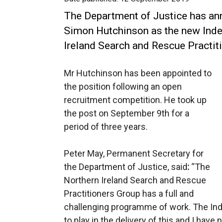
The Department of Justice has an
Simon Hutchinson as the new Inde
Ireland Search and Rescue Practit
Mr Hutchinson has been appointed to
the position following an open
recruitment competition. He took up
the post on September 9th for a
period of three years.
Peter May, Permanent Secretary for
the Department of Justice, said
:
“The
Northern Ireland Search and Rescue
Practitioners Group has a full and
challenging programme of work. The Ind
to play in the delivery of this and I hav