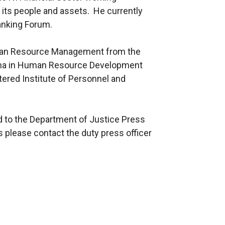
f its people and assets. He currently
Banking Forum.
man Resource Management from the
loma in Human Resource Development
ered Institute of Personnel and
ed to the Department of Justice Press
s please contact the duty press officer