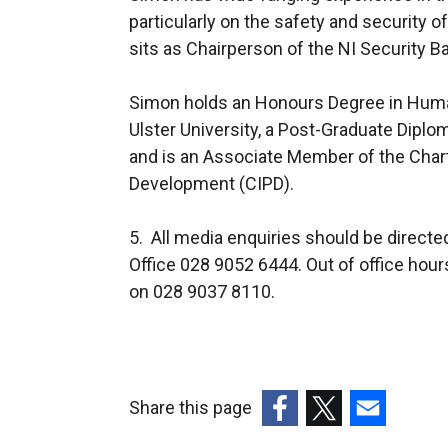
particularly on the safety and security o
sits as Chairperson of the NI Security 
Simon holds an Honours Degree in Hu
Ulster University, a Post-Graduate Dip
and is an Associate Member of the Chart
Development (CIPD).
5. All media enquiries should be direct
Office 028 9052 6444. Out of office hour
on 028 9037 8110.
Share this page
(external
(external
(external