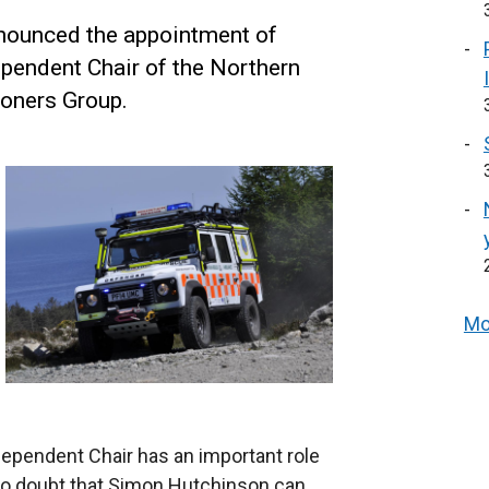
nounced the appointment of
pendent Chair of the Northern
ioners Group.
Mo
ependent Chair has an important role
e no doubt that Simon Hutchinson can