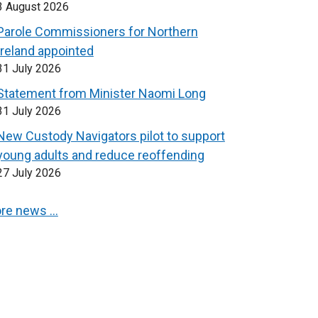
3 August 2026
Parole Commissioners for Northern
Ireland appointed
31 July 2026
Statement from Minister Naomi Long
31 July 2026
New Custody Navigators pilot to support
young adults and reduce reoffending
27 July 2026
re news …