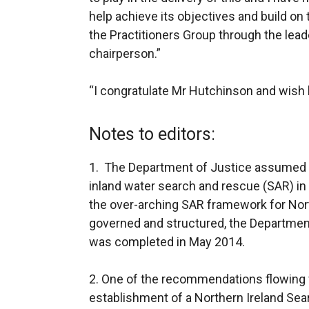
help achieve its objectives and build o
the Practitioners Group through the lea
chairperson.”
“I congratulate Mr Hutchinson and wish 
Notes to editors:
1. The Department of Justice assumed po
inland water search and rescue (SAR) in
the over-arching SAR framework for Nort
governed and structured, the Departmen
was completed in May 2014.
2. One of the recommendations flowing 
establishment of a Northern Ireland Sea