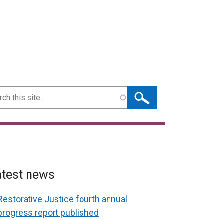
ch
atest news
Restorative Justice fourth annual
progress report published