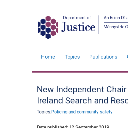
Department of
An Roinn Dlí 
Justice
Männystrie O
Home
Topics
Publications
Main
navigation
Translation
New Independent Chair 
help
Ireland Search and Res
Topics:
Policing and community safety
Date published:
12 September 2019