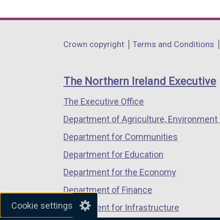
link
link
link
opens
opens
opens
in
in
in
Department
Crown copyright
Terms and Conditions
a
a
a
footer
new
new
new
links
window
window
window
The Northern Ireland Executive
/
/
/
The Executive Office
tab)
tab)
tab)
Department of Agriculture, Environment 
Department for Communities
Department for Education
Department for the Economy
Department of Finance
Cookie settings
Department for Infrastructure