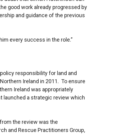
n the good work already progressed by
dership and guidance of the previous
him every success in the role.”
licy responsibility for land and
 Northern Ireland in 2011. To ensure
hern Ireland was appropriately
t launched a strategic review which
from the review was the
rch and Rescue Practitioners Group,