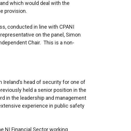
and which would deal with the
e provision.
ss, conducted in line with CPANI
representative on the panel, Simon
ndependent Chair. This is a non-
Ireland’s head of security for one of
reviously held a senior position in the
cord in the leadership and management
extensive experience in public safety
e NI Financial Sector working