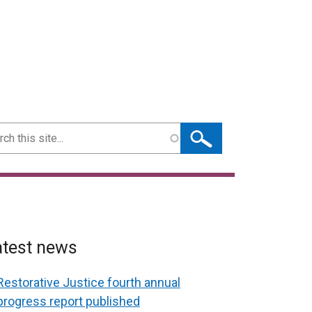
ch
atest news
Restorative Justice fourth annual
progress report published