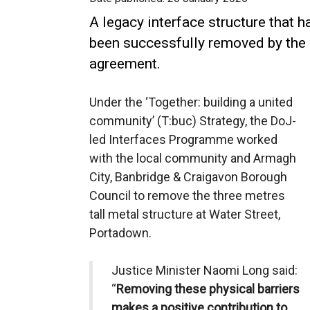
A legacy interface structure that 
been successfully removed by the 
agreement.
Under the ‘Together: building a united
community’ (T:buc) Strategy, the DoJ-
led Interfaces Programme worked
with the local community and Armagh
City, Banbridge & Craigavon Borough
Council to remove the three metres
tall metal structure at Water Street,
Portadown.
Justice Minister Naomi Long said:
“
Removing these physical barriers
makes a positive contribution to