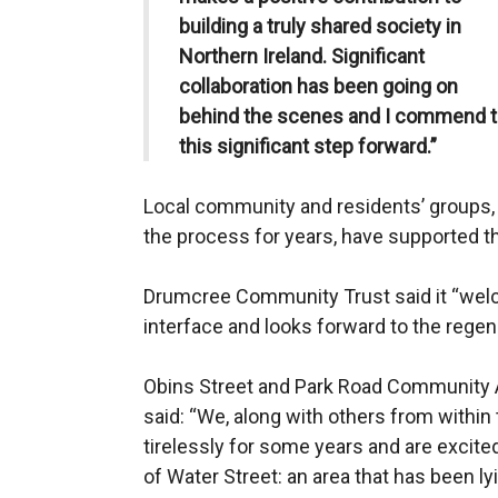
building a truly shared society in
Northern Ireland. Significant
collaboration has been going on
behind the scenes and I commend t
this significant step forward.”
Local community and residents’ groups,
the process for years, have supported t
Drumcree Community Trust said it “welc
interface and looks forward to the regene
Obins Street and Park Road Community 
said: “We, along with others from with
tirelessly for some years and are excit
of Water Street: an area that has been ly