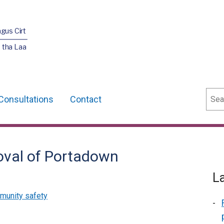
agus Cirt
 tha Laa
Sear
Consultations
Contact
oval of Portadown
L
munity safety