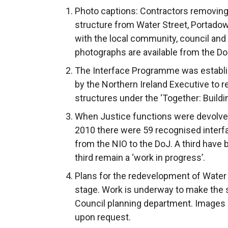
Photo captions: Contractors removing
structure from Water Street, Portadow
with the local community, council and
photographs are available from the Do
The Interface Programme was establ
by the Northern Ireland Executive to r
structures under the ‘Together: Build
When Justice functions were devolved
2010 there were 59 recognised interfa
from the NIO to the DoJ. A third have
third remain a ‘work in progress’.
Plans for the redevelopment of Water
stage. Work is underway to make the 
Council planning department. Images i
upon request.