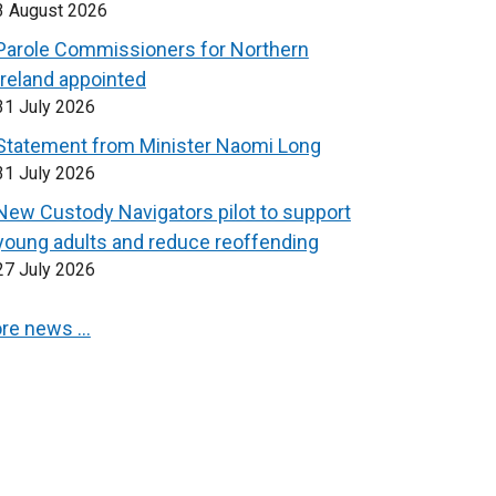
3 August 2026
Parole Commissioners for Northern
Ireland appointed
31 July 2026
Statement from Minister Naomi Long
31 July 2026
New Custody Navigators pilot to support
young adults and reduce reoffending
27 July 2026
re news …