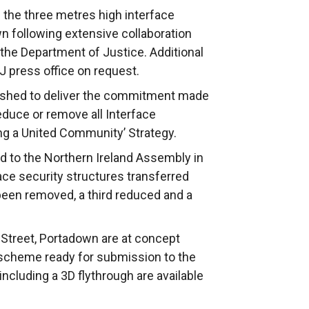
 the three metres high interface
n following extensive collaboration
 the Department of Justice. Additional
J press office on request.
ished to deliver the commitment made
educe or remove all Interface
ing a United Community’ Strategy.
 to the Northern Ireland Assembly in
ce security structures transferred
 been removed, a third reduced and a
 Street, Portadown are at concept
scheme ready for submission to the
ncluding a 3D flythrough are available