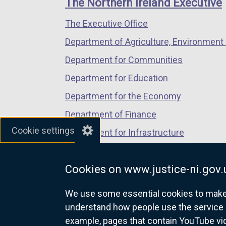
The Northern Ireland Executive
/
/
/
The Executive Office
tab)
tab)
tab)
Department of Agriculture, Environment 
Department for Communities
Department for Education
Department for the Economy
Department of Finance
Cookie settings
Department for Infrastructure
Department for Health
Cookies on www.justice-ni.gov.
Department of Justice
We use some essential cookies to make t
understand how people use the service 
example, pages that contain YouTube v
nidirect.gov.uk — the official g