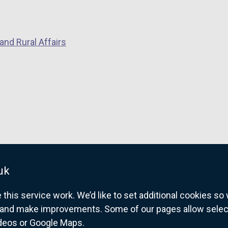
and Rural Affairs
uk
his service work. We’d like to set additional cookies s
and make improvements. Some of our pages allow selected
ideos or Google Maps.
overnment website for Northern Ireland citize