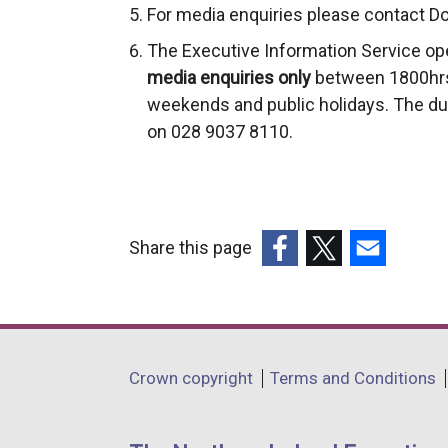
For media enquiries please contact Do
The Executive Information Service op
media enquiries only
between 1800hrs
weekends and public holidays. The du
on 028 9037 8110.
Share this page
(external
(external
(external
link
link
link
opens
opens
opens
in
in
in
Department
Crown copyright
Terms and Conditions
a
a
a
footer
new
new
new
links
window
window
window