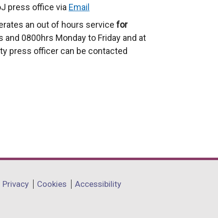
J press office via
Email
erates an out of hours service
for
 and 0800hrs Monday to Friday and at
ty press officer can be contacted
Privacy
Cookies
Accessibility