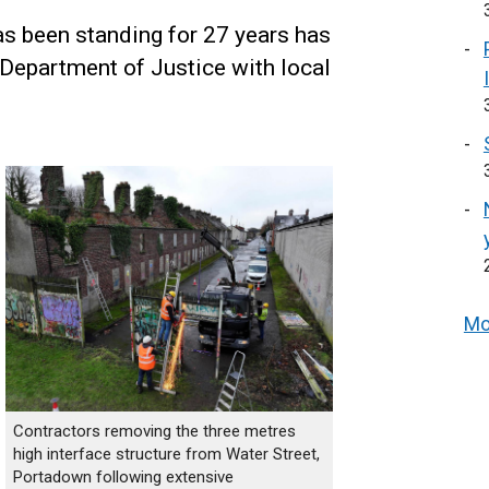
has been standing for 27 years has
Department of Justice with local
Mo
Contractors removing the three metres
high interface structure from Water Street,
Portadown following extensive