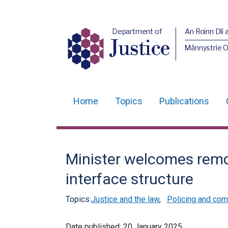
Department of
An Roinn Dlí 
Justice
Männystrie O
Home
Topics
Publications
Main
navigation
Translation
Minister welcomes rem
help
interface structure
Topics:
Justice and the law
,
Policing and com
Date published:
20 January 2025