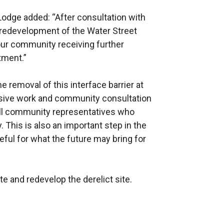
dge added: “After consultation with
redevelopment of the Water Street
 our community receiving further
ment.”
removal of this interface barrier at
ensive work and community consultation
 all community representatives who
y. This is also an important step in the
eful for what the future may bring for
te and redevelop the derelict site.