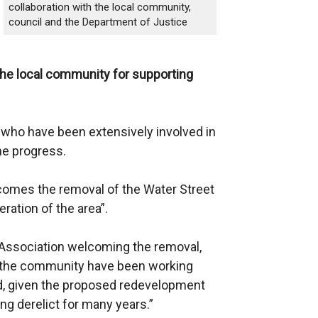
collaboration with the local community,
council and the Department of Justice
he local community for supporting
 who have been extensively involved in
he progress.
omes the removal of the Water Street
ration of the area”.
Association welcoming the removal,
in the community have been working
ed, given the proposed redevelopment
ing derelict for many years.”