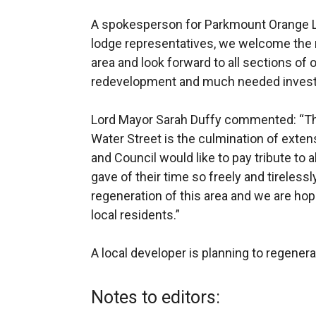
A spokesperson for Parkmount Orange Lo
lodge representatives, we welcome the 
area and look forward to all sections of
redevelopment and much needed invest
Lord Mayor Sarah Duffy commented: “The 
Water Street is the culmination of ext
and Council would like to pay tribute to
gave of their time so freely and tirelessl
regeneration of this area and we are hop
local residents.”
A local developer is planning to regenera
Notes to editors: