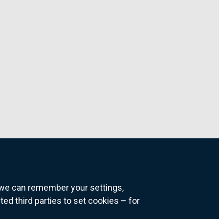
o we can remember your settings,
 third parties to set cookies – for
ns