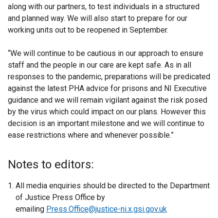
along with our partners, to test individuals in a structured
and planned way. We will also start to prepare for our
working units out to be reopened in September.
“We will continue to be cautious in our approach to ensure
staff and the people in our care are kept safe. As in all
responses to the pandemic, preparations will be predicated
against the latest PHA advice for prisons and NI Executive
guidance and we will remain vigilant against the risk posed
by the virus which could impact on our plans. However this
decision is an important milestone and we will continue to
ease restrictions where and whenever possible.”
Notes to editors:
All media enquiries should be directed to the Department
of Justice Press Office by
emailing
Press.Office@justice-ni.x.gsi.gov.uk