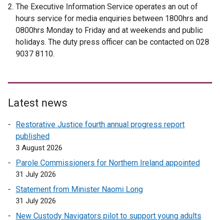
The Executive Information Service operates an out of
hours service for media enquiries between 1800hrs and
0800hrs Monday to Friday and at weekends and public
holidays. The duty press officer can be contacted on 028
9037 8110.
Latest news
Restorative Justice fourth annual progress report
published
3 August 2026
Parole Commissioners for Northern Ireland appointed
31 July 2026
Statement from Minister Naomi Long
31 July 2026
New Custody Navigators pilot to support young adults