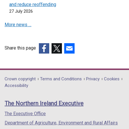
and reduce reoffending
27 July 2026
More news …
Share this page
(external
(external
(external
link
link
link
opens
opens
opens
in
in
in
Department
Crown copyright
Terms and Conditions
Privacy
Cookies
a
a
a
Accessibility
footer
new
new
new
links
window
window
window
The Northern Ireland Executive
/
/
/
tab)
tab)
tab)
The Executive Office
Department of Agriculture, Environment and Rural Affairs