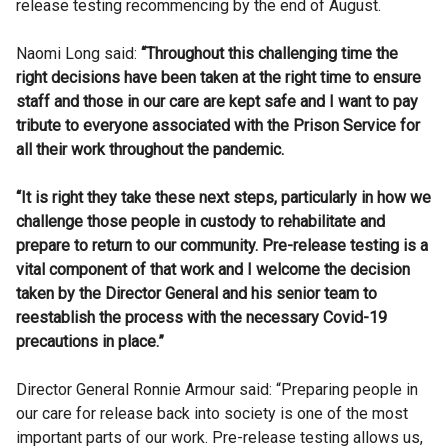
release testing recommencing by the end of August.
Naomi Long said:
“Throughout this challenging time the
right decisions have been taken at the right time to ensure
staff and those in our care are kept safe and I want to pay
tribute to everyone associated with the Prison Service for
all their work throughout the pandemic.
“It is right they take these next steps, particularly in how we
challenge those people in custody to rehabilitate and
prepare to return to our community. Pre-release testing is a
vital component of that work and I welcome the decision
taken by the Director General and his senior team to
reestablish the process with the necessary Covid-19
precautions in place.”
Director General Ronnie Armour said: “Preparing people in
our care for release back into society is one of the most
important parts of our work. Pre-release testing allows us,