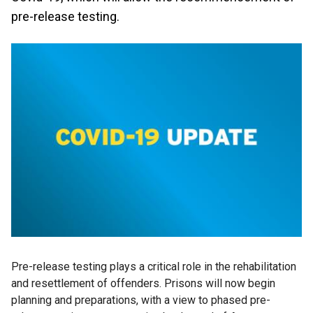
pre-release testing.
Pre-release testing plays a critical role in the rehabilitation
and resettlement of offenders. Prisons will now begin
planning and preparations, with a view to phased pre-