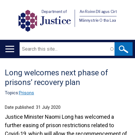
Department of
An Roinn Dlí agus Cirt
Justice
Männystrie O tha Laa
Search
Main
navigation
Long welcomes next phase of
Translation
prisons’ recovery plan
help
Topics:
Prisons
Date published:
31 July 2020
Justice Minister Naomi Long has welcomed a
further easing of prison restrictions related to
Covid-19, which will allow the recommencement of