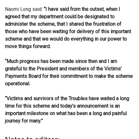
Naomi Long said:
“I have said from the outset, when I
agreed that my department could be designated to
administer the scheme, that I shared the frustration of
those who have been waiting for delivery of this important
scheme and that we would do everything in our power to
move things forward.
“Much progress has been made since then and I am
grateful to the President and members of the Victims’
Payments Board for their commitment to make the scheme
operational.
“Victims and survivors of the Troubles have waited a long
time for this scheme and today’s announcement is an
important milestone on what has been a long and painful
journey for many.”