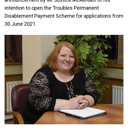
intention to open the Troubles Permanent
Disablement Payment Scheme for applications from
30 June 2021.