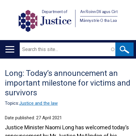
Department of
An Roinn Dlí agus Cirt
Justice
Männystrie O tha Laa
Search
Main
navigation
Long: Today’s announcement an
Translation
important milestone for victims and
help
survivors
Topics:
Justice and the law
Date published:
27 April 2021
Justice Minister Naomi Long has welcomed today’s
announcement by Mr Justice McAlinden of his