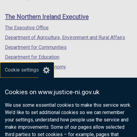
footer
new
new
new
a
links
window
window
window
b
The Northern Ireland Executive
/
/
/
)
tab)
tab)
tab)
The Executive Office
Department of Agriculture, Environment and Rural Affairs
Department for Communities
Department for Education
Department for the Economy
Cookie settings
Department of Finance
Department for Infrastructure
Cookies on www.justice-ni.gov.uk
Department for Health
We use some essential cookies to make this service work.
Department of Justice
We’d like to set additional cookies so we can remember
your settings, understand how people use the service and
make improvements. Some of our pages allow selected
third parties to set cookies – for example, pages that
nidirect.gov.uk — the official government