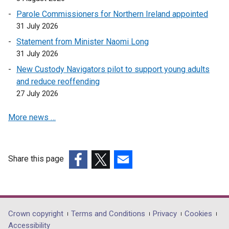
o
Parole Commissioners for Northern Ireland appointed
p
31 July 2026
e
Statement from Minister Naomi Long
n
31 July 2026
s
i
New Custody Navigators pilot to support young adults
n
and reduce reoffending
a
27 July 2026
n
More news …
e
w
w
i
Share this page
n
(external
(external
(external
d
link
link
link
o
opens
opens
opens
w
in
in
in
Department
Crown copyright
Terms and Conditions
Privacy
Cookies
/
a
a
a
Accessibility
t