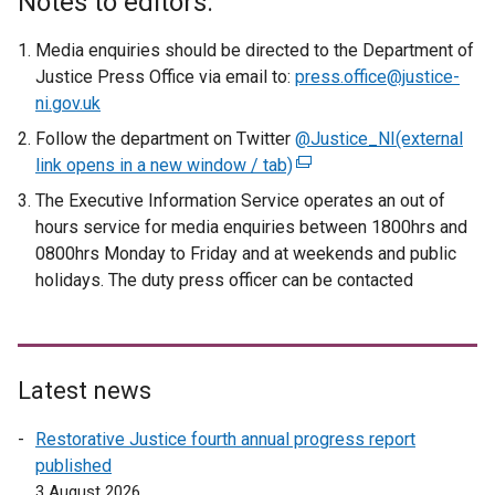
Notes to editors:
Media enquiries should be directed to the Department of
Justice Press Office via email to:
press.office@justice-
ni.gov.uk
Follow the department on Twitter
@Justice_NI
(external
link opens in a new window / tab)
(
e
The Executive Information Service operates an out of
x
hours service for media enquiries between 1800hrs and
t
0800hrs Monday to Friday and at weekends and public
e
holidays. The duty press officer can be contacted
r
n
a
l
Latest news
l
i
Restorative Justice fourth annual progress report
n
published
k
3 August 2026