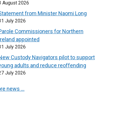
3 August 2026
Statement from Minister Naomi Long
31 July 2026
Parole Commissioners for Northern
Ireland appointed
31 July 2026
New Custody Navigators pilot to support
young adults and reduce reoffending
27 July 2026
re news …