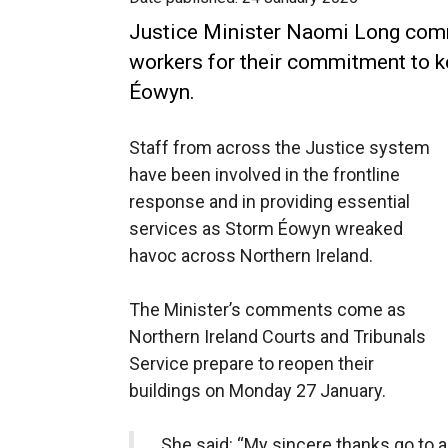
Justice Minister Naomi Long comm
workers for their commitment to k
Éowyn.
Staff from across the Justice system
have been involved in the frontline
response and in providing essential
services as Storm Éowyn wreaked
havoc across Northern Ireland.
The Minister’s comments come as
Northern Ireland Courts and Tribunals
Service prepare to reopen their
buildings on Monday 27 January.
She said: “My sincere thanks go to 