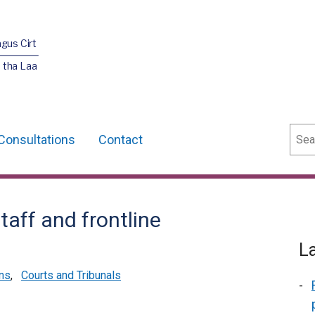
agus Cirt
 tha Laa
Sear
Consultations
Contact
taff and frontline
L
ns
,
Courts and Tribunals