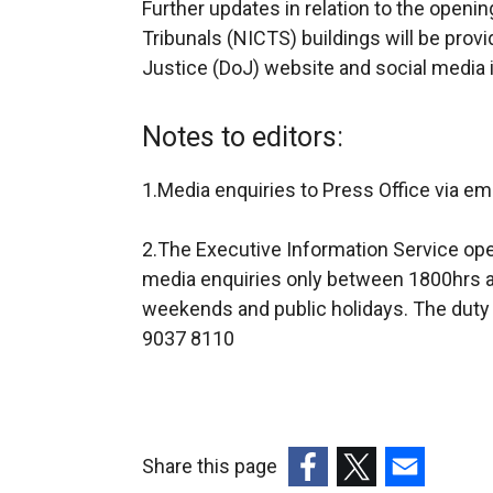
Further updates in relation to the openi
Tribunals (NICTS) buildings will be provi
Justice (DoJ) website and social media i
Notes to editors:
1.Media enquiries to Press Office via em
2.The Executive Information Service ope
media enquiries only between 1800hrs a
weekends and public holidays. The duty 
9037 8110
Share this page