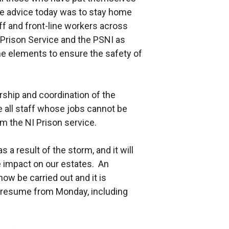
The advice today was to stay home
aff and front-line workers across
 Prison Service and the PSNI as
he elements to ensure the safety of
rship and coordination of the
 all staff whose jobs cannot be
 the NI Prison service.
a result of the storm, and it will
e impact on our estates. An
now be carried out and it is
y resume from Monday, including