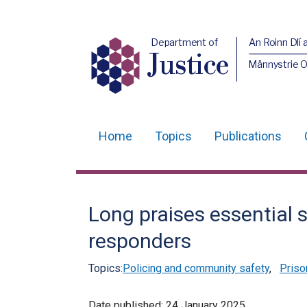
Department of
An Roinn Dlí 
Justice
Männystrie O
Home
Topics
Publications
Main
navigation
Translation
Long praises essential s
help
responders
Topics:
Policing and community safety
,
Priso
Date published:
24 January 2025