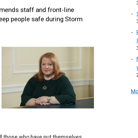
ends staff and front-line
eep people safe during Storm
Mo
all those who have put themselves