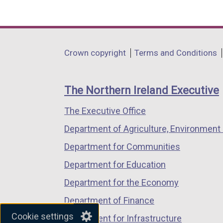
(external
(external
(external
link
link
link
opens
opens
opens
in
in
in
Department
Crown copyright
Terms and Conditions
a
a
a
footer
new
new
new
links
window
window
window
The Northern Ireland Executive
/
/
/
The Executive Office
tab)
tab)
tab)
Department of Agriculture, Environment 
Department for Communities
Department for Education
Department for the Economy
Department of Finance
Cookie settings
Department for Infrastructure