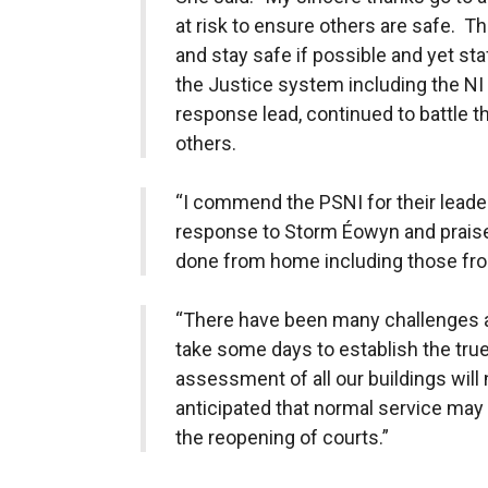
at risk to ensure others are safe. 
and stay safe if possible and yet st
the Justice system including the NI
response lead, continued to battle t
others.
“I commend the PSNI for their leade
response to Storm Éowyn and praise
done from home including those from
“There have been many challenges as 
take some days to establish the tru
assessment of all our buildings will 
anticipated that normal service ma
the reopening of courts.”