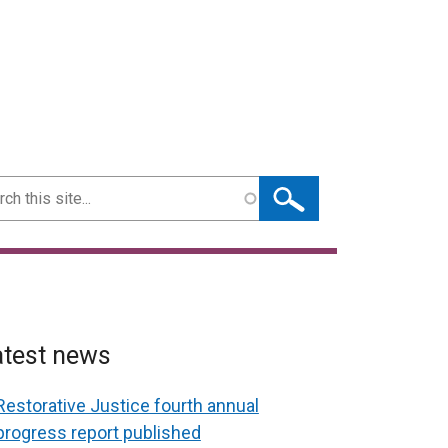
ch
atest news
Restorative Justice fourth annual
progress report published