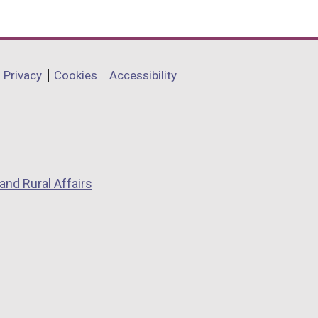
Privacy
Cookies
Accessibility
and Rural Affairs