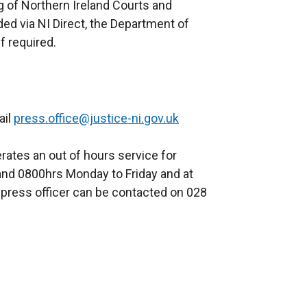
ng of Northern Ireland Courts and
ded via NI Direct, the Department of
f required.
ail
press.office@justice-ni.gov.uk
rates an out of hours service for
nd 0800hrs Monday to Friday and at
press officer can be contacted on 028