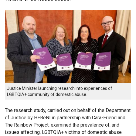
Justice Minister launching research into experiences of
LGBTQIA+ community of domestic abuse.
The research study, carried out on behalf of the Department
of Justice by HEReNI in partnership with Cara-Friend and
The Rainbow Project, examined the prevalence of, and
issues affecting, LGBTQIA+ victims of domestic abuse.