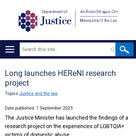
Department of
An Roinn Dlí agus Cirt
Justice
Männystrie O tha Laa
Search
Main
navigation
Long launches HEReNI research
Translation
project
help
Topics:
Justice and the law
Date published:
1 September 2025
The Justice Minister has launched the findings of a
research project on the experiences of LGBTQIA+
victims of domestic abuse.