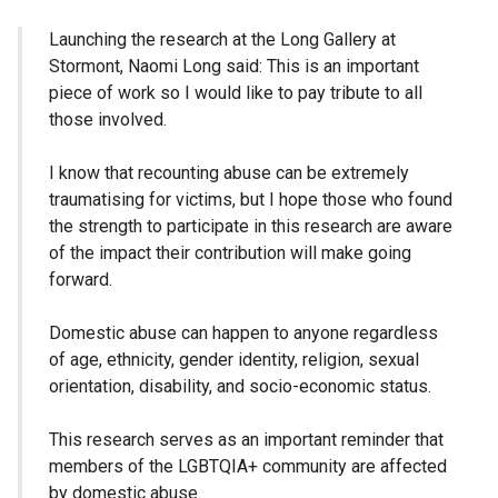
Launching the research at the Long Gallery at
Stormont, Naomi Long said: This is an important
piece of work so I would like to pay tribute to all
those involved.
I know that recounting abuse can be extremely
traumatising for victims, but I hope those who found
the strength to participate in this research are aware
of the impact their contribution will make going
forward.
Domestic abuse can happen to anyone regardless
of age, ethnicity, gender identity, religion, sexual
orientation, disability, and socio-economic status.
This research serves as an important reminder that
members of the LGBTQIA+ community are affected
by domestic abuse.