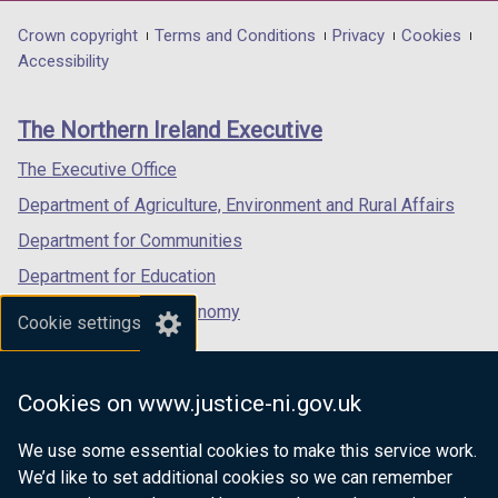
opens
opens
opens
in
in
in
Department
Crown copyright
Terms and Conditions
Privacy
Cookies
a
a
a
Accessibility
footer
new
new
new
links
window
window
window
The Northern Ireland Executive
/
/
/
tab)
tab)
tab)
The Executive Office
Department of Agriculture, Environment and Rural Affairs
Department for Communities
Department for Education
Department for the Economy
Cookie settings
Department of Finance
Department for Infrastructure
Cookies on www.justice-ni.gov.uk
Department for Health
We use some essential cookies to make this service work.
Department of Justice
We’d like to set additional cookies so we can remember