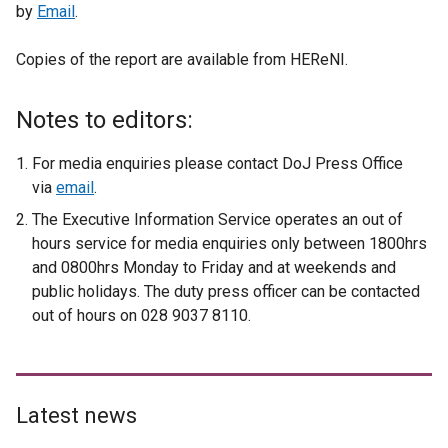
by
Email
.
Copies of the report are available from HEReNI.
Notes to editors:
For media enquiries please contact DoJ Press Office
via
email
.
The Executive Information Service operates an out of
hours service for media enquiries only between 1800hrs
and 0800hrs Monday to Friday and at weekends and
public holidays. The duty press officer can be contacted
out of hours on 028 9037 8110.
Latest news