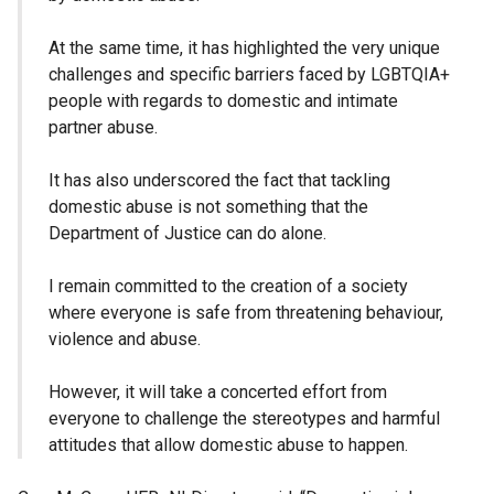
At the same time, it has highlighted the very unique
challenges and specific barriers faced by LGBTQIA+
people with regards to domestic and intimate
partner abuse.
It has also underscored the fact that tackling
domestic abuse is not something that the
Department of Justice can do alone.
I remain committed to the creation of a society
where everyone is safe from threatening behaviour,
violence and abuse.
However, it will take a concerted effort from
everyone to challenge the stereotypes and harmful
attitudes that allow domestic abuse to happen.