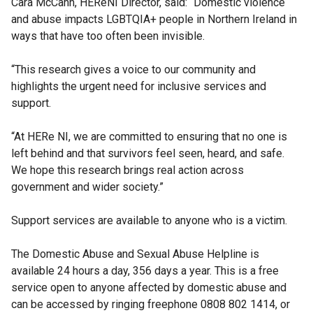
Cara McCann, HEReNI Director, said: “Domestic violence
and abuse impacts LGBTQIA+ people in Northern Ireland in
ways that have too often been invisible.
“This research gives a voice to our community and
highlights the urgent need for inclusive services and
support.
“At HERe NI, we are committed to ensuring that no one is
left behind and that survivors feel seen, heard, and safe.
We hope this research brings real action across
government and wider society.”
Support services are available to anyone who is a victim.
The Domestic Abuse and Sexual Abuse Helpline is
available 24 hours a day, 356 days a year. This is a free
service open to anyone affected by domestic abuse and
can be accessed by ringing freephone 0808 802 1414, or