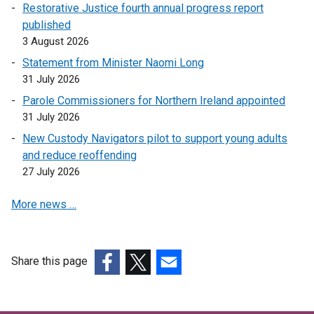
Restorative Justice fourth annual progress report
published
3 August 2026
Statement from Minister Naomi Long
31 July 2026
Parole Commissioners for Northern Ireland appointed
31 July 2026
New Custody Navigators pilot to support young adults
and reduce reoffending
27 July 2026
More news …
Share this page
(external
(external
(external
link
link
link