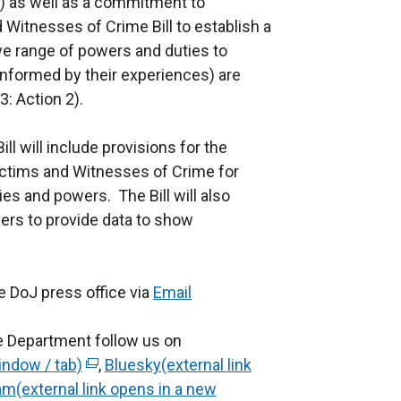
n 2) as well as a commitment to
Witnesses of Crime Bill to establish a
ve range of powers and duties to
 informed by their experiences) are
3: Action 2).
l will include provisions for the
ctims and Witnesses of Crime for
ies and powers. The Bill will also
ders to provide data to show
e DoJ press office via
Email
e Department follow us on
indow / tab)
(
,
Bluesky(external link
am(external link opens in a new
e