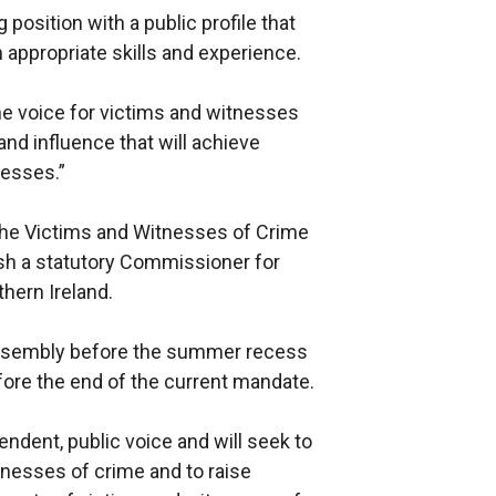
position with a public profile that
th appropriate skills and experience.
he voice for victims and witnesses
and influence that will achieve
nesses.”
h the Victims and Witnesses of Crime
lish a statutory Commissioner for
hern Ireland.
 Assembly before the summer recess
efore the end of the current mandate.
ndent, public voice and will seek to
tnesses of crime and to raise