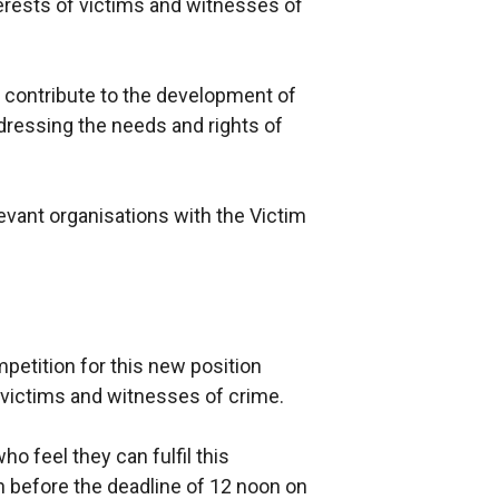
terests of victims and witnesses of
o contribute to the development of
ddressing the needs and rights of
evant organisations with the Victim
etition for this new position
r victims and witnesses of crime.
ho feel they can fulfil this
n before the deadline of 12 noon on