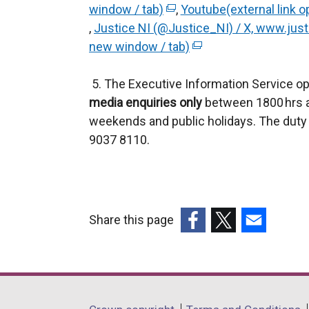
window / tab)
(
,
Youtube(external link o
e
,
Justice NI (@Justice_NI) / X, www.justi
e
x
new window / tab)
x
(
t
t
e
e
5. The Executive Information Service op
e
x
r
media enquiries only
r
t
between 1800 hrs a
n
weekends and public holidays. The duty 
n
e
a
9037 8110.
a
r
l
l
n
l
l
a
i
i
l
n
n
l
k
Share this page
k
i
o
(external
(external
(external
o
n
p
link
link
link
p
k
e
opens
opens
opens
e
o
n
in
in
in
n
p
s