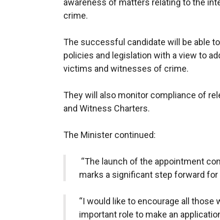
awareness of matters relating to the in
crime.
The successful candidate will be able t
policies and legislation with a view to a
victims and witnesses of crime.
They will also monitor compliance of rel
and Witness Charters.
The Minister continued:
“The launch of the appointment comp
marks a significant step forward fo
“I would like to encourage all those w
important role to make an applicatio