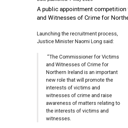
A public appointment competition
and Witnesses of Crime for Northe
Launching the recruitment process,
Justice Minister Naomi Long said:
“The Commissioner for Victims
and Witnesses of Crime for
Northern Ireland is an important
new role that will promote the
interests of victims and
witnesses of crime and raise
awareness of matters relating to
the interests of victims and
witnesses.