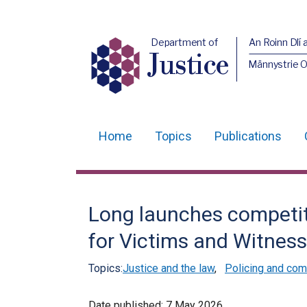
Department of
An Roinn Dlí 
Justice
Männystrie O
Home
Topics
Publications
Main
navigation
Translation
Long launches competi
help
for Victims and Witness
Topics:
Justice and the law
,
Policing and com
Date published:
7 May 2026