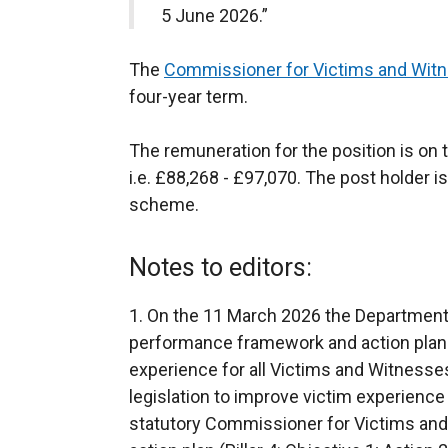
5 June 2026.”
The
Commissioner for Victims and Wit
four-year term.
The remuneration for the position is on t
i.e. £88,268 - £97,070. The post holder is
scheme.
Notes to editors:
1. On the 11 March 2026 the Department 
performance framework and action plan 
experience for all Victims and Witness
legislation to improve victim experience
statutory Commissioner for Victims and 