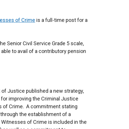
nesses of Crime
is a full-time post for a
he Senior Civil Service Grade 5 scale,
 able to avail of a contributory pension
of Justice published a new strategy,
for improving the Criminal Justice
es of Crime. A commitment stating
 through the establishment of a
Witnesses of Crime is included in the