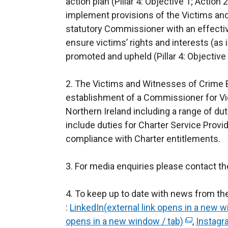
action plan (Pillar 4: Objective 1; Actio
implement provisions of the Victims and 
statutory Commissioner with an effecti
ensure victims’ rights and interests (as
promoted and upheld (Pillar 4: Objective 
2. The Victims and Witnesses of Crime Bil
establishment of a Commissioner for Vi
Northern Ireland including a range of dut
include duties for Charter Service Provi
compliance with Charter entitlements.
3. For media enquiries please contact th
4. To keep up to date with news from th
:
LinkedIn(external link opens in a new w
opens in a new window / tab)
(
,
Instagr