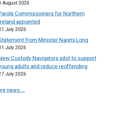
3 August 2026
Parole Commissioners for Northern
Ireland appointed
31 July 2026
Statement from Minister Naomi Long
31 July 2026
New Custody Navigators pilot to support
young adults and reduce reoffending
27 July 2026
re news …