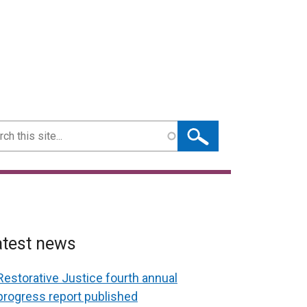
ch
atest news
Restorative Justice fourth annual
progress report published