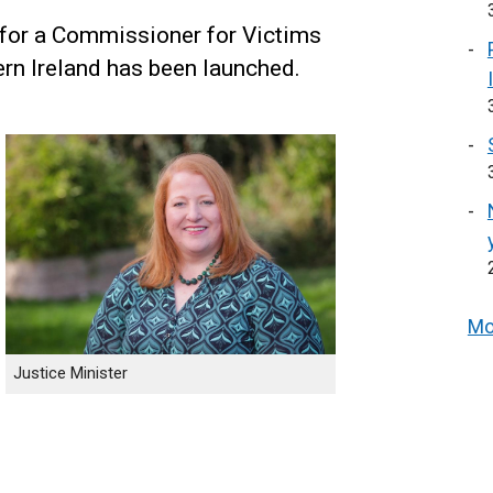
 for a Commissioner for Victims
rn Ireland has been launched.
Mo
Justice Minister