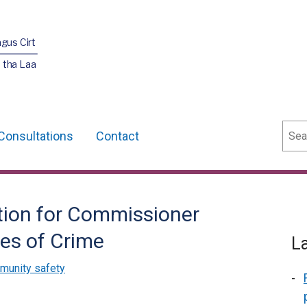
agus Cirt
 tha Laa
Sear
Consultations
Contact
tion for Commissioner
es of Crime
L
munity safety