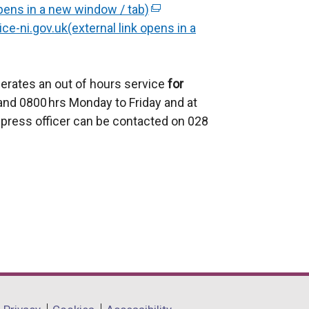
pens in a new window / tab)
x
(
ce-ni.gov.uk(external link opens in a
t
e
e
x
r
t
erates an out of hours service
n
e
for
nd 0800 hrs Monday to Friday and at
a
r
press officer can be contacted on 028
l
n
l
a
i
l
n
l
k
i
o
n
p
k
e
o
n
p
s
e
i
n