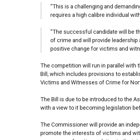
“This is a challenging and demanding 
requires a high calibre individual wi
“The successful candidate will be t
of crime and will provide leadership 
positive change for victims and wit
The competition will run in parallel wit
Bill, which includes provisions to estab
Victims and Witnesses of Crime for Nort
The Bill is due to be introduced to the
with a view to it becoming legislation b
The Commissioner will provide an indepe
promote the interests of victims and wi