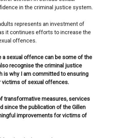
idence in the criminal justice system.
dults represents an investment of
 it continues efforts to increase the
sexual offences.
 a sexual offence can be some of the
also recognise the criminal justice
ch is why I am committed to ensuring
r victims of sexual offences.
f transformative measures, services
since the publication of the Gillen
ningful improvements for victims of