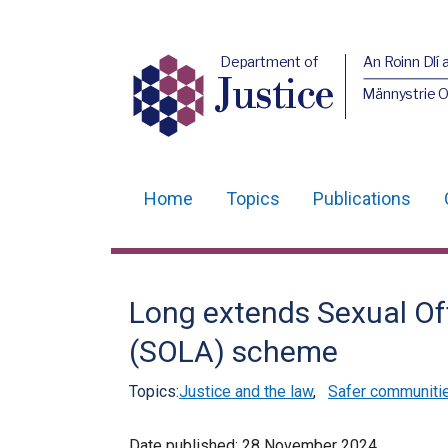
Department of
An Roinn Dlí 
Justice
Männystrie O
Home
Topics
Publications
Main
navigation
Translation
Long extends Sexual Of
help
(SOLA) scheme
Topics:
Justice and the law
,
Safer communiti
Date published:
28 November 2024