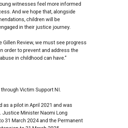
young witnesses feel more informed
ocess. And we hope that, alongside
endations, children will be
gaged in their justice journey.
he Gillen Review, we must see progress
in order to prevent and address the
 abuse in childhood can have.”
 through Victim Support NI.
s a pilot in April 2021 and was
od. Justice Minister Naomi Long
 to 31 March 2024 and the Permanent