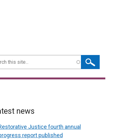
ch
atest news
Restorative Justice fourth annual
progress report published