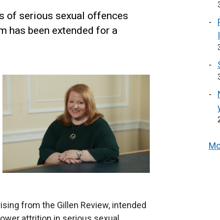
s of serious sexual offences
em has been extended for a
Mo
sing from the Gillen Review, intended
wer attrition in serious sexual