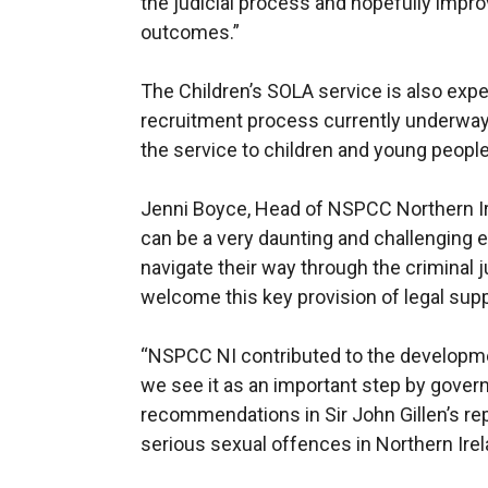
the judicial process and hopefully impro
outcomes.”
The Children’s SOLA service is also expe
recruitment process currently underway 
the service to children and young people
Jenni Boyce, Head of NSPCC Northern Ire
can be a very daunting and challenging e
navigate their way through the criminal 
welcome this key provision of legal supp
“NSPCC NI contributed to the developmen
we see it as an important step by gove
recommendations in Sir John Gillen’s rep
serious sexual offences in Northern Irel