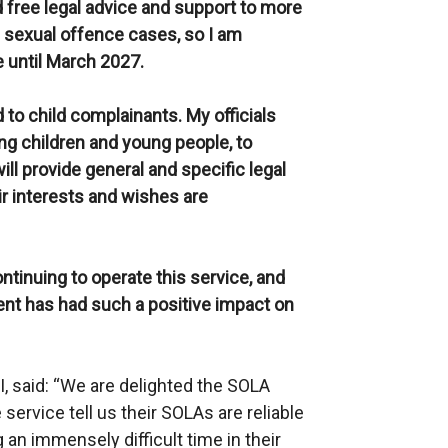
free legal advice and support to more
s sexual offence cases, so I am
 until March 2027.
 to child complainants. My officials
ng children and young people, to
l provide general and specific legal
ir interests and wishes are
ontinuing to operate this service, and
t has had such a positive impact on
, said: “We are delighted the SOLA
service tell us their SOLAs are reliable
 an immensely difficult time in their