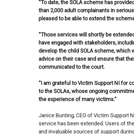
“To date, the SOLA scheme has provided 
than 2,000 adult complainants in seriou
pleased to be able to extend the scheme
“Those services will shortly be extended
have engaged with stakeholders, includi
develop the child SOLA scheme, which wil
advice on their case and ensure that the
communicated to the court.
“I am grateful to Victim Support NI for c
to the SOLAs, whose ongoing commitmen
the experience of many victims.”
Janice Bunting, CEO of Victim Support NI
service has been extended. Users of the 
and invaluable sources of support during