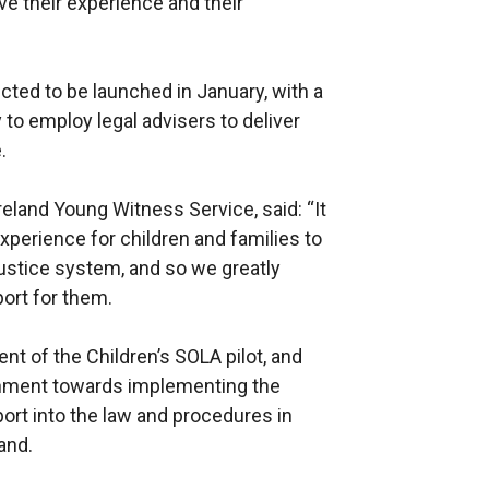
ve their experience and their
cted to be launched in January, with a
to employ legal advisers to deliver
.
land Young Witness Service, said: “It
xperience for children and families to
justice system, and so we greatly
ort for them.
t of the Children’s SOLA pilot, and
rnment towards implementing the
ort into the law and procedures in
and.