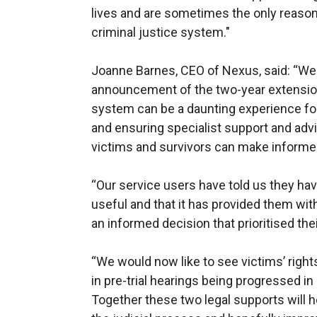
lives and are sometimes the only reason 
criminal justice system."
Joanne Barnes, CEO of Nexus, said: “We
announcement of the two-year extensio
system can be a daunting experience fo
and ensuring specialist support and advic
victims and survivors can make informe
“Our service users have told us they ha
useful and that it has provided them wit
an informed decision that prioritised thei
“We would now like to see victims’ right
in pre-trial hearings being progressed i
Together these two legal supports will he