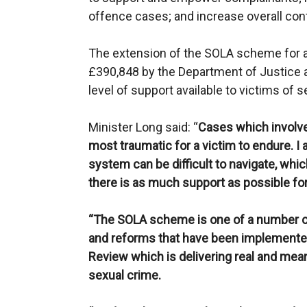
offence cases; and increase overall conf
The extension of the SOLA scheme for a
£390,848 by the Department of Justice as
level of support available to victims of 
Minister Long said: “
Cases which involve
most traumatic for a victim to endure. I 
system can be difficult to navigate, whi
there is as much support as possible fo
“The SOLA scheme is one of a number o
and reforms that have been implemented 
Review which is delivering real and mea
sexual crime.