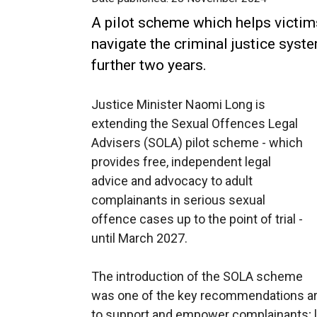
A pilot scheme which helps victim
navigate the criminal justice syst
further two years.
Justice Minister Naomi Long is
extending the Sexual Offences Legal
Advisers (SOLA) pilot scheme - which
provides free, independent legal
advice and advocacy to adult
complainants in serious sexual
offence cases up to the point of trial -
until March 2027.
The introduction of the SOLA scheme
was one of the key recommendations ari
to support and empower complainants; lo