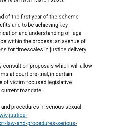
xtension to 31 March 2025.
nd of the first year of the scheme
efits and to be achieving key
cation and understanding of legal
ce within the process; an avenue of
s for timescales in justice delivery.
y consult on proposals which will allow
s at court pre-trial, in certain
 of victim focused legislative
he current mandate.
w and procedures in serious sexual
ww.justice-
port-law-and-procedures-serious-