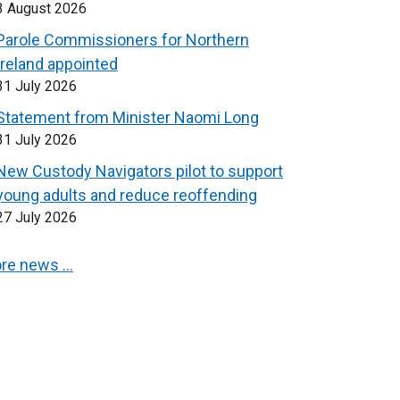
3 August 2026
Parole Commissioners for Northern
Ireland appointed
31 July 2026
Statement from Minister Naomi Long
31 July 2026
New Custody Navigators pilot to support
young adults and reduce reoffending
27 July 2026
re news …