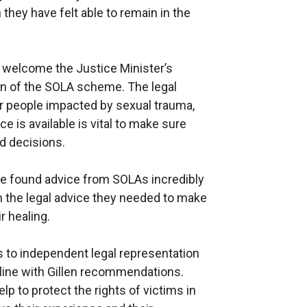
they have felt able to remain in the
 welcome the Justice Minister’s
n of the SOLA scheme. The legal
r people impacted by sexual trauma,
e is available is vital to make sure
d decisions.
ve found advice from SOLAs incredibly
h the legal advice they needed to make
r healing.
s to independent legal representation
n line with Gillen recommendations.
lp to protect the rights of victims in