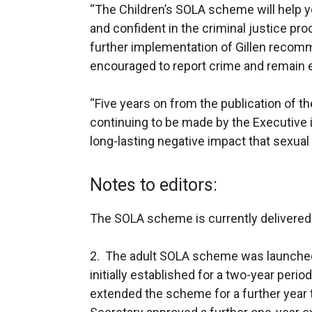
“The Children’s SOLA scheme will help 
and confident in the criminal justice pr
further implementation of Gillen recomm
encouraged to report crime and remain en
“Five years on from the publication of t
continuing to be made by the Executive 
long-lasting negative impact that sexual
Notes to editors:
The SOLA scheme is currently delivered
2. The adult SOLA scheme was launched a
initially established for a two-year peri
extended the scheme for a further year