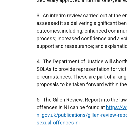
Secretary approved a further one-year e
3. An interim review carried out at the e
assessed it as delivering significant ben
outcomes, including: enhanced communi
process; increased confidence and a voi
support and reassurance; and explanation
4. The Department of Justice will shortl
SOLAs to provide representation for victim
circumstances. These are part of a range
proposals to be taken forward within t
5. The Gillen Review: Report into the la
offences in NI can be found at
https://w
ni.gov.uk/publications/gillen-review-re
sexual-offences-ni