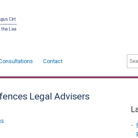
agus Cirt
 tha Laa
Sear
Consultations
Contact
fences Legal Advisers
L
es