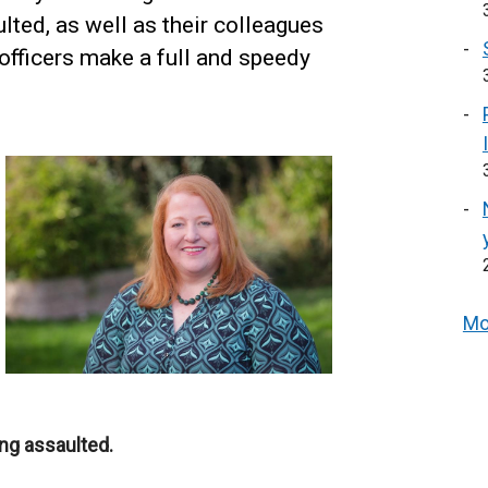
ted, as well as their colleagues
d officers make a full and speedy
Mo
ing assaulted.