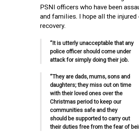
PSNI officers who have been assaul
and families. I hope all the injure
recovery.
“It is utterly unacceptable that any
police officer should come under
attack for simply doing their job.
“They are dads, mums, sons and
daughters; they miss out on time
with their loved ones over the
Christmas period to keep our
communities safe and they
should be supported to carry out
their duties free from the fear of be