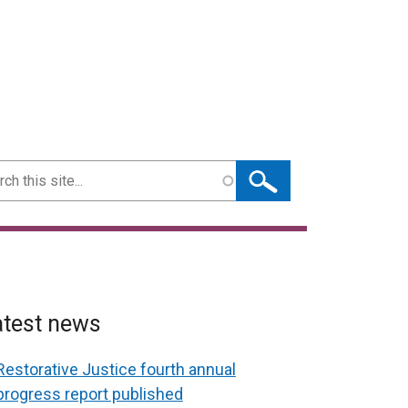
ch
atest news
Restorative Justice fourth annual
progress report published