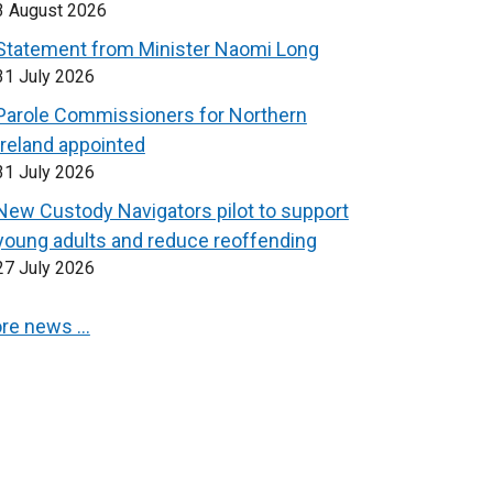
3 August 2026
Statement from Minister Naomi Long
31 July 2026
Parole Commissioners for Northern
Ireland appointed
31 July 2026
New Custody Navigators pilot to support
young adults and reduce reoffending
27 July 2026
re news …