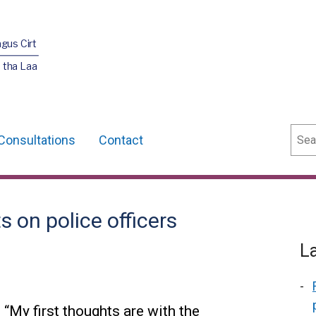
agus Cirt
 tha Laa
Sear
Consultations
Contact
 on police officers
L
“My first thoughts are with the