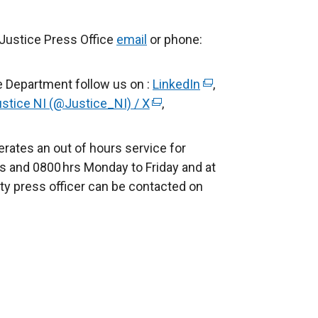
 Justice Press Office
email
or phone:
e Department follow us on :
LinkedIn
(
,
stice NI (@Justice_NI) / X
(
,
e
e
x
x
t
rates an out of hours service for
t
e
s and 0800 hrs Monday to Friday and at
e
r
ty press officer can be contacted on
r
n
n
a
a
l
l
l
l
i
i
n
n
k