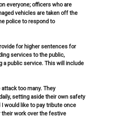
 on everyone; officers who are
maged vehicles are taken off the
the police to respond to
 provide for higher sentences for
ing services to the public,
 a public service. This will include
e attack too many. They
ily, setting aside their own safety
 I would like to pay tribute once
r their work over the festive