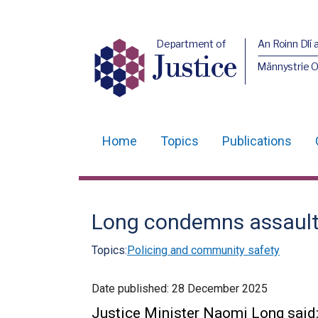
Department of
An Roinn Dlí 
Justice
Männystrie O
Home
Topics
Publications
Main
navigation
Translation
Long condemns assaults
help
Topics:
Policing and community safety
Date published:
28 December 2025
Justice Minister Naomi Long said: 