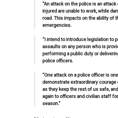
“An attack on the police is an attack
injured are unable to work, while da
road. This impacts on the ability of 
emergencies.
“I intend to introduce legislation to
assaults on any person who is provid
performing a public duty or delivering
police officers.
“One attack on a police officer is on
demonstrate extraordinary courage da
as they keep the rest of us safe, and
again to officers and civilian staff fo
season.”