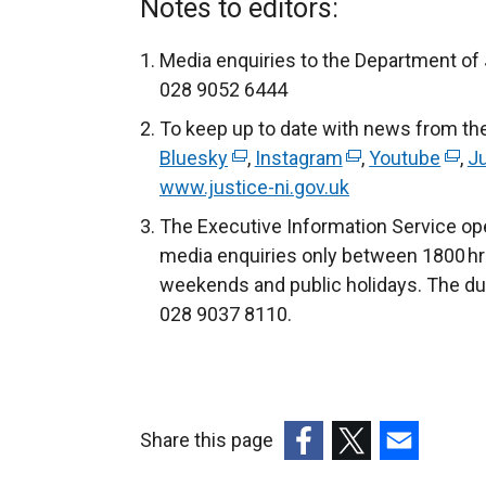
Notes to editors:
Media enquiries to the Department of
028 9052 6444
To keep up to date with news from th
Bluesky
(
,
Instagram
(
,
Youtube
(
,
Ju
www.justice-ni.gov.uk
e
e
e
x
x
x
The Executive Information Service ope
t
t
t
media enquiries only between 1800 hr
e
e
e
weekends and public holidays. The du
r
r
r
028 9037 8110.
n
n
n
a
a
a
l
l
l
l
l
l
Share this page
i
i
i
(external
(external
(external
n
n
n