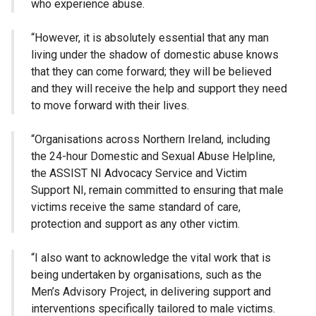
who experience abuse.
“However, it is absolutely essential that any man
living under the shadow of domestic abuse knows
that they can come forward; they will be believed
and they will receive the help and support they need
to move forward with their lives.
“Organisations across Northern Ireland, including
the 24-hour Domestic and Sexual Abuse Helpline,
the ASSIST NI Advocacy Service and Victim
Support NI, remain committed to ensuring that male
victims receive the same standard of care,
protection and support as any other victim.
“I also want to acknowledge the vital work that is
being undertaken by organisations, such as the
Men’s Advisory Project, in delivering support and
interventions specifically tailored to male victims.