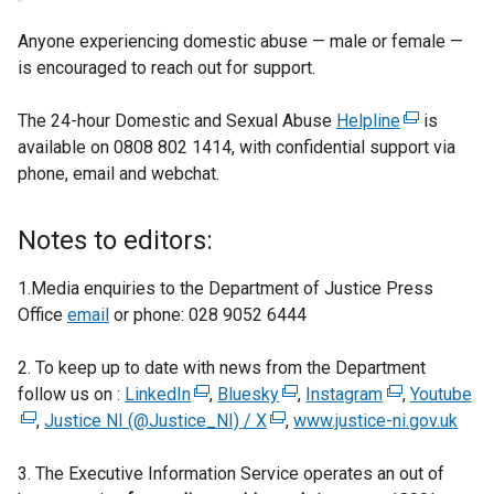
Anyone experiencing domestic abuse — male or female —
is encouraged to reach out for support.
The 24-hour Domestic and Sexual Abuse
Helpline
(
is
available on 0808 802 1414, with confidential support via
e
phone, email and webchat.
x
t
e
Notes to editors:
r
n
1.Media enquiries to the Department of Justice Press
a
Office
email
or phone: 028 9052 6444
l
l
2. To keep up to date with news from the Department
i
follow us on :
LinkedIn
(
,
Bluesky
(
,
Instagram
(
,
Youtube
(
n
,
Justice NI (@Justice_NI) / X
e
(
e
,
www.justice-ni.gov.uk
e
e
k
x
e
x
x
x
o
3. The Executive Information Service operates an out of
t
x
t
t
t
p