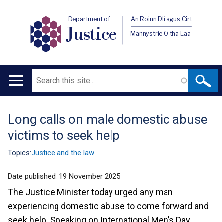
Department of
An Roinn Dlí agus Cirt
Justice
Männystrie O tha Laa
Search
Main
navigation
Long calls on male domestic abuse
Translation
victims to seek help
help
Topics:
Justice and the law
Date published:
19 November 2025
The Justice Minister today urged any man
experiencing domestic abuse to come forward and
seek help.
Speaking on International Men’s Day,