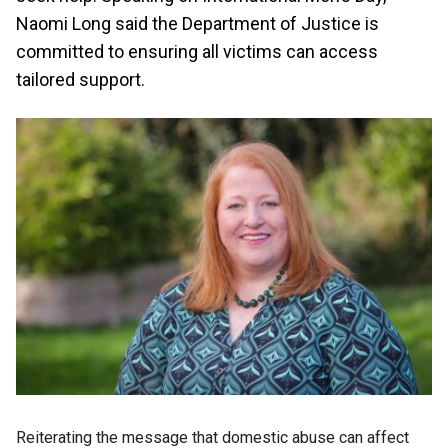
Naomi Long said the Department of Justice is
committed to ensuring all victims can access
tailored support.
Reiterating the message that domestic abuse can affect