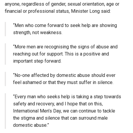
anyone, regardless of gender, sexual orientation, age or
financial or professional status, Minister Long said:
“Men who come forward to seek help are showing
strength, not weakness.
“More men are recognising the signs of abuse and
reaching out for support. This is a positive and
important step forward.
“No-one affected by domestic abuse should ever
feel ashamed or that they must suffer in silence.
“Every man who seeks help is taking a step towards
safety and recovery, and I hope that on this,
International Men’s Day, we can continue to tackle
the stigma and silence that can surround male
domestic abuse.”