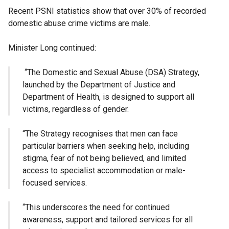
Recent PSNI statistics show that over 30% of recorded
domestic abuse crime victims are male.
Minister Long continued:
“The Domestic and Sexual Abuse (DSA) Strategy,
launched by the Department of Justice and
Department of Health, is designed to support all
victims, regardless of gender.
“The Strategy recognises that men can face
particular barriers when seeking help, including
stigma, fear of not being believed, and limited
access to specialist accommodation or male-
focused services.
“This underscores the need for continued
awareness, support and tailored services for all