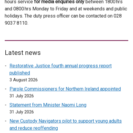
hours service
for media enquiries only
e
t
e
between 1800 hrs
e
e
e
and 0800 hrs Monday to Friday and at weekends and public
r
e
r
r
r
n
holidays. The duty press officer can be contacted on 028
n
r
n
n
n
s
9037 8110.
a
n
a
a
a
i
l
a
l
l
l
n
l
l
l
l
l
a
i
l
i
i
i
n
n
i
n
n
n
Latest news
e
k
n
k
k
k
w
Restorative Justice fourth annual progress report
o
k
o
o
o
w
published
p
o
p
p
p
i
3 August 2026
e
p
e
e
e
n
n
e
n
n
n
Parole Commissioners for Northern Ireland appointed
d
s
n
s
s
s
31 July 2026
o
i
s
i
i
i
Statement from Minister Naomi Long
w
n
i
n
n
n
31 July 2026
/
a
n
a
a
a
t
New Custody Navigators pilot to support young adults
n
a
n
n
n
a
and reduce reoffending
e
n
e
e
e