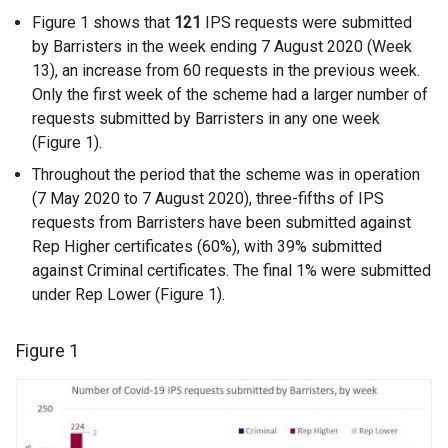
Figure 1 shows that
121
IPS requests were submitted
by Barristers in the week ending 7 August 2020 (Week
13), an increase from 60 requests in the previous week.
Only the first week of the scheme had a larger number of
requests submitted by Barristers in any one week
(Figure 1).
Throughout the period that the scheme was in operation
(7 May 2020 to 7 August 2020), three-fifths of IPS
requests from Barristers have been submitted against
Rep Higher certificates (60%), with 39% submitted
against Criminal certificates. The final 1% were submitted
under Rep Lower (Figure 1).
Figure 1