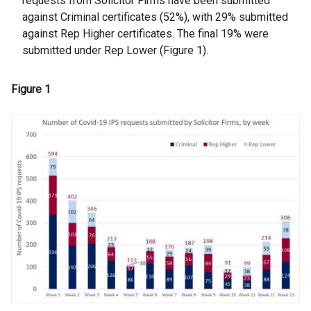
requests from Solicitor Firms have been submitted
against Criminal certificates (52%), with 29% submitted
against Rep Higher certificates. The final 19% were
submitted under Rep Lower (Figure 1).
Figure 1