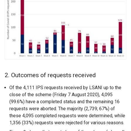
2. Outcomes of requests received
Of the 4,111 IPS requests received by LSANI up to the
close of the scheme (Friday 7 August 2020), 4,095
(99.6%) have a completed status and the remaining 16
requests were aborted. The majority (2,739; 67%) of
these 4,095 completed requests were determined, while
1,356 (33%) requests were rejected for various reasons.