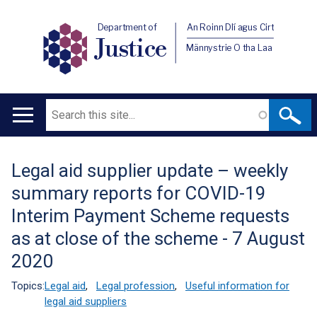
Department of
An Roinn Dlí agus Cirt
Justice
Männystrie O tha Laa
Search
Main
navigation
Legal aid supplier update – weekly
Translation
summary reports for COVID-19
help
Interim Payment Scheme requests
as at close of the scheme - 7 August
2020
Topics:
Legal aid
,
Legal profession
,
Useful information for
legal aid suppliers