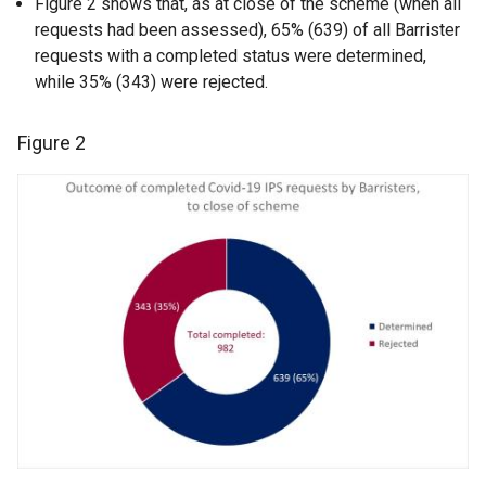
Figure 2 shows that, as at close of the scheme (when all
requests had been assessed), 65% (639) of all Barrister
requests with a completed status were determined,
while 35% (343) were rejected.
Figure 2