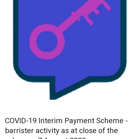
COVID-19 Interim Payment Scheme -
barrister activity as at close of the