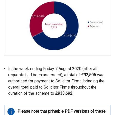
In the week ending Friday 7 August 2020 (after all
requests had been assessed), a total of
£92,506
was
authorised for payment to Solicitor Firms, bringing the
overall total paid to Solicitor Firms throughout the
duration of the scheme to
£933,692
.
Important
Please note that printable PDF versions of these