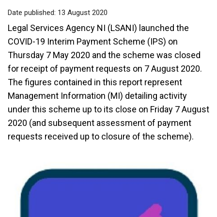
Date published:
13 August 2020
Legal Services Agency NI (LSANI) launched the
COVID-19 Interim Payment Scheme (IPS) on
Thursday 7 May 2020 and the scheme was closed
for receipt of payment requests on 7 August 2020.
The figures contained in this report represent
Management Information (MI) detailing activity
under this scheme up to its close on Friday 7 August
2020 (and subsequent assessment of payment
requests received up to closure of the scheme).