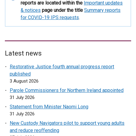
information
reports are located within the
Important updates
& notices
page under the title
Summary reports
for COVID-19 IPS requests
.
Latest news
Restorative Justice fourth annual progress report
published
3 August 2026
Parole Commissioners for Northern Ireland appointed
31 July 2026
Statement from Minister Naomi Long
31 July 2026
New Custody Navigators pilot to support young adults
and reduce reoffending