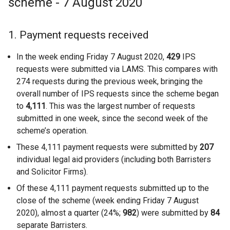
scheme - 7 August 2020
1. Payment requests received
In the week ending Friday 7 August 2020,
429
IPS
requests were submitted via LAMS. This compares with
274 requests during the previous week, bringing the
overall number of IPS requests since the scheme began
to
4,111
. This was the largest number of requests
submitted in one week, since the second week of the
scheme’s operation.
These 4,111 payment requests were submitted by
207
individual legal aid providers (including both Barristers
and Solicitor Firms).
Of these 4,111 payment requests submitted up to the
close of the scheme (week ending Friday 7 August
2020), almost a quarter (24%;
982
) were submitted by
84
separate Barristers.