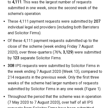
to
4,111
. This was the largest number of requests
submitted in one week, since the second week of the
scheme’s operation.
These 4,111 payment requests were submitted by
207
individual legal aid providers (including both Barristers
and Solicitor Firms).
Of these 4,111 payment requests submitted up to the
close of the scheme (week ending Friday 7 August
2020), over three-quarters (76%;
3,129
) were submitted
by
123
separate Solicitor Firms.
308
IPS requests were submitted by Solicitor Firms in
the week ending 7 August 2020 (Week 13), compared to
214 requests in the previous week. Only the first three
weeks of the scheme had larger numbers of requests
submitted by Solicitor Firms in any one week (Figure 1).
Throughout the period that the scheme was in operation
(7 May 2020 to 7 August 2020), over half of all IPS