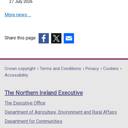
27 July 2026
More news …
Share this page
(external
(external
(external
link
link
link
opens
opens
opens
in
in
in
Department
Crown copyright
Terms and Conditions
Privacy
Cookies
a
a
a
Accessibility
footer
new
new
new
links
window
window
window
The Northern Ireland Executive
/
/
/
tab)
tab)
tab)
The Executive Office
Department of Agriculture, Environment and Rural Affairs
Department for Communities