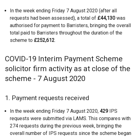
In the week ending Friday 7 August 2020 (after all
requests had been assessed), a total of
£44,130
was
authorised for payment to Barristers, bringing the overall
total paid to Barristers throughout the duration of the
scheme to
£252,612
.
COVID-19 Interim Payment Scheme
solicitor firm activity as at close of the
scheme - 7 August 2020
1. Payment requests received
In the week ending Friday 7 August 2020,
429
IPS
requests were submitted via LAMS. This compares with
274 requests during the previous week, bringing the
overall number of IPS requests since the scheme began