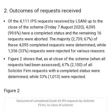
2. Outcomes of requests received
Of the 4,111 IPS requests received by LSANI up to the
close of the scheme (Friday 7 August 2020), 4,095
(99.6%) have a completed status and the remaining 16
requests were aborted. The majority (2,739; 67%) of
these 4,095 completed requests were determined, while
1,356 (33%) requests were rejected for various reasons.
Figure 2 shows that, as at close of the scheme (when all
requests had been assessed), 67% (2,100) of all
Solicitor Firm requests with a completed status were
determined, while 33% (1,013) were rejected.
Figure 2