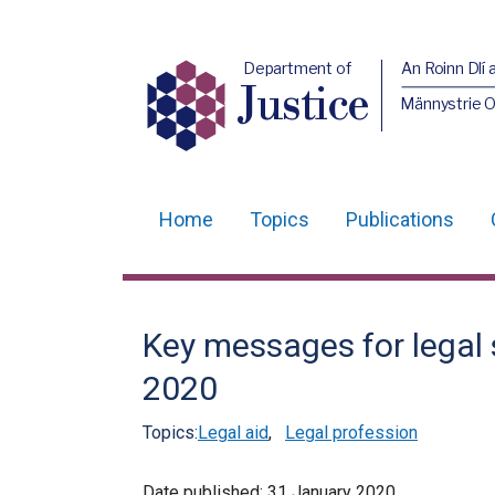
Department of
An Roinn Dlí 
Justice
Männystrie O
Home
Topics
Publications
Main
navigation
Translation
Key messages for legal 
help
2020
Topics:
Legal aid
,
Legal profession
Date published:
31 January 2020