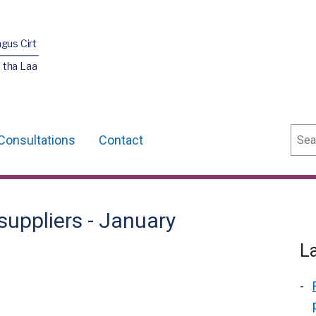
agus Cirt
 tha Laa
Sear
Consultations
Contact
suppliers - January
L