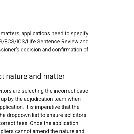
e matters, applications need to specify
DCS/ECS/ICS/Life Sentence Review and
sioner’s decision and confirmation of
ct nature and matter
itors are selecting the incorrect case
d up by the adjudication team when
lication. It is imperative that the
he dropdown list to ensure solicitors
orrect fees. Once the application
uppliers cannot amend the nature and