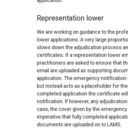
application.
Representation lower
We are working on guidance to the profes
lower applications. A very large proport
slows down the adjudication process an
certificates. If a representation lower e
practitioners are asked to ensure that t
email are uploaded as supporting docu
application. The emergency notification d
but instead acts as a placeholder for the
completed application the certificate wil
notification. If however, any adjudicatio
case, the cover given by the emergency not
imperative that fully completed applicati
documents are uploaded on to LAMS.