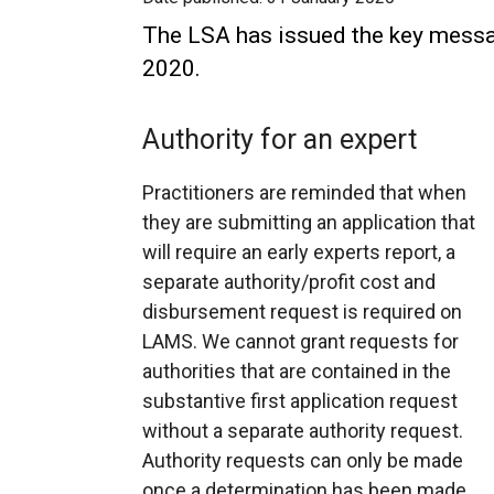
The LSA has issued the key messag
2020.
Authority for an expert
Practitioners are reminded that when
they are submitting an application that
will require an early experts report, a
separate authority/profit cost and
disbursement request is required on
LAMS. We cannot grant requests for
authorities that are contained in the
substantive first application request
without a separate authority request.
Authority requests can only be made
once a determination has been made