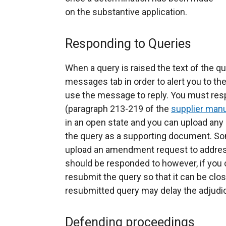
on the substantive application.
Responding to Queries
When a query is raised the text of the q
messages tab in order to alert you to th
use the message to reply. You must res
(paragraph 213-219 of the
supplier man
in an open state and you can upload any
the query as a supporting document. So
upload an amendment request to address
should be responded to however, if you c
resubmit the query so that it can be close
resubmitted query may delay the adjudi
Defending proceedings