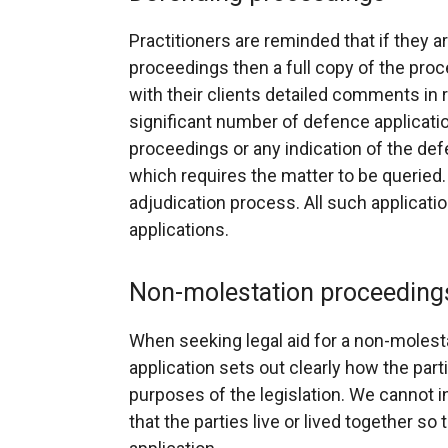
Practitioners are reminded that if they ar
proceedings then a full copy of the pro
with their clients detailed comments in r
significant number of defence applicati
proceedings or any indication of the def
which requires the matter to be queried
adjudication process. All such applica
applications.
Non-molestation proceeding
When seeking legal aid for a non-molestat
application sets out clearly how the par
purposes of the legislation. We cannot i
that the parties live or lived together so 