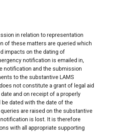
sion in relation to representation
ion of these matters are queried which
d impacts on the dating of
mergency notification is emailed in,
he notification and the submission
ments to the substantive LAMS
oes not constitute a grant of legal aid
 date and on receipt of a properly
l be dated with the date of the
n queries are raised on the substantive
ification is lost. It is therefore
ons with all appropriate supporting