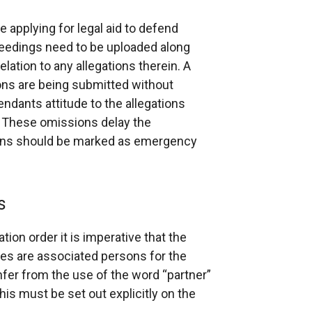
e applying for legal aid to defend
ceedings need to be uploaded along
elation to any allegations therein. A
ons are being submitted without
endants attitude to the allegations
. These omissions delay the
tions should be marked as emergency
s
ion order it is imperative that the
ties are associated persons for the
nfer from the use of the word “partner”
this must be set out explicitly on the