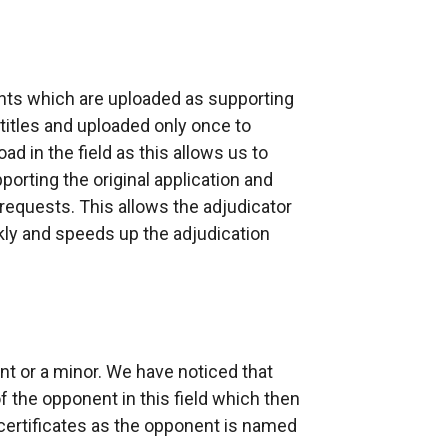
nts which are uploaded as supporting
itles and uploaded only once to
ad in the field as this allows us to
rting the original application and
quests. This allows the adjudicator
kly and speeds up the adjudication
ent or a minor. We have noticed that
 the opponent in this field which then
ertificates as the opponent is named