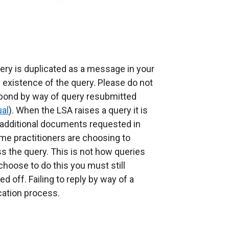
uery is duplicated as a message in your
e existence of the query. Please do not
pond by way of query resubmitted
ual
). When the LSA raises a query it is
 additional documents requested in
me practitioners are choosing to
 the query. This is not how queries
hoose to do this you must still
d off. Failing to reply by way of a
cation process.