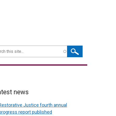
ch
atest news
Restorative Justice fourth annual
progress report published