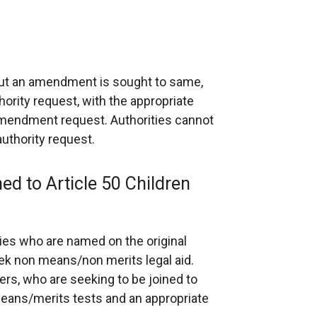
 but an amendment is sought to same,
hority request, with the appropriate
mendment request. Authorities cannot
uthority request.
ned to Article 50 Children
ties who are named on the original
eek non means/non merits legal aid.
hers, who are seeking to be joined to
means/merits tests and an appropriate