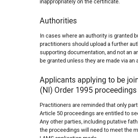
inappropriately on the certificate.
Authorities
In cases where an authority is granted
practitioners should upload a further aut
supporting documentation, and not an a
be granted unless they are made via an a
Applicants applying to be joi
(NI) Order 1995 proceedings
Practitioners are reminded that only par
Article 50 proceedings are entitled to s
Any other parties, including putative fat
the proceedings will need to meet the 