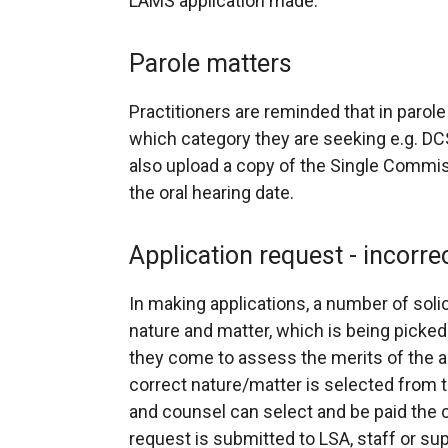
LAMS application made.
Parole matters
Practitioners are reminded that in parol
which category they are seeking e.g. 
also upload a copy of the Single Commis
the oral hearing date.
Application request - incorre
In making applications, a number of solic
nature and matter, which is being picke
they come to assess the merits of the app
correct nature/matter is selected from t
and counsel can select and be paid the c
request is submitted to LSA, staff or s