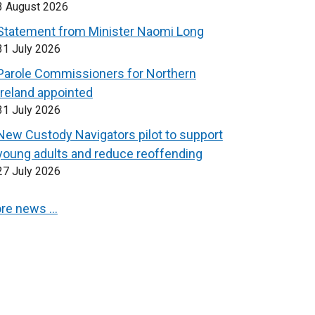
3 August 2026
Statement from Minister Naomi Long
31 July 2026
Parole Commissioners for Northern
Ireland appointed
31 July 2026
New Custody Navigators pilot to support
young adults and reduce reoffending
27 July 2026
re news …