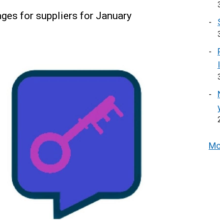
es for suppliers for January
Mo