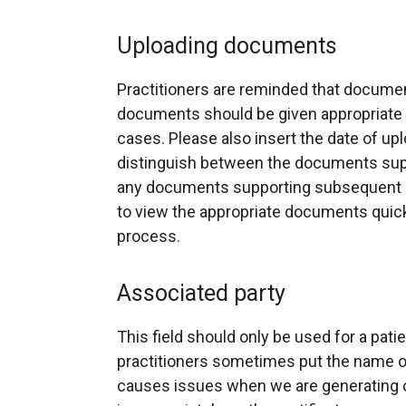
Uploading documents
Practitioners are reminded that docume
documents should be given appropriate t
cases. Please also insert the date of uplo
distinguish between the documents suppo
any documents supporting subsequent re
to view the appropriate documents quic
process.
Associated party
This field should only be used for a pati
practitioners sometimes put the name of
causes issues when we are generating c